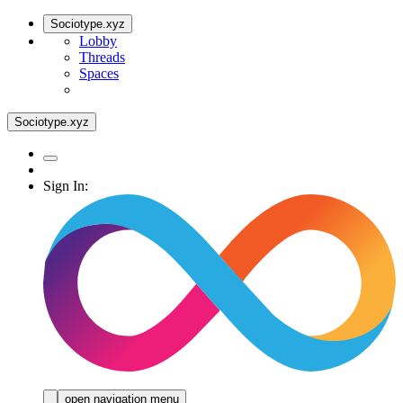
Sociotype.xyz
Lobby
Threads
Spaces
Sociotype.xyz
Sign In:
open navigation menu