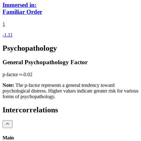
Immersed in
:
Familiar Order
1
Psychopathology
General Psychopathology Factor
p-factor ≈
-0.02
Note:
The p-factor represents a general tendency toward
psychological distress. Higher values indicate greater risk for various
forms of psychopathology.
Intercorrelations
Main