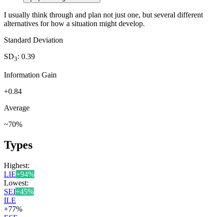
I usually think through and plan not just one, but several different
alternatives for how a situation might develop.
Standard Deviation
SD
:
0.39
3
Information Gain
+
0.84
Average
~
70
%
Types
Highest:
LIE
+
94
%
Lowest:
SEI
+
45
%
ILE
+
77
%