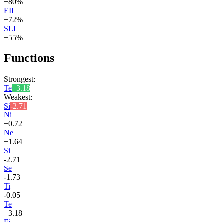
+
80
%
EII
+
72
%
SLI
+
55
%
Functions
Strongest:
Te
+
3.18
Weakest:
Si
-2.71
Ni
+
0.72
Ne
+
1.64
Si
-2.71
Se
-1.73
Ti
-0.05
Te
+
3.18
Fi