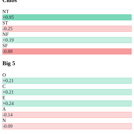
Clubs
NT
+
0.95
ST
-0.25
NF
+
0.19
SF
-0.88
Big 5
O
+
0.21
C
+
0.21
E
+
0.24
A
-0.14
N
-0.09