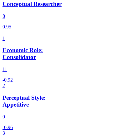
Conceptual Researcher
8
Economic Role
:
Consolidator
11
Perceptual Style
:
Appetitive
9