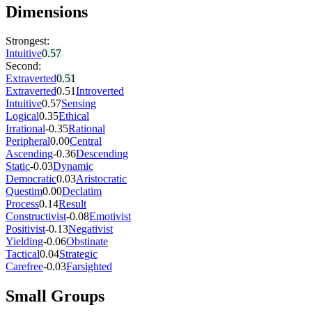
Dimensions
Strongest:
Intuitive
0.57
Second:
Extraverted
0.51
Extraverted
0.51
Introverted
Intuitive
0.57
Sensing
Logical
0.35
Ethical
Irrational
-0.35
Rational
Peripheral
0.00
Central
Ascending
-0.36
Descending
Static
-0.03
Dynamic
Democratic
0.03
Aristocratic
Questim
0.00
Declatim
Process
0.14
Result
Constructivist
-0.08
Emotivist
Positivist
-0.13
Negativist
Yielding
-0.06
Obstinate
Tactical
0.04
Strategic
Carefree
-0.03
Farsighted
Small Groups