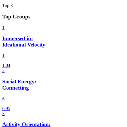
Top
3
Top Groups
Immersed in
:
Ideational Velocity
1
Social Energy
:
Connecting
6
Activity Orientation
: