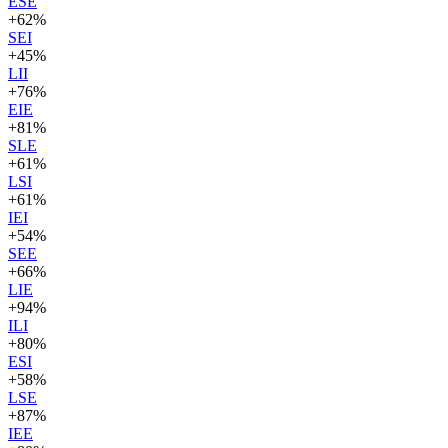
ESE
+
62
%
SEI
+
45
%
LII
+
76
%
EIE
+
81
%
SLE
+
61
%
LSI
+
61
%
IEI
+
54
%
SEE
+
66
%
LIE
+
94
%
ILI
+
80
%
ESI
+
58
%
LSE
+
87
%
IEE