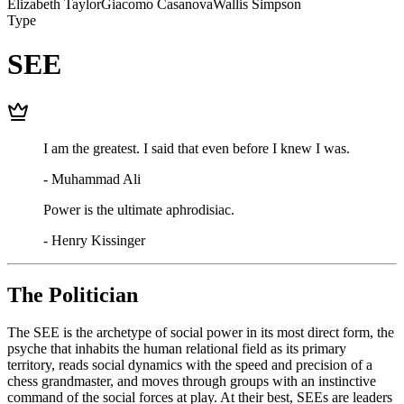
Elizabeth Taylor
Giacomo Casanova
Wallis Simpson
Type
SEE
I am the greatest. I said that even before I knew I was.
-
Muhammad Ali
Power is the ultimate aphrodisiac.
-
Henry Kissinger
The Politician
The SEE is the archetype of social power in its most direct form, the
psyche that inhabits the human relational field as its primary
territory, reads social dynamics with the speed and precision of a
chess grandmaster, and moves through groups with an instinctive
command of the social forces at play. At their best, SEEs are leaders