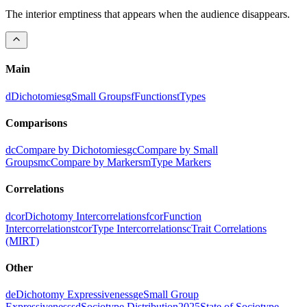
The interior emptiness that appears when the audience disappears.
Main
d
Dichotomies
g
Small Groups
f
Functions
t
Types
Comparisons
dc
Compare by Dichotomies
gc
Compare by Small
Groups
mc
Compare by Markers
m
Type Markers
Correlations
dcor
Dichotomy Intercorrelations
fcor
Function
Intercorrelations
tcor
Type Intercorrelations
c
Trait Correlations
(MIRT)
Other
de
Dichotomy Expressiveness
ge
Small Group
Expressiveness
sd
Sociotype Distribution
2025
State of Sociotype