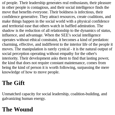
of people. Their leadership generates real enthusiasm, their pleasure
in other people is contagious, and their social intelligence finds the
move that benefits everyone. Their boldness is infectious, their
confidence generative. They attract resources, create coalitions, and
make things happen in the social world with a physical confidence
and territorial ease that others watch in baffled admiration. The
shadow is the reduction of all relationship to the dynamics of status,
influence, and advantage. When the SEE's social intelligence
operates without ethical constraint, it becomes a kind of predation:
charming, effective, and indifferent to the interior life of the people it
moves. The manipulation is rarely cynical - it is the natural output of
social perception operating without empathy for the other's
interiority. Their development asks them to find that lasting power,
the kind that does not require constant maintenance, comes from
being the kind of person it is worth following, surpassing the mere
knowledge of how to move people.
The
Gift
Unmatched capacity for social leadership, coalition-building, and
galvanizing human energy.
The
Wound