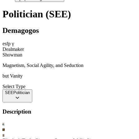
Politician (SEE)
Demagogos
esfp
γ
Dealmaker
Showman
Magnetism, Social Agility, and Seduction
but
Vanity
Select Type
SEE
Politician
Description