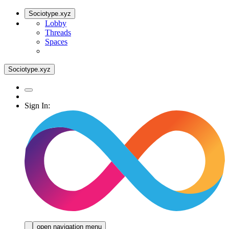
Sociotype.xyz
Lobby
Threads
Spaces
Sociotype.xyz
Sign In:
open navigation menu