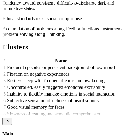
Tendency toward persistent, difficult-to-discharge dark and
ruminative states.
Ethical standards resist social compromise.
Accumulation of problems along Feeling functions. Instrumental
problem-solving along Thinking.
Clusters
#
Name
1
Frequent episodes or persistent background of low mood
2
Fixation on negative experiences
3
Restless sleep with frequent dreams and awakenings
4
Uncontrolled, easily triggered emotional excitability
5
Inability to flexibly manage emotions in social interaction
6
Subjective sensation of richness of heard sounds
7
Good visual memory for faces
8
Slowness of reading and semantic comprehension
Main