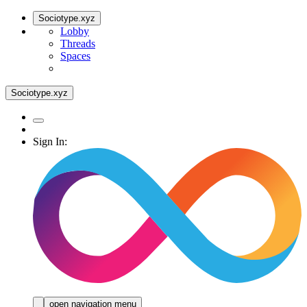
Sociotype.xyz
Lobby
Threads
Spaces
Sociotype.xyz
Sign In:
open navigation menu