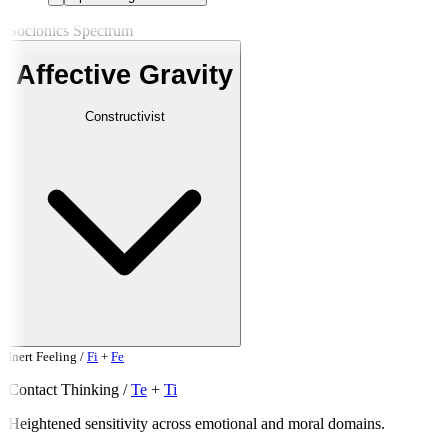
Socionics Spectrum
Affective Gravity
Constructivist
Inert
Feeling
/
Fi
+
Fe
Contact
Thinking
/
Te
+
Ti
Heightened sensitivity across emotional and moral domains.