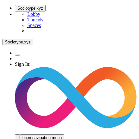
Sociotype.xyz
Lobby
Threads
Spaces
Sociotype.xyz
Sign In:
open navigation menu