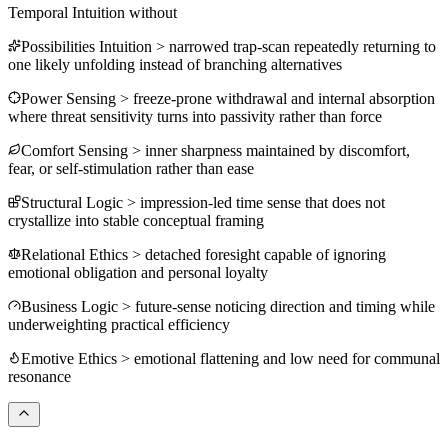
Temporal Intuition
without
Possibilities Intuition
>
narrowed trap-scan repeatedly returning to
one likely unfolding instead of branching alternatives
Power Sensing
>
freeze-prone withdrawal and internal absorption
where threat sensitivity turns into passivity rather than force
Comfort Sensing
>
inner sharpness maintained by discomfort,
fear, or self-stimulation rather than ease
Structural Logic
>
impression-led time sense that does not
crystallize into stable conceptual framing
Relational Ethics
>
detached foresight capable of ignoring
emotional obligation and personal loyalty
Business Logic
>
future-sense noticing direction and timing while
underweighting practical efficiency
Emotive Ethics
>
emotional flattening and low need for communal
resonance