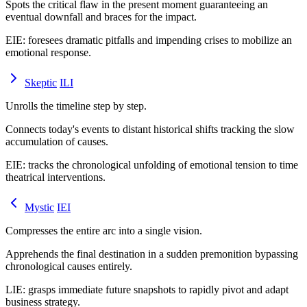
Spots the critical flaw in the present moment guaranteeing an
eventual downfall and braces for the impact.
EIE
:
foresees dramatic pitfalls and impending crises to mobilize an
emotional response.
Skeptic
ILI
Unrolls the timeline step by step.
Connects today's events to distant historical shifts tracking the slow
accumulation of causes.
EIE
:
tracks the chronological unfolding of emotional tension to time
theatrical interventions.
Mystic
IEI
Compresses the entire arc into a single vision.
Apprehends the final destination in a sudden premonition bypassing
chronological causes entirely.
LIE
:
grasps immediate future snapshots to rapidly pivot and adapt
business strategy.