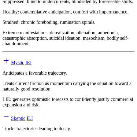
Suppressed:
blind to undercurrents, blindsided by foreseeable shifts.
Healthy:
contemplative anticipation, comfort with impermanence.
Strained:
chronic foreboding, rumination spirals.
Extreme manifestations:
derealization, alienation, anhedonia,
catastrophic absorption, suicidal ideation, masochism, bodily self-
abandonment
Mystic
IEI
Anticipates a favorable trajectory.
Treats current friction as momentum carrying the situation toward a
naturally good resolution.
LIE
:
generates optimistic forecasts to confidently justify commercial
expansion and risk.
Skeptic
ILI
Tracks trajectories leading to decay.