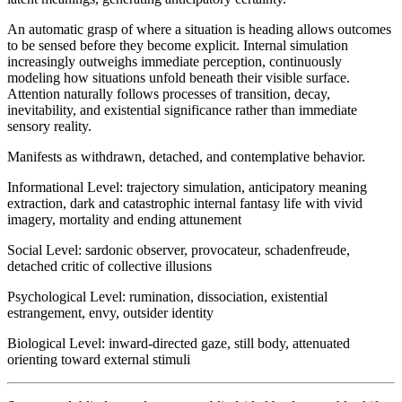
An automatic grasp of where a situation is heading allows outcomes
to be sensed before they become explicit. Internal simulation
increasingly outweighs immediate perception, continuously
modeling how situations unfold beneath their visible surface.
Attention naturally follows processes of transition, decay,
inevitability, and existential significance rather than immediate
sensory reality.
Manifests as withdrawn, detached, and contemplative behavior.
Informational Level
:
trajectory simulation, anticipatory meaning
extraction, dark and catastrophic internal fantasy life with vivid
imagery, mortality and ending attunement
Social Level
:
sardonic observer, provocateur, schadenfreude,
detached critic of collective illusions
Psychological Level
:
rumination, dissociation, existential
estrangement, envy, outsider identity
Biological Level
:
inward-directed gaze, still body, attenuated
orienting toward external stimuli