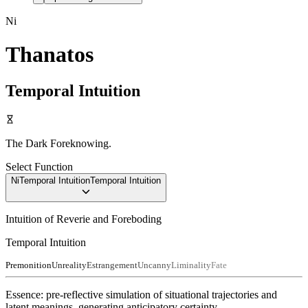
Ni
Thanatos
Temporal Intuition
The Dark Foreknowing.
Select Function
Ni
Temporal Intuition
Temporal Intuition
Intuition of Reverie and Foreboding
Temporal Intuition
Premonition
Unreality
Estrangement
Uncanny
Liminality
Fate
Essence:
pre-reflective simulation of situational trajectories and
latent meanings, generating anticipatory certainty
.