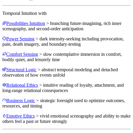
Temporal Intuition
with
Possibilities Intuition
>
branching future-imagining, rich inner
scenography, and second-order anticipation
Power Sensing
>
dark intensity-seeking including provocation,
pain, death imagery, and boundary-testing
Comfort Sensing
>
slow contemplative immersion in comfort,
bodily quiet, and leisurely time
Structural Logic
>
abstract temporal modeling and detached
observation of how events unfold
Relational Ethics
>
intuitive reading of loyalty, attachment, and
long-range relational consequences
Business Logic
>
strategic foresight used to optimize outcomes,
resources, and timing
Emotive Ethics
>
vivid emotional scenography and ability to make
others feel a past or future strongly