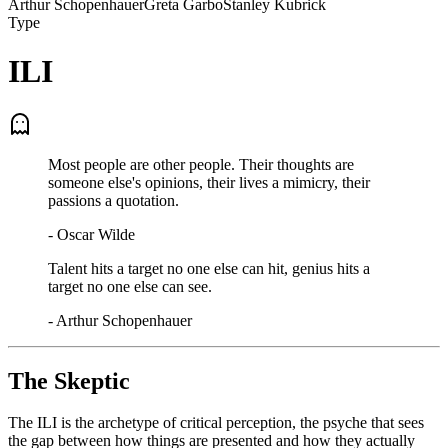
Arthur Schopenhauer
Greta Garbo
Stanley Kubrick
Type
ILI
Most people are other people. Their thoughts are
someone else's opinions, their lives a mimicry, their
passions a quotation.
-
Oscar Wilde
Talent hits a target no one else can hit, genius hits a
target no one else can see.
-
Arthur Schopenhauer
The Skeptic
The ILI is the archetype of critical perception, the psyche that sees
the gap between how things are presented and how they actually