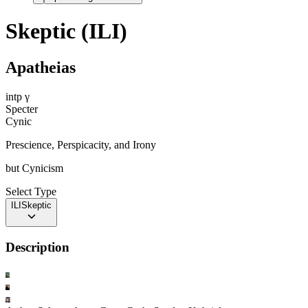
Skeptic (ILI)
Apatheias
intp
γ
Specter
Cynic
Prescience, Perspicacity, and Irony
but
Cynicism
Select Type
ILI
Skeptic
Description