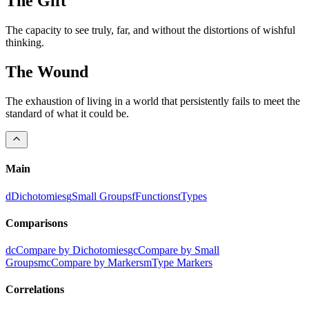
The
Gift
The capacity to see truly, far, and without the distortions of wishful
thinking.
The
Wound
The exhaustion of living in a world that persistently fails to meet the
standard of what it could be.
Main
d
Dichotomies
g
Small Groups
f
Functions
t
Types
Comparisons
dc
Compare by Dichotomies
gc
Compare by Small
Groups
mc
Compare by Markers
m
Type Markers
Correlations