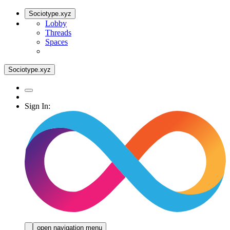
Sociotype.xyz
Lobby
Threads
Spaces
Sociotype.xyz
Sign In:
open navigation menu