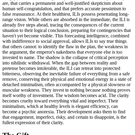
are, that carries a permanent and well-justified skepticism about
human self-congratulation, and that prefers accurate pessimism to
false reassurance. At their healthiest, ILIs possess penetrating long-
range vision. While others are absorbed in the immediate, the ILI is
already five steps ahead, tracing the consequences of the current
situation to their logical conclusion, preparing for contingencies that
haven't yet become visible. This forecasting intelligence, combined
with indifference to social approval, allows ILIs to say true things
that others cannot: to identify the flaw in the plan, the weakness in
the argument, the emperor's nakedness that everyone else is too
invested to name. The shadow is the collapse of critical perception
into nihilistic withdrawal. When the gap between reality and
pretense becomes intolerable, the ILI can retreat into protected
bitterness, observing the inevitable failure of everything from a safe
remove, conserving their physical and emotional energy in a state of
detached minimalism, often accompanied by a physical slowness or
muscular weakness. They invest in nothing because nothing proves
itself worthy of investment. The wisdom becomes acid. The clarity
becomes cruelty toward everything vital and imperfect. Their
minimalism, which at healthy levels is elegant efficiency, can
become a psychic anorexia. Their development asks them to find
that engagement, imperfect, risky, and certain to disappoint, is the
fullest expression of their clarity.