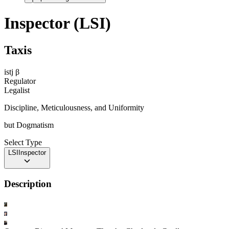
Inspector (LSI)
Taxis
istj
β
Regulator
Legalist
Discipline, Meticulousness, and Uniformity
but
Dogmatism
Select Type
LSI
Inspector
Description