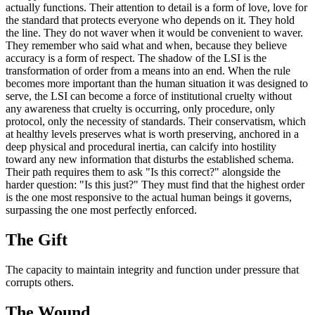
actually functions. Their attention to detail is a form of love, love for
the standard that protects everyone who depends on it. They hold
the line. They do not waver when it would be convenient to waver.
They remember who said what and when, because they believe
accuracy is a form of respect. The shadow of the LSI is the
transformation of order from a means into an end. When the rule
becomes more important than the human situation it was designed to
serve, the LSI can become a force of institutional cruelty without
any awareness that cruelty is occurring, only procedure, only
protocol, only the necessity of standards. Their conservatism, which
at healthy levels preserves what is worth preserving, anchored in a
deep physical and procedural inertia, can calcify into hostility
toward any new information that disturbs the established schema.
Their path requires them to ask "Is this correct?" alongside the
harder question: "Is this just?" They must find that the highest order
is the one most responsive to the actual human beings it governs,
surpassing the one most perfectly enforced.
The
Gift
The capacity to maintain integrity and function under pressure that
corrupts others.
The
Wound