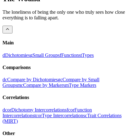
The loneliness of being the only one who truly sees how close
everything is to falling apart.
Main
d
Dichotomies
g
Small Groups
f
Functions
t
Types
Comparisons
dc
Compare by Dichotomies
gc
Compare by Small
Groups
mc
Compare by Markers
m
Type Markers
Correlations
dcor
Dichotomy Intercorrelations
fcor
Function
Intercorrelations
tcor
Type Intercorrelations
c
Trait Correlations
(MIRT)
Other