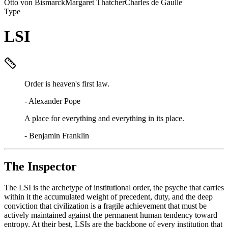
Otto von Bismarck
Margaret Thatcher
Charles de Gaulle
Type
LSI
Order is heaven's first law.
-
Alexander Pope
A place for everything and everything in its place.
-
Benjamin Franklin
The Inspector
The LSI is the archetype of institutional order, the psyche that carries
within it the accumulated weight of precedent, duty, and the deep
conviction that civilization is a fragile achievement that must be
actively maintained against the permanent human tendency toward
entropy. At their best, LSIs are the backbone of every institution that