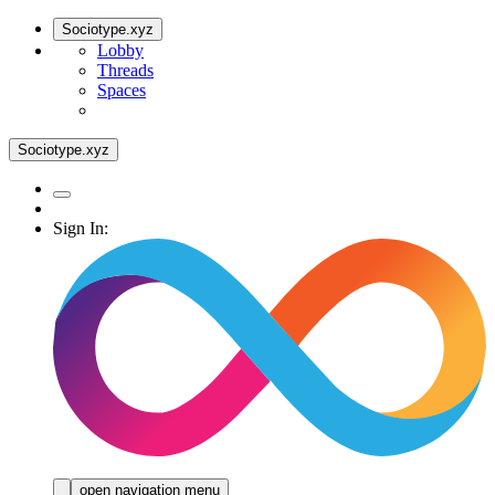
Sociotype.xyz
Lobby
Threads
Spaces
Sociotype.xyz
Sign In:
open navigation menu