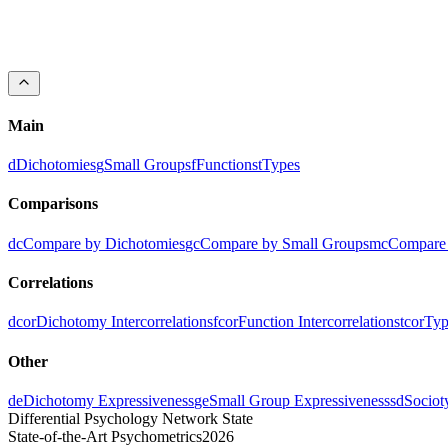
ESI
-0.36
0.10
0.09
0.04
-0.01
-0.21
0.07
-0.08
-0.12
-0.33
-0.0
LSE
-0.22
0.22
-0.14
-0.10
-0.04
0.24
0.29
-0.62
0.05
0.06
-0.2
IEE
0.24
0.14
0.11
-0.25
0.07
-0.13
-0.47
0.20
0.12
0.12
-0.2
EII
-0.07
0.02
0.22
0.17
-0.02
-0.57
-0.18
0.27
-0.55
-0.18
-0.0
SLI
-0.14
-0.16
0.24
0.07
-0.54
-0.09
0.12
-0.04
-0.19
-0.18
0.13
Main
d
Dichotomies
g
Small Groups
f
Functions
t
Types
Comparisons
dc
Compare by Dichotomies
gc
Compare by Small Groups
mc
Compare 
Correlations
dcor
Dichotomy Intercorrelations
fcor
Function Intercorrelations
tcor
Typ
Other
de
Dichotomy Expressiveness
ge
Small Group Expressiveness
sd
Sociot
Differential Psychology Network State
State-of-the-Art Psychometrics
2026