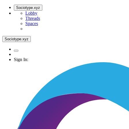
Sociotype.xyz
Lobby
Threads
Spaces
Sociotype.xyz
Sign In: