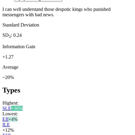
I can well understand those despotic kings who punished
messengers with bad news.
Standard Deviation
SD
:
0.24
3
Information Gain
+
1.27
Average
~
20
%
Types
Highest:
SLE
+
36
%
Lowest:
EII
+
4
%
ILE
+
12
%