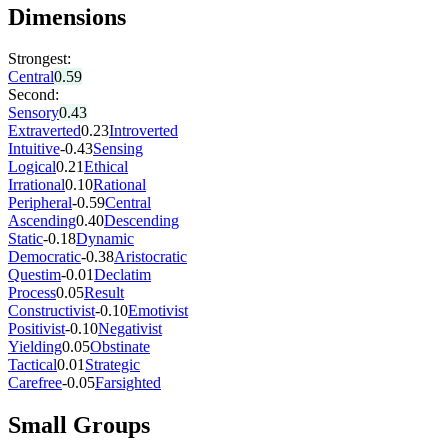
Dimensions
Strongest:
Central
0.59
Second:
Sensory
0.43
Extraverted
0.23
Introverted
Intuitive
-0.43
Sensing
Logical
0.21
Ethical
Irrational
0.10
Rational
Peripheral
-0.59
Central
Ascending
0.40
Descending
Static
-0.18
Dynamic
Democratic
-0.38
Aristocratic
Questim
-0.01
Declatim
Process
0.05
Result
Constructivist
-0.10
Emotivist
Positivist
-0.10
Negativist
Yielding
0.05
Obstinate
Tactical
0.01
Strategic
Carefree
-0.05
Farsighted
Small Groups