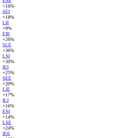
ESE
+
16
%
SEI
+
18
%
LII
+
9
%
EIE
+
26
%
SLE
+
36
%
LSI
+
30
%
IEI
+
25
%
SEE
+
20
%
LIE
+
17
%
ILI
+
16
%
ESI
+
14
%
LSE
+
24
%
IEE