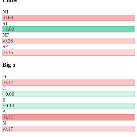
Clubs
NT
-0.60
ST
+
1.02
NF
-0.26
SF
-0.16
Big 5
O
-0.32
C
+
0.06
E
+
0.13
A
-0.77
N
-0.17