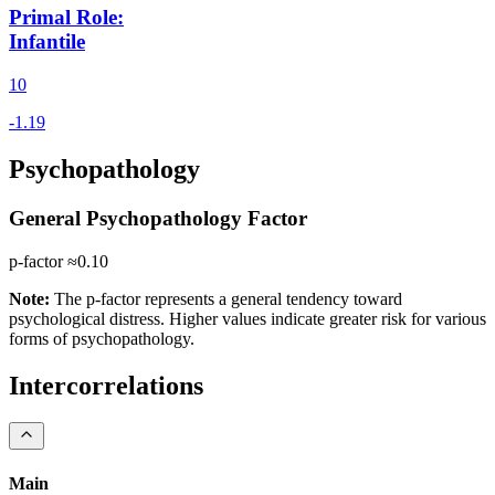
Primal Role
:
Infantile
10
Psychopathology
General Psychopathology Factor
p-factor ≈
0.10
Note:
The p-factor represents a general tendency toward
psychological distress. Higher values indicate greater risk for various
forms of psychopathology.
Intercorrelations
Main