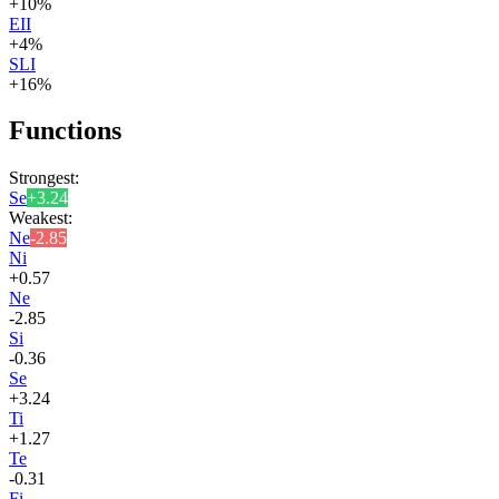
+
10
%
EII
+
4
%
SLI
+
16
%
Functions
Strongest:
Se
+
3.24
Weakest:
Ne
-2.85
Ni
+
0.57
Ne
-2.85
Si
-0.36
Se
+
3.24
Ti
+
1.27
Te
-0.31
Fi