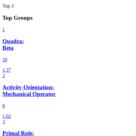
Top
3
Top Groups
Quadra
:
Beta
20
Activity Orientation
:
Mechanical Operator
8
Primal Role
: