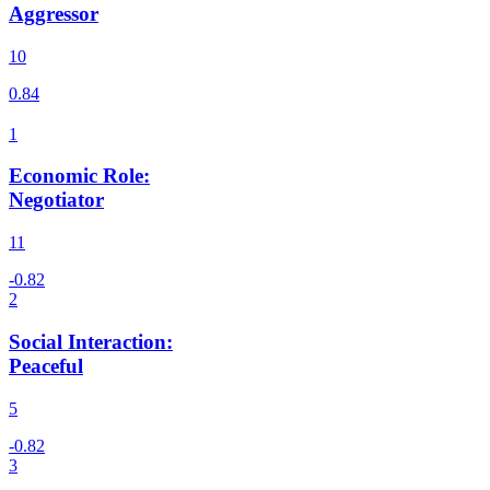
Aggressor
10
Economic Role
:
Negotiator
11
Social Interaction
:
Peaceful
5