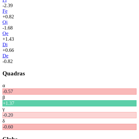
-2.39
Fe
+
0.82
Qi
-1.68
Qe
+
1.43
Di
+
0.66
De
-0.82
Quadras
α
-0.57
β
+
1.37
γ
-0.20
δ
-0.60