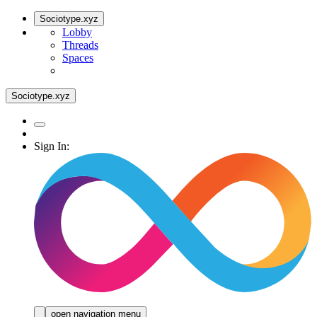
Sociotype.xyz
Lobby
Threads
Spaces
Sociotype.xyz
Sign In:
open navigation menu