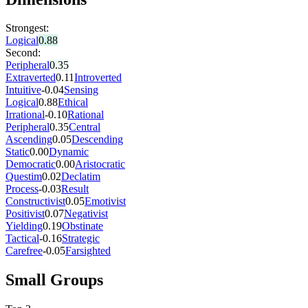
Strongest:
Logical
0.88
Second:
Peripheral
0.35
Extraverted
0.11
Introverted
Intuitive
-0.04
Sensing
Logical
0.88
Ethical
Irrational
-0.10
Rational
Peripheral
0.35
Central
Ascending
0.05
Descending
Static
0.00
Dynamic
Democratic
0.00
Aristocratic
Questim
0.02
Declatim
Process
-0.03
Result
Constructivist
0.05
Emotivist
Positivist
0.07
Negativist
Yielding
0.19
Obstinate
Tactical
-0.16
Strategic
Carefree
-0.05
Farsighted
Small Groups