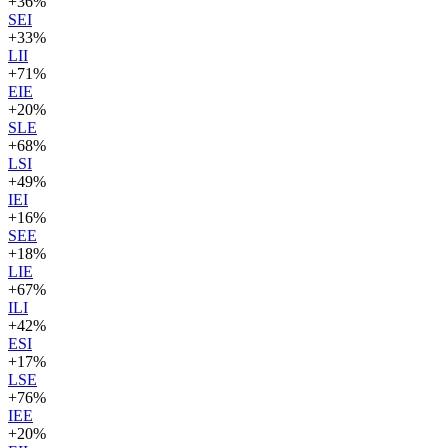
+
36
%
SEI
+
33
%
LII
+
71
%
EIE
+
20
%
SLE
+
68
%
LSI
+
49
%
IEI
+
16
%
SEE
+
18
%
LIE
+
67
%
ILI
+
42
%
ESI
+
17
%
LSE
+
76
%
IEE
+
20
%