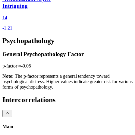
Intriguing
14
Psychopathology
General Psychopathology Factor
p-factor ≈
-0.05
Note:
The p-factor represents a general tendency toward
psychological distress. Higher values indicate greater risk for various
forms of psychopathology.
Intercorrelations
Main