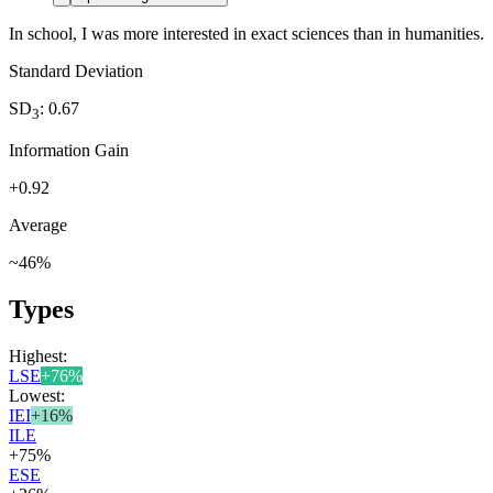
In school, I was more interested in exact sciences than in humanities.
Standard Deviation
SD
:
0.67
3
Information Gain
+
0.92
Average
~
46
%
Types
Highest:
LSE
+
76
%
Lowest:
IEI
+
16
%
ILE
+
75
%
ESE