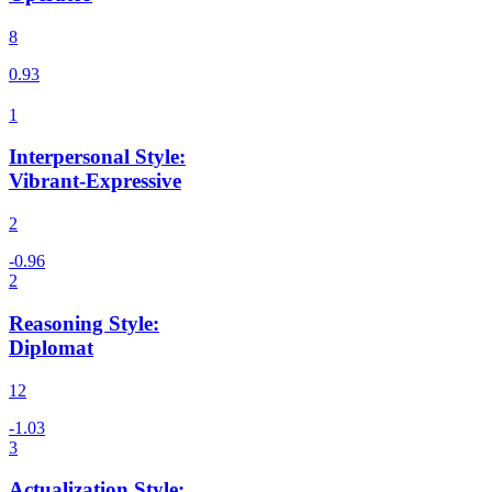
8
Interpersonal Style
:
Vibrant-Expressive
2
Reasoning Style
:
Diplomat
12
Actualization Style
: