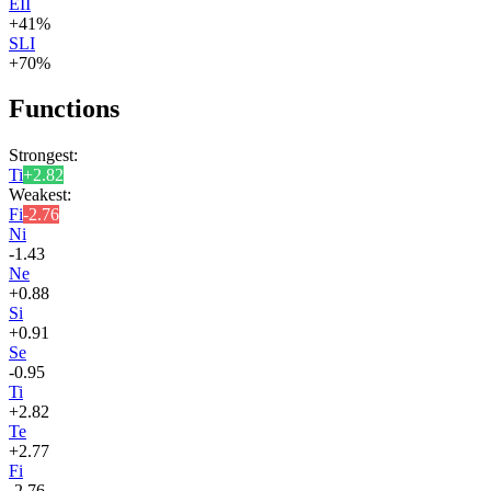
EII
+
41
%
SLI
+
70
%
Functions
Strongest:
Ti
+
2.82
Weakest:
Fi
-2.76
Ni
-1.43
Ne
+
0.88
Si
+
0.91
Se
-0.95
Ti
+
2.82
Te
+
2.77
Fi
-2.76