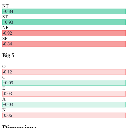
NT
+
0.84
ST
+
0.93
NF
-0.92
SF
-0.84
Big 5
O
-0.12
C
+
0.09
E
-0.03
A
+
0.03
N
-0.06
Dimensions