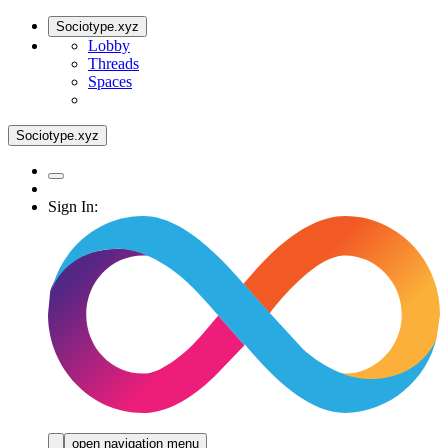
Sociotype.xyz
Lobby
Threads
Spaces
Sociotype.xyz
Sign In:
open navigation menu