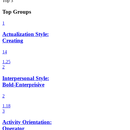
Top
3
Top Groups
Actualization Style
:
Creating
14
Interpersonal Style
:
Bold-Enterprisive
2
Activity Orientation
:
Operator