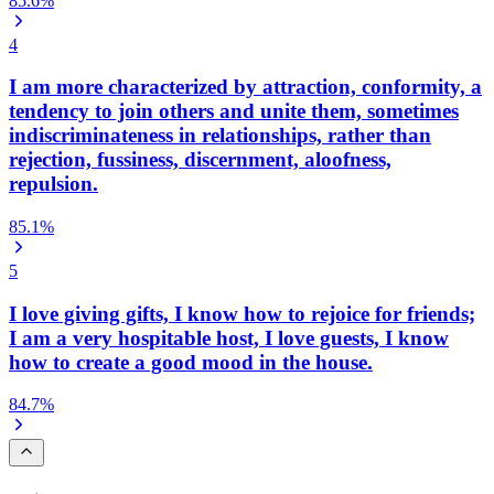
85.6
%
4
I am more characterized by attraction, conformity, a
tendency to join others and unite them, sometimes
indiscriminateness in relationships, rather than
rejection, fussiness, discernment, aloofness,
repulsion.
85.1
%
5
I love giving gifts, I know how to rejoice for friends;
I am a very hospitable host, I love guests, I know
how to create a good mood in the house.
84.7
%