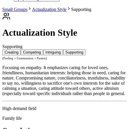
Small Groups
Actualization Style
Supporting
Actualization Style
Supporting
Creating
Competing
Intriguing
Supporting
(Feeling + Communion + Fusion)
Focusing on empathy. It emphasizes caring for loved ones,
friendliness, humanitarian interests: helping those in need, caring for
nature. Compromising nature, conciliatoriness, trustfulness, inability
to say no, willingness to sacrifice one's own interests for the sake of
calming a situation, caring attitude toward others, active altruism
(especially toward specific individuals rather than people in general.
High demand field
Family life