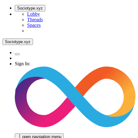
Sociotype.xyz
Lobby
Threads
Spaces
Sociotype.xyz
Sign In:
open navigation menu