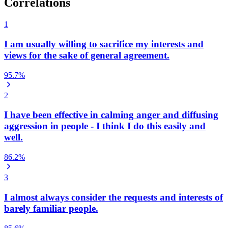
Correlations
1
I am usually willing to sacrifice my interests and
views for the sake of general agreement.
95.7
%
2
I have been effective in calming anger and diffusing
aggression in people - I think I do this easily and
well.
86.2
%
3
I almost always consider the requests and interests of
barely familiar people.