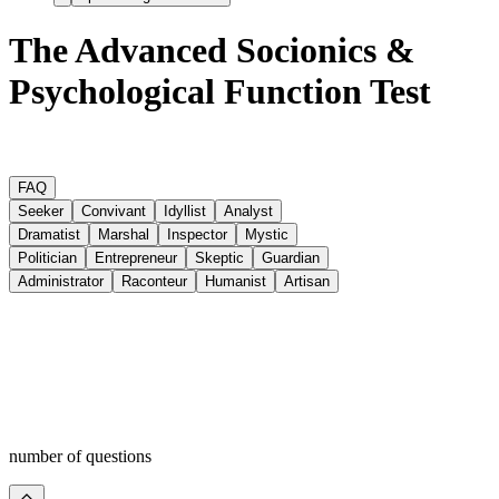
The Advanced Socionics &
Psychological Function Test
FAQ
Seeker
Convivant
Idyllist
Analyst
Dramatist
Marshal
Inspector
Mystic
Politician
Entrepreneur
Skeptic
Guardian
Administrator
Raconteur
Humanist
Artisan
number of questions