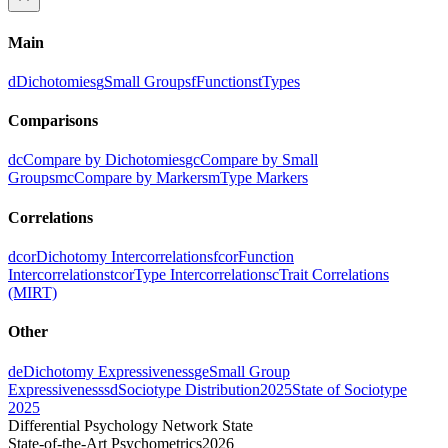
Main
d
Dichotomies
g
Small Groups
f
Functions
t
Types
Comparisons
dc
Compare by Dichotomies
gc
Compare by Small
Groups
mc
Compare by Markers
m
Type Markers
Correlations
dcor
Dichotomy Intercorrelations
fcor
Function
Intercorrelations
tcor
Type Intercorrelations
c
Trait Correlations
(MIRT)
Other
de
Dichotomy Expressiveness
ge
Small Group
Expressiveness
sd
Sociotype Distribution
2025
State of Sociotype
2025
Differential Psychology Network State
State-of-the-Art Psychometrics
2026