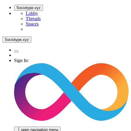
Sociotype.xyz
Lobby
Threads
Spaces
Sociotype.xyz
Sign In:
open navigation menu