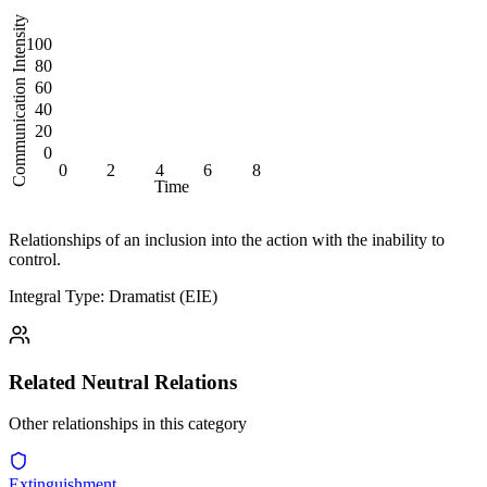
Communication Intensity
100
80
60
40
20
0
0
2
4
6
8
Time
Relationships of an inclusion into the action with the inability to
control.
Integral Type: Dramatist (EIE)
Related
Neutral
Relations
Other relationships in this category
Extinguishment