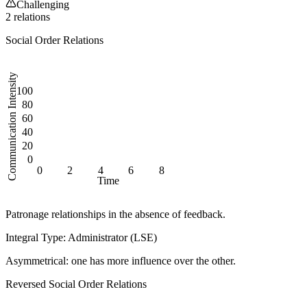
Challenging
2
relation
s
Social Order Relations
Communication Intensity
100
80
60
40
20
0
0
2
4
6
8
Time
Patronage relationships in the absence of feedback.
Integral Type: Administrator (LSE)
Asymmetrical:
one has more influence over the other.
Reversed
Social Order Relations