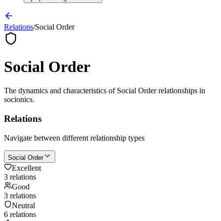
Relations
/
Social Order
Social Order
The dynamics and characteristics of
Social Order
relationships in
socionics.
Relations
Navigate between different relationship types
Social Order
Excellent
3
relation
s
Good
3
relation
s
Neutral
6
relation
s