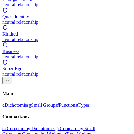
neutral
relationship
Quasi Identity
neutral
relationship
Kindred
neutral
relationship
Business
neutral
relationship
Super Ego
neutral
relationship
Main
d
Dichotomies
g
Small Groups
f
Functions
t
Types
Comparisons
dc
Compare by Dichotomies
gc
Compare by Small
Groups
mc
Compare by Markers
m
Type Markers