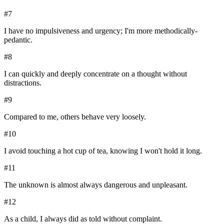
#
7
I have no impulsiveness and urgency; I'm more methodically-
pedantic.
#
8
I can quickly and deeply concentrate on a thought without
distractions.
#
9
Compared to me, others behave very loosely.
#
10
I avoid touching a hot cup of tea, knowing I won't hold it long.
#
11
The unknown is almost always dangerous and unpleasant.
#
12
As a child, I always did as told without complaint.