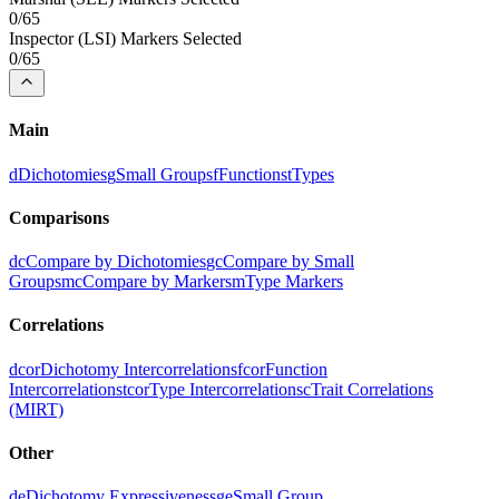
0
/
65
Inspector
(
LSI
) Markers Selected
0
/
65
Main
d
Dichotomies
g
Small Groups
f
Functions
t
Types
Comparisons
dc
Compare by Dichotomies
gc
Compare by Small
Groups
mc
Compare by Markers
m
Type Markers
Correlations
dcor
Dichotomy Intercorrelations
fcor
Function
Intercorrelations
tcor
Type Intercorrelations
c
Trait Correlations
(MIRT)
Other
de
Dichotomy Expressiveness
ge
Small Group