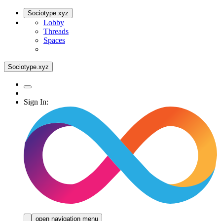
Sociotype.xyz
Lobby
Threads
Spaces
Sociotype.xyz
Sign In:
open navigation menu