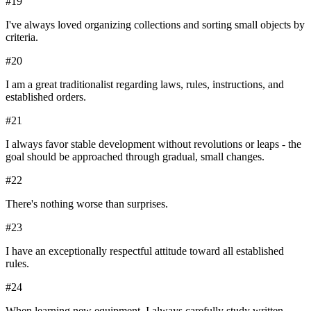
#
19
I've always loved organizing collections and sorting small objects by
criteria.
#
20
I am a great traditionalist regarding laws, rules, instructions, and
established orders.
#
21
I always favor stable development without revolutions or leaps - the
goal should be approached through gradual, small changes.
#
22
There's nothing worse than surprises.
#
23
I have an exceptionally respectful attitude toward all established
rules.
#
24
When learning new equipment, I always carefully study written