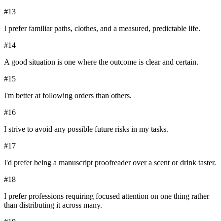
#
13
I prefer familiar paths, clothes, and a measured, predictable life.
#
14
A good situation is one where the outcome is clear and certain.
#
15
I'm better at following orders than others.
#
16
I strive to avoid any possible future risks in my tasks.
#
17
I'd prefer being a manuscript proofreader over a scent or drink taster.
#
18
I prefer professions requiring focused attention on one thing rather
than distributing it across many.