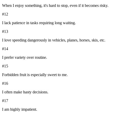
When I enjoy something, it's hard to stop, even if it becomes risky.
#
12
I lack patience in tasks requiring long waiting.
#
13
I love speeding dangerously in vehicles, planes, horses, skis, etc.
#
14
I prefer variety over routine.
#
15
Forbidden fruit is especially sweet to me.
#
16
I often make hasty decisions.
#
17
I am highly impatient.