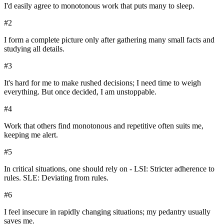
I'd easily agree to monotonous work that puts many to sleep.
#
2
I form a complete picture only after gathering many small facts and
studying all details.
#
3
It's hard for me to make rushed decisions; I need time to weigh
everything. But once decided, I am unstoppable.
#
4
Work that others find monotonous and repetitive often suits me,
keeping me alert.
#
5
In critical situations, one should rely on - LSI: Stricter adherence to
rules. SLE: Deviating from rules.
#
6
I feel insecure in rapidly changing situations; my pedantry usually
saves me.