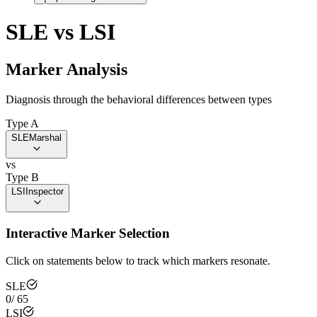
SLE
vs
LSI
Marker Analysis
Diagnosis through the behavioral differences between types
Type A
SLE
Marshal
vs
Type B
LSI
Inspector
Interactive Marker Selection
Click on statements below to track which markers resonate.
SLE
0
/
65
LSI