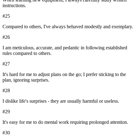
instructions.
#
25
Compared to others, I've always behaved modestly and exemplary.
#
26
I am meticulous, accurate, and pedantic in following established
rules compared to others.
#
27
It's hard for me to adjust plans on the go; I prefer sticking to the
plan, ignoring surprises.
#
28
I dislike life's surprises - they are usually harmful or useless.
#
29
It's easy for me to do mental work requiring prolonged attention.
#
30