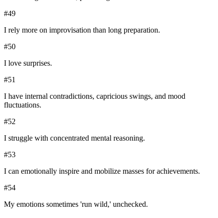
#
49
I rely more on improvisation than long preparation.
#
50
I love surprises.
#
51
I have internal contradictions, capricious swings, and mood
fluctuations.
#
52
I struggle with concentrated mental reasoning.
#
53
I can emotionally inspire and mobilize masses for achievements.
#
54
My emotions sometimes 'run wild,' unchecked.