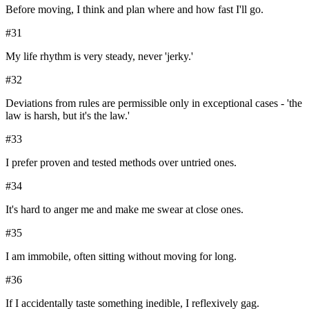
Before moving, I think and plan where and how fast I'll go.
#
31
My life rhythm is very steady, never 'jerky.'
#
32
Deviations from rules are permissible only in exceptional cases - 'the
law is harsh, but it's the law.'
#
33
I prefer proven and tested methods over untried ones.
#
34
It's hard to anger me and make me swear at close ones.
#
35
I am immobile, often sitting without moving for long.
#
36
If I accidentally taste something inedible, I reflexively gag.