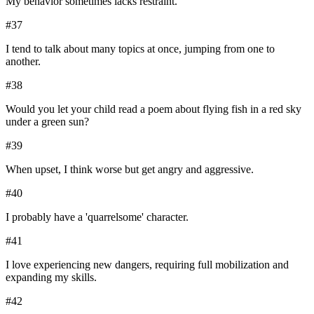
My behavior sometimes lacks restraint.
#
37
I tend to talk about many topics at once, jumping from one to
another.
#
38
Would you let your child read a poem about flying fish in a red sky
under a green sun?
#
39
When upset, I think worse but get angry and aggressive.
#
40
I probably have a 'quarrelsome' character.
#
41
I love experiencing new dangers, requiring full mobilization and
expanding my skills.
#
42