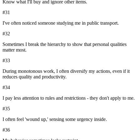
Know what I'll buy and ignore other items.
#
31
I've often noticed someone studying me in public transport.
#
32
Sometimes I break the hierarchy to show that personal qualities
matter most.
#
33
During monotonous work, I often diversify my actions, even if it
reduces quality and productivity.
#
34
I pay less attention to rules and restrictions - they don't apply to me.
#
35
I often feel 'wound up,' sensing some urgency inside.
#
36