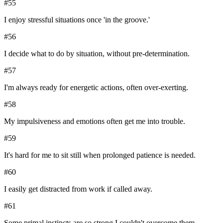
#
55
I enjoy stressful situations once 'in the groove.'
#
56
I decide what to do by situation, without pre-determination.
#
57
I'm always ready for energetic actions, often over-exerting.
#
58
My impulsiveness and emotions often get me into trouble.
#
59
It's hard for me to sit still when prolonged patience is needed.
#
60
I easily get distracted from work if called away.
#
61
Some primal instincts are so strong I couldn't overcome them.