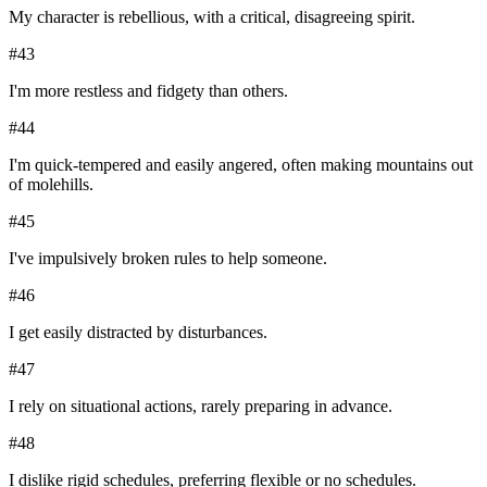
My character is rebellious, with a critical, disagreeing spirit.
#
43
I'm more restless and fidgety than others.
#
44
I'm quick-tempered and easily angered, often making mountains out
of molehills.
#
45
I've impulsively broken rules to help someone.
#
46
I get easily distracted by disturbances.
#
47
I rely on situational actions, rarely preparing in advance.
#
48
I dislike rigid schedules, preferring flexible or no schedules.