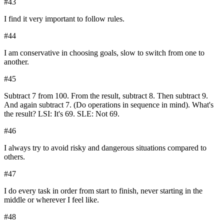
#
43
I find it very important to follow rules.
#
44
I am conservative in choosing goals, slow to switch from one to
another.
#
45
Subtract 7 from 100. From the result, subtract 8. Then subtract 9.
And again subtract 7. (Do operations in sequence in mind). What's
the result? LSI: It's 69. SLE: Not 69.
#
46
I always try to avoid risky and dangerous situations compared to
others.
#
47
I do every task in order from start to finish, never starting in the
middle or wherever I feel like.
#
48