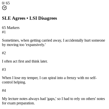
0
/
65
SLE
Agrees •
LSI
Disagrees
65
Markers
#
1
Sometimes, when getting carried away, I accidentally hurt someone
by moving too 'expansively.'
#
2
I often act first and think later.
#
3
When I lose my temper, I can spiral into a frenzy with no self-
control helping.
#
4
My lecture notes always had 'gaps,' so I had to rely on others' notes
for exam preparation.