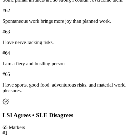
#
62
Spontaneous work brings more joy than planned work.
#
63
I love nerve-racking risks.
#
64
I am a fiery and bustling person.
#
65
I love sports, good food, adventurous risks, and material world
pleasures.
LSI
Agrees •
SLE
Disagrees
65
Markers
#
1