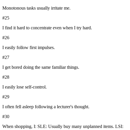
Monotonous tasks usually irritate me.
#
25
I find it hard to concentrate even when I try hard.
#
26
I easily follow first impulses.
#
27
I get bored doing the same familiar things.
#
28
I easily lose self-control.
#
29
I often fell asleep following a lecturer's thought.
#
30
When shopping, I: SLE: Usually buy many unplanned items. LSI: