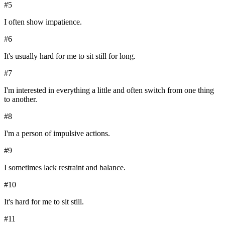
#
5
I often show impatience.
#
6
It's usually hard for me to sit still for long.
#
7
I'm interested in everything a little and often switch from one thing
to another.
#
8
I'm a person of impulsive actions.
#
9
I sometimes lack restraint and balance.
#
10
It's hard for me to sit still.
#
11