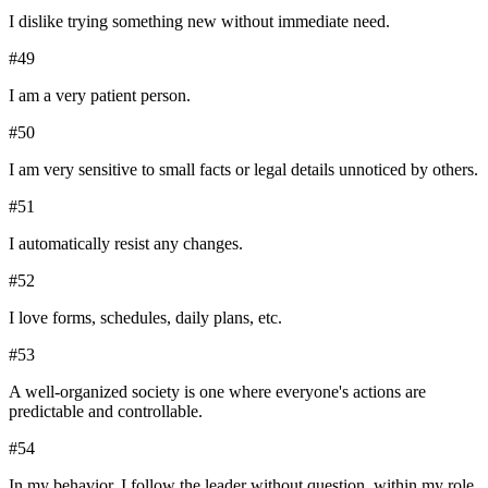
I dislike trying something new without immediate need.
#
49
I am a very patient person.
#
50
I am very sensitive to small facts or legal details unnoticed by others.
#
51
I automatically resist any changes.
#
52
I love forms, schedules, daily plans, etc.
#
53
A well-organized society is one where everyone's actions are
predictable and controllable.
#
54
In my behavior, I follow the leader without question, within my role.