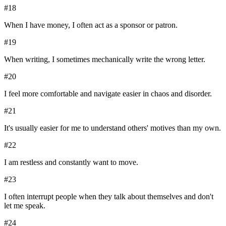
#
18
When I have money, I often act as a sponsor or patron.
#
19
When writing, I sometimes mechanically write the wrong letter.
#
20
I feel more comfortable and navigate easier in chaos and disorder.
#
21
It's usually easier for me to understand others' motives than my own.
#
22
I am restless and constantly want to move.
#
23
I often interrupt people when they talk about themselves and don't
let me speak.
#
24