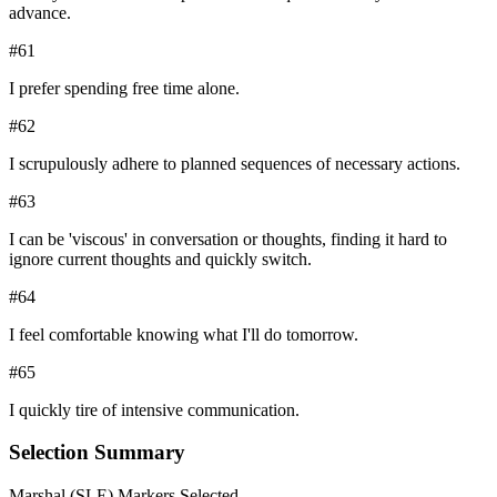
advance.
#
61
I prefer spending free time alone.
#
62
I scrupulously adhere to planned sequences of necessary actions.
#
63
I can be 'viscous' in conversation or thoughts, finding it hard to
ignore current thoughts and quickly switch.
#
64
I feel comfortable knowing what I'll do tomorrow.
#
65
I quickly tire of intensive communication.
Selection Summary
Marshal
(
SLE
) Markers Selected