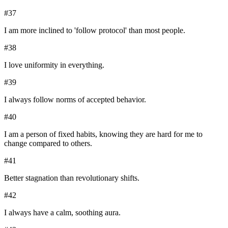
#
37
I am more inclined to 'follow protocol' than most people.
#
38
I love uniformity in everything.
#
39
I always follow norms of accepted behavior.
#
40
I am a person of fixed habits, knowing they are hard for me to
change compared to others.
#
41
Better stagnation than revolutionary shifts.
#
42
I always have a calm, soothing aura.