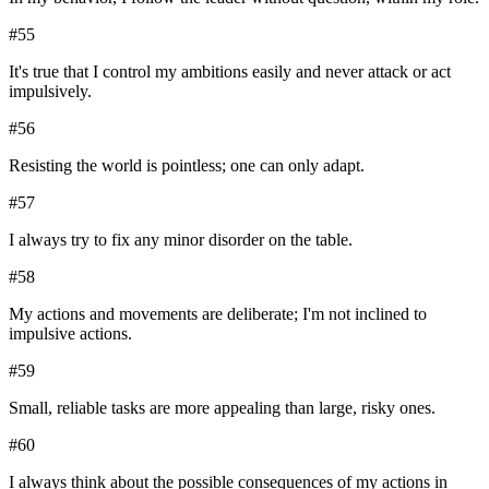
#
55
It's true that I control my ambitions easily and never attack or act
impulsively.
#
56
Resisting the world is pointless; one can only adapt.
#
57
I always try to fix any minor disorder on the table.
#
58
My actions and movements are deliberate; I'm not inclined to
impulsive actions.
#
59
Small, reliable tasks are more appealing than large, risky ones.
#
60
I always think about the possible consequences of my actions in