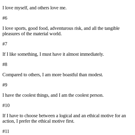
I love myself, and others love me.
#
6
I love sports, good food, adventurous risk, and all the tangible
pleasures of the material world.
#
7
If I like something, I must have it almost immediately.
#
8
Compared to others, I am more boastful than modest.
#
9
I have the coolest things, and I am the coolest person.
#
10
If I have to choose between a logical and an ethical motive for an
action, I prefer the ethical motive first.
#
11