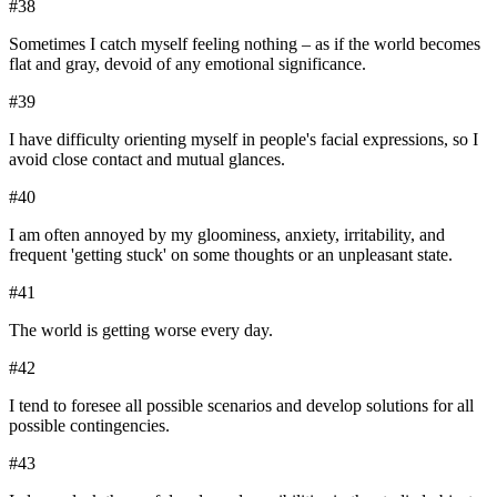
#
38
Sometimes I catch myself feeling nothing – as if the world becomes
flat and gray, devoid of any emotional significance.
#
39
I have difficulty orienting myself in people's facial expressions, so I
avoid close contact and mutual glances.
#
40
I am often annoyed by my gloominess, anxiety, irritability, and
frequent 'getting stuck' on some thoughts or an unpleasant state.
#
41
The world is getting worse every day.
#
42
I tend to foresee all possible scenarios and develop solutions for all
possible contingencies.
#
43