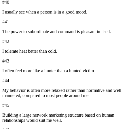
#
40
I usually see when a person is in a good mood.
#
41
The power to subordinate and command is pleasant in itself.
#
42
I tolerate heat better than cold.
#
43
I often feel more like a hunter than a hunted victim.
#
44
My behavior is often more relaxed rather than normative and well-
mannered, compared to most people around me.
#
45
Building a large network marketing structure based on human
relationships would suit me well.