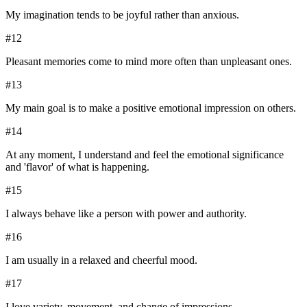
My imagination tends to be joyful rather than anxious.
#
12
Pleasant memories come to mind more often than unpleasant ones.
#
13
My main goal is to make a positive emotional impression on others.
#
14
At any moment, I understand and feel the emotional significance
and 'flavor' of what is happening.
#
15
I always behave like a person with power and authority.
#
16
I am usually in a relaxed and cheerful mood.
#
17
I love variety, movement, and change of impressions.