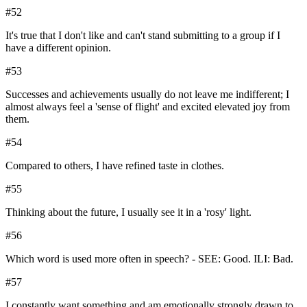
#
52
It's true that I don't like and can't stand submitting to a group if I
have a different opinion.
#
53
Successes and achievements usually do not leave me indifferent; I
almost always feel a 'sense of flight' and excited elevated joy from
them.
#
54
Compared to others, I have refined taste in clothes.
#
55
Thinking about the future, I usually see it in a 'rosy' light.
#
56
Which word is used more often in speech? - SEE: Good. ILI: Bad.
#
57
I constantly want something and am emotionally strongly drawn to