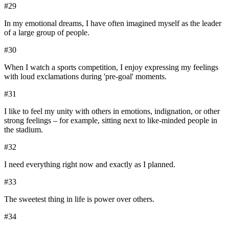
#
29
In my emotional dreams, I have often imagined myself as the leader
of a large group of people.
#
30
When I watch a sports competition, I enjoy expressing my feelings
with loud exclamations during 'pre-goal' moments.
#
31
I like to feel my unity with others in emotions, indignation, or other
strong feelings – for example, sitting next to like-minded people in
the stadium.
#
32
I need everything right now and exactly as I planned.
#
33
The sweetest thing in life is power over others.
#
34