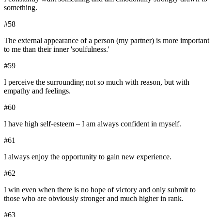
something.
#
58
The external appearance of a person (my partner) is more important
to me than their inner 'soulfulness.'
#
59
I perceive the surrounding not so much with reason, but with
empathy and feelings.
#
60
I have high self-esteem – I am always confident in myself.
#
61
I always enjoy the opportunity to gain new experience.
#
62
I win even when there is no hope of victory and only submit to
those who are obviously stronger and much higher in rank.
#
63