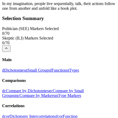
In my imagination, people live sequentially, talk, their actions follow
one from another and unfold like a book plot.
Selection Summary
Politician
(
SEE
) Markers Selected
0
/
70
Skeptic
(
ILI
) Markers Selected
0
/
70
Main
d
Dichotomies
g
Small Groups
f
Functions
t
Types
Comparisons
dc
Compare by Dichotomies
gc
Compare by Small
Groups
mc
Compare by Markers
m
Type Markers
Correlations
dcor
Dichotomy Intercorrelations
fcor
Function