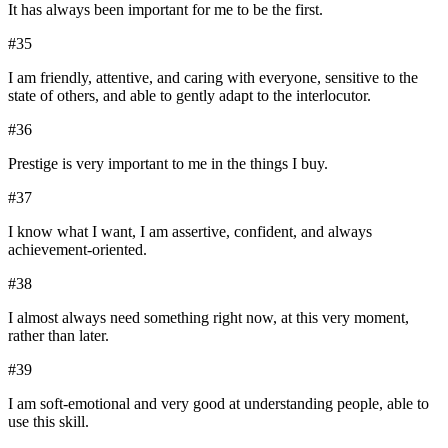
It has always been important for me to be the first.
#
35
I am friendly, attentive, and caring with everyone, sensitive to the
state of others, and able to gently adapt to the interlocutor.
#
36
Prestige is very important to me in the things I buy.
#
37
I know what I want, I am assertive, confident, and always
achievement-oriented.
#
38
I almost always need something right now, at this very moment,
rather than later.
#
39
I am soft-emotional and very good at understanding people, able to
use this skill.