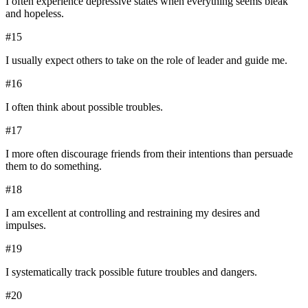
I often experience depressive states when everything seems bleak
and hopeless.
#
15
I usually expect others to take on the role of leader and guide me.
#
16
I often think about possible troubles.
#
17
I more often discourage friends from their intentions than persuade
them to do something.
#
18
I am excellent at controlling and restraining my desires and
impulses.
#
19
I systematically track possible future troubles and dangers.
#
20