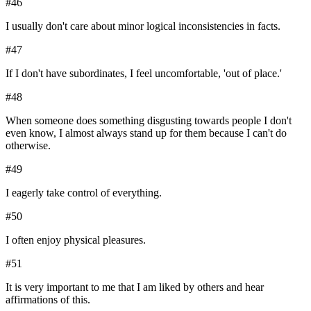
#
46
I usually don't care about minor logical inconsistencies in facts.
#
47
If I don't have subordinates, I feel uncomfortable, 'out of place.'
#
48
When someone does something disgusting towards people I don't
even know, I almost always stand up for them because I can't do
otherwise.
#
49
I eagerly take control of everything.
#
50
I often enjoy physical pleasures.
#
51
It is very important to me that I am liked by others and hear
affirmations of this.