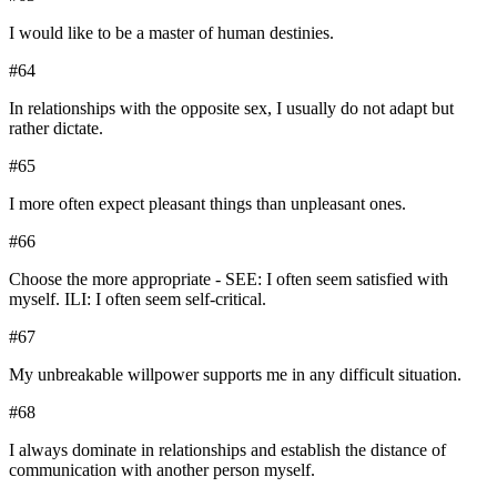
I would like to be a master of human destinies.
#
64
In relationships with the opposite sex, I usually do not adapt but
rather dictate.
#
65
I more often expect pleasant things than unpleasant ones.
#
66
Choose the more appropriate - SEE: I often seem satisfied with
myself. ILI: I often seem self-critical.
#
67
My unbreakable willpower supports me in any difficult situation.
#
68
I always dominate in relationships and establish the distance of
communication with another person myself.