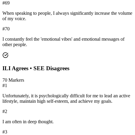
#
69
When speaking to people, I always significantly increase the volume
of my voice.
#
70
I constantly feel the 'emotional vibes' and emotional messages of
other people.
ILI
Agrees •
SEE
Disagrees
70
Markers
#
1
Unfortunately, it is psychologically difficult for me to lead an active
lifestyle, maintain high self-esteem, and achieve my goals.
#
2
I am often in deep thought.
#
3