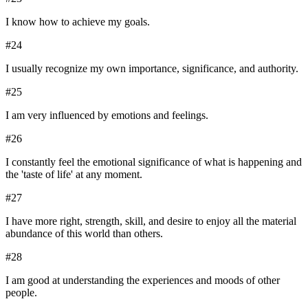
I know how to achieve my goals.
#
24
I usually recognize my own importance, significance, and authority.
#
25
I am very influenced by emotions and feelings.
#
26
I constantly feel the emotional significance of what is happening and
the 'taste of life' at any moment.
#
27
I have more right, strength, skill, and desire to enjoy all the material
abundance of this world than others.
#
28
I am good at understanding the experiences and moods of other
people.