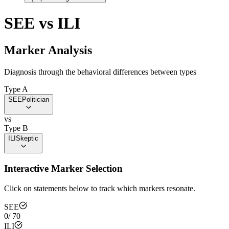
SEE
vs
ILI
Marker Analysis
Diagnosis through the behavioral differences between types
Type A
SEE
Politician
vs
Type B
ILI
Skeptic
Interactive Marker Selection
Click on statements below to track which markers resonate.
SEE
0
/
70
ILI