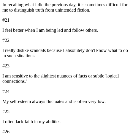
In recalling what I did the previous day, it is sometimes difficult for
me to distinguish truth from unintended fiction.
#
21
I feel better when I am being led and follow others.
#
22
I really dislike scandals because I absolutely don't know what to do
in such situations.
#
23
I am sensitive to the slightest nuances of facts or subtle 'logical
connections.'
#
24
My self-esteem always fluctuates and is often very low.
#
25
I often lack faith in my abilities.
#
26