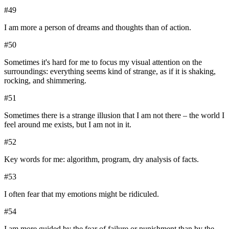
#
49
I am more a person of dreams and thoughts than of action.
#
50
Sometimes it's hard for me to focus my visual attention on the
surroundings: everything seems kind of strange, as if it is shaking,
rocking, and shimmering.
#
51
Sometimes there is a strange illusion that I am not there – the world I
feel around me exists, but I am not in it.
#
52
Key words for me: algorithm, program, dry analysis of facts.
#
53
I often fear that my emotions might be ridiculed.
#
54
I am more guided by the fear of failure or punishment than by the