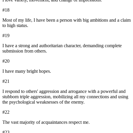
#
18
Most of my life, I have been a person with big ambitions and a claim
to high status.
#
19
I have a strong and authoritarian character, demanding complete
submission from others.
#
20
I have many bright hopes.
#
21
I respond to others' aggression and arrogance with a powerful and
stubborn triple aggression, mobilizing all my connections and using
the psychological weaknesses of the enemy.
#
22
The vast majority of acquaintances respect me.
#
23