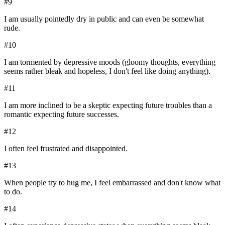
#
9
I am usually pointedly dry in public and can even be somewhat
rude.
#
10
I am tormented by depressive moods (gloomy thoughts, everything
seems rather bleak and hopeless, I don't feel like doing anything).
#
11
I am more inclined to be a skeptic expecting future troubles than a
romantic expecting future successes.
#
12
I often feel frustrated and disappointed.
#
13
When people try to hug me, I feel embarrassed and don't know what
to do.
#
14