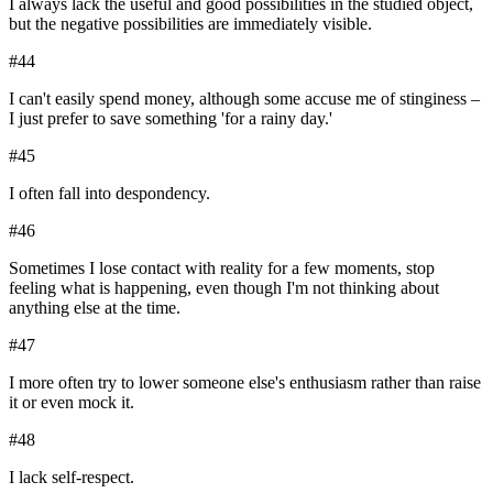
I always lack the useful and good possibilities in the studied object,
but the negative possibilities are immediately visible.
#
44
I can't easily spend money, although some accuse me of stinginess –
I just prefer to save something 'for a rainy day.'
#
45
I often fall into despondency.
#
46
Sometimes I lose contact with reality for a few moments, stop
feeling what is happening, even though I'm not thinking about
anything else at the time.
#
47
I more often try to lower someone else's enthusiasm rather than raise
it or even mock it.
#
48
I lack self-respect.