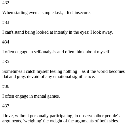
#
32
When starting even a simple task, I feel insecure.
#
33
I can't stand being looked at intently in the eyes; I look away.
#
34
I often engage in self-analysis and often think about myself.
#
35
Sometimes I catch myself feeling nothing – as if the world becomes
flat and gray, devoid of any emotional significance.
#
36
I often engage in mental games.
#
37
I love, without personally participating, to observe other people's
arguments, 'weighing' the weight of the arguments of both sides.