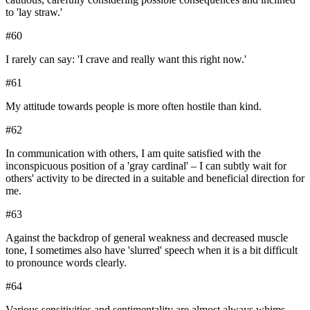
to 'lay straw.'
#
60
I rarely can say: 'I crave and really want this right now.'
#
61
My attitude towards people is more often hostile than kind.
#
62
In communication with others, I am quite satisfied with the
inconspicuous position of a 'gray cardinal' – I can subtly wait for
others' activity to be directed in a suitable and beneficial direction for
me.
#
63
Against the backdrop of general weakness and decreased muscle
tone, I sometimes also have 'slurred' speech when it is a bit difficult
to pronounce words clearly.
#
64
Various sensitivities and sentimentality are almost always whims,