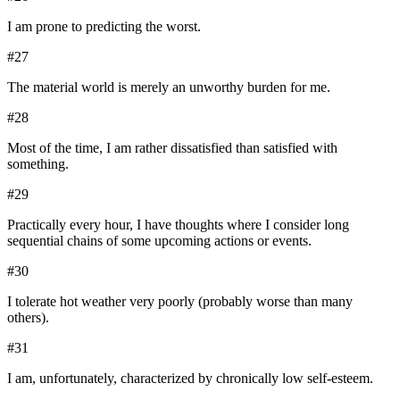
I am prone to predicting the worst.
#
27
The material world is merely an unworthy burden for me.
#
28
Most of the time, I am rather dissatisfied than satisfied with
something.
#
29
Practically every hour, I have thoughts where I consider long
sequential chains of some upcoming actions or events.
#
30
I tolerate hot weather very poorly (probably worse than many
others).
#
31
I am, unfortunately, characterized by chronically low self-esteem.