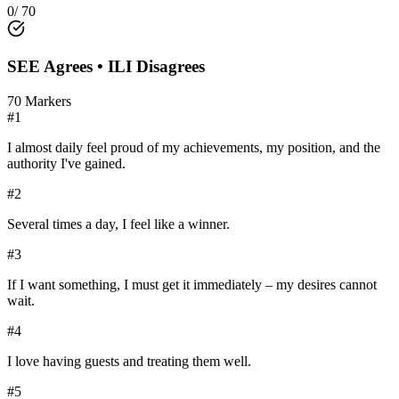
0
/
70
SEE
Agrees •
ILI
Disagrees
70
Markers
#
1
I almost daily feel proud of my achievements, my position, and the
authority I've gained.
#
2
Several times a day, I feel like a winner.
#
3
If I want something, I must get it immediately – my desires cannot
wait.
#
4
I love having guests and treating them well.
#
5