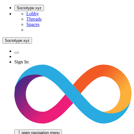
Sociotype.xyz
Lobby
Threads
Spaces
Sociotype.xyz
Sign In:
open navigation menu