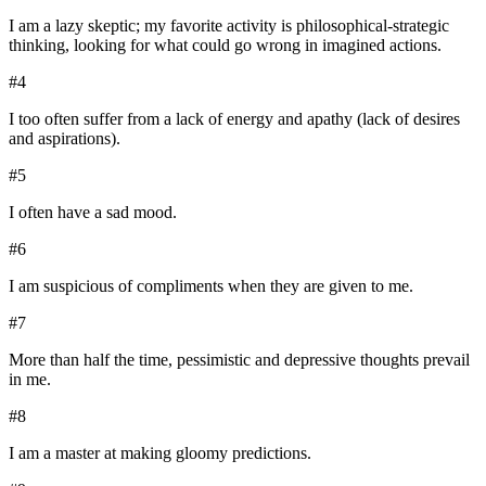
I am a lazy skeptic; my favorite activity is philosophical-strategic
thinking, looking for what could go wrong in imagined actions.
#
4
I too often suffer from a lack of energy and apathy (lack of desires
and aspirations).
#
5
I often have a sad mood.
#
6
I am suspicious of compliments when they are given to me.
#
7
More than half the time, pessimistic and depressive thoughts prevail
in me.
#
8
I am a master at making gloomy predictions.