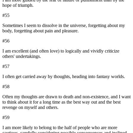
hope of triumph.
#
55
Sometimes I seem to dissolve in the universe, forgetting about my
body, forgetting about pain and pleasure.
#
56
I am excellent (and often love) to logically and vividly criticize
others' undertakings.
#
57
I often get carried away by thoughts, heading into fantasy worlds.
#
58
Often my thoughts are drawn to death and non-existence, and I want
to think about it for a long time as the best way out and the best
revenge on myself and others.
#
59
I am more likely to belong to the half of people who are more
cautious, carefully considering possible consequences and inclined