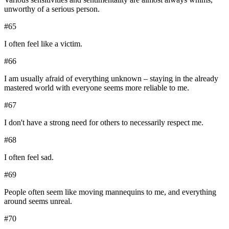
unworthy of a serious person.
#
65
I often feel like a victim.
#
66
I am usually afraid of everything unknown – staying in the already
mastered world with everyone seems more reliable to me.
#
67
I don't have a strong need for others to necessarily respect me.
#
68
I often feel sad.
#
69
People often seem like moving mannequins to me, and everything
around seems unreal.
#
70