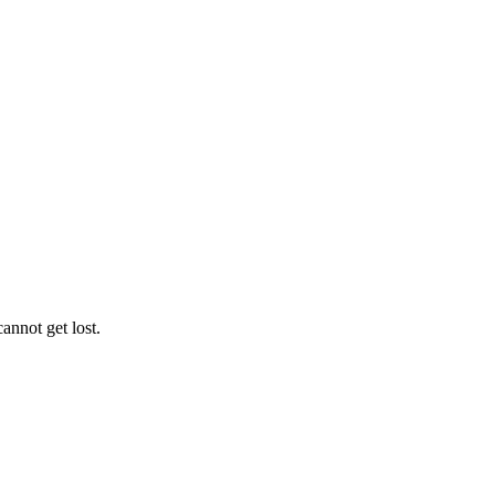
annot get lost.