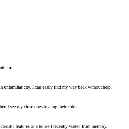
anthem.
n unfamiliar city, I can easily find my way back without help.
n I see my close ones treating their colds.
cteristic features of a house I recently visited from memory.