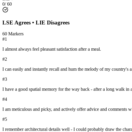
0
/
60
LSE
Agrees •
LIE
Disagrees
60
Markers
#
1
I almost always feel pleasant satisfaction after a meal.
#
2
I can easily and instantly recall and hum the melody of my country's 
#
3
I have a good spatial memory for the way back - after a long walk in a
#
4
I am meticulous and picky, and actively offer advice and comments whe
#
5
I remember architectural details well - I could probably draw the chara