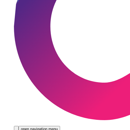
open navigation menu