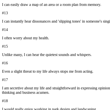
I can easily draw a map of an area or a room plan from memory.
#
13
I can instantly hear dissonances and 'slipping tones' in someone's sing
#
14
I often worry about my health.
#
15
Unlike many, I can hear the quietest sounds and whispers.
#
16
Even a slight threat to my life always stops me from acting.
#
17
I am secretive about my life and straightforward in expressing opinion
thinking and business acumen.
#
18
I would really enjoy working in park design and landscaping.