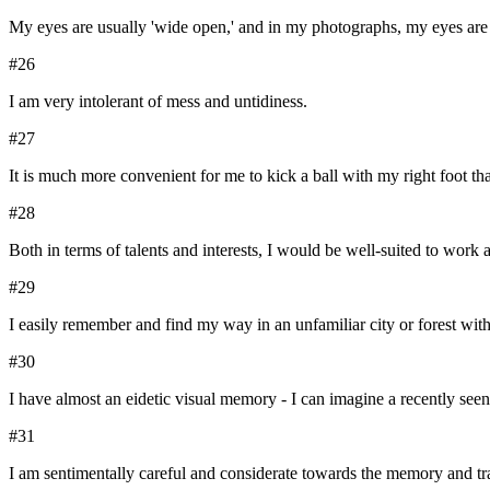
My eyes are usually 'wide open,' and in my photographs, my eyes are 
#
26
I am very intolerant of mess and untidiness.
#
27
It is much more convenient for me to kick a ball with my right foot th
#
28
Both in terms of talents and interests, I would be well-suited to work a
#
29
I easily remember and find my way in an unfamiliar city or forest with
#
30
I have almost an eidetic visual memory - I can imagine a recently se
#
31
I am sentimentally careful and considerate towards the memory and tr