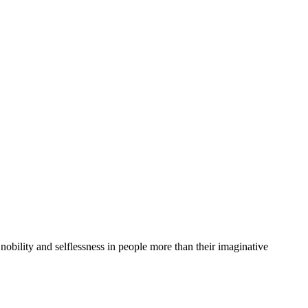
nobility and selflessness in people more than their imaginative