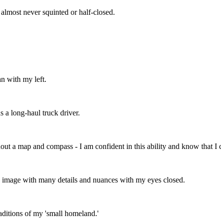
almost never squinted or half-closed.
an with my left.
s a long-haul truck driver.
out a map and compass - I am confident in this ability and know that I c
en image with many details and nuances with my eyes closed.
aditions of my 'small homeland.'