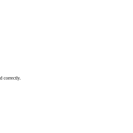
d correctly.