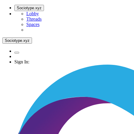
Sociotype.xyz
Lobby
Threads
Spaces
Sociotype.xyz
Sign In: