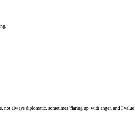
ing.
s, not always diplomatic, sometimes 'flaring up' with anger, and I value 