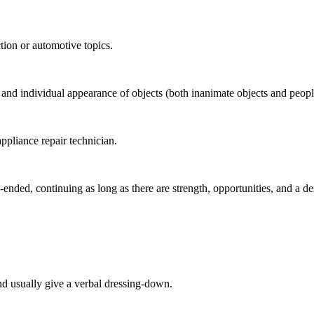
tion or automotive topics.
e and individual appearance of objects (both inanimate objects and people
ppliance repair technician.
ended, continuing as long as there are strength, opportunities, and a des
d usually give a verbal dressing-down.