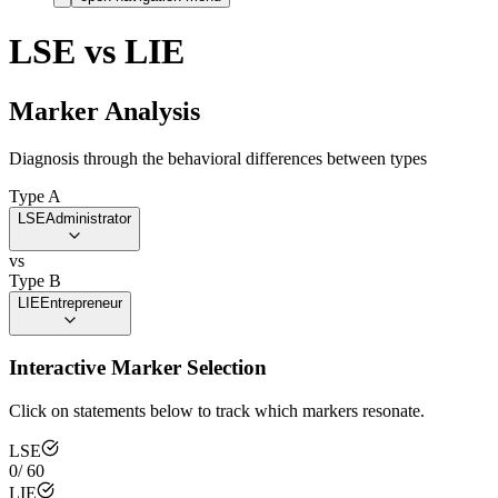
LSE
vs
LIE
Marker Analysis
Diagnosis through the behavioral differences between types
Type A
LSE
Administrator
vs
Type B
LIE
Entrepreneur
Interactive Marker Selection
Click on statements below to track which markers resonate.
LSE
0
/
60
LIE