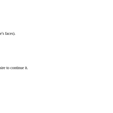
's faces).
ire to continue it.