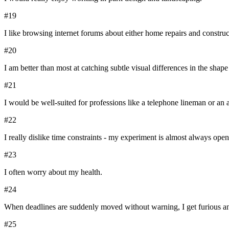
#
19
I like browsing internet forums about either home repairs and construc
#
20
I am better than most at catching subtle visual differences in the shap
#
21
I would be well-suited for professions like a telephone lineman or an a
#
22
I really dislike time constraints - my experiment is almost always open-
#
23
I often worry about my health.
#
24
When deadlines are suddenly moved without warning, I get furious an
#
25