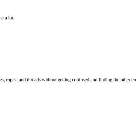
e a lot.
es, ropes, and threads without getting confused and finding the other en