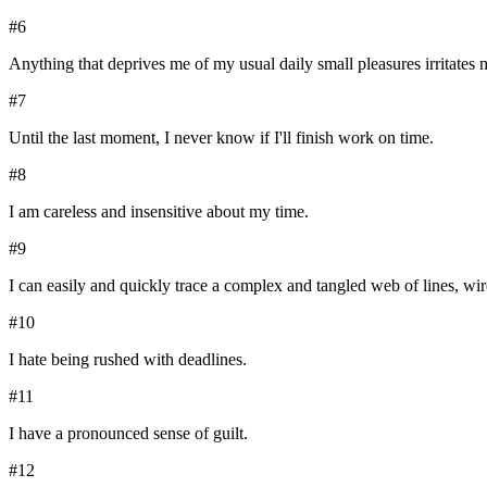
#
6
Anything that deprives me of my usual daily small pleasures irritates m
#
7
Until the last moment, I never know if I'll finish work on time.
#
8
I am careless and insensitive about my time.
#
9
I can easily and quickly trace a complex and tangled web of lines, wir
#
10
I hate being rushed with deadlines.
#
11
I have a pronounced sense of guilt.
#
12