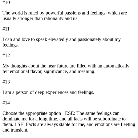
#
10
The world is ruled by powerful passions and feelings, which are
usually stronger than rationality and us.
#
11
I can and love to speak elevatedly and passionately about my
feelings.
#
12
My thoughts about the near future are filled with an automatically
felt emotional flavor, significance, and meaning.
#
13
I am a person of deep experiences and feelings.
#
14
Choose the appropriate option - ESE: The same feelings can
dominate me for a long time, and all facts will be subordinate to
them. LSE: Facts are always stable for me, and emotions are fleeting
and transient.