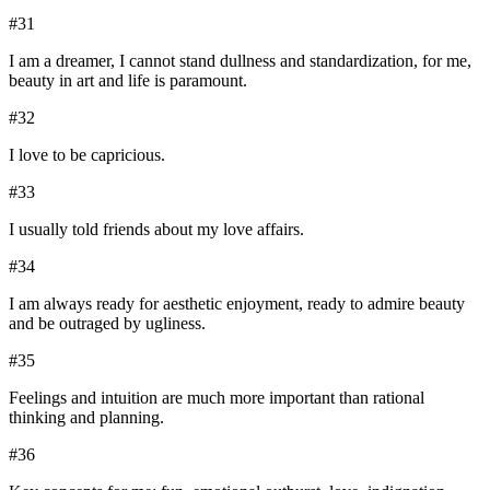
#
31
I am a dreamer, I cannot stand dullness and standardization, for me,
beauty in art and life is paramount.
#
32
I love to be capricious.
#
33
I usually told friends about my love affairs.
#
34
I am always ready for aesthetic enjoyment, ready to admire beauty
and be outraged by ugliness.
#
35
Feelings and intuition are much more important than rational
thinking and planning.
#
36