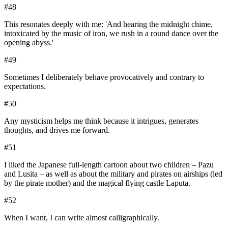
#
48
This resonates deeply with me: 'And hearing the midnight chime,
intoxicated by the music of iron, we rush in a round dance over the
opening abyss.'
#
49
Sometimes I deliberately behave provocatively and contrary to
expectations.
#
50
Any mysticism helps me think because it intrigues, generates
thoughts, and drives me forward.
#
51
I liked the Japanese full-length cartoon about two children – Pazu
and Lusita – as well as about the military and pirates on airships (led
by the pirate mother) and the magical flying castle Laputa.
#
52
When I want, I can write almost calligraphically.