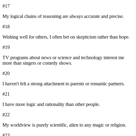
#
17
My logical chains of reasoning are always accurate and precise.
#
18
Wishing well for others, I often bet on skepticism rather than hope.
#
19
TV programs about news or science and technology interest me
more than singers or comedy shows.
#
20
I haven't felt a strong attachment to parents or romantic partners.
#
21
I have more logic and rationality than other people.
#
22
My worldview is purely scientific, alien to any magic or religion.
#
23