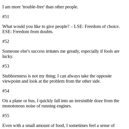
I am more 'trouble-free' than other people.
#
51
What would you like to give people? – LSE: Freedom of choice.
ESE: Freedom from doubts.
#
52
Someone else's success irritates me greatly, especially if fools are
lucky.
#
53
Stubbornness is not my thing; I can always take the opposite
viewpoint and look at the problem from the other side.
#
54
On a plane or bus, I quickly fall into an irresistible doze from the
monotonous noise of running engines.
#
55
Even with a small amount of food, I sometimes feel a sense of