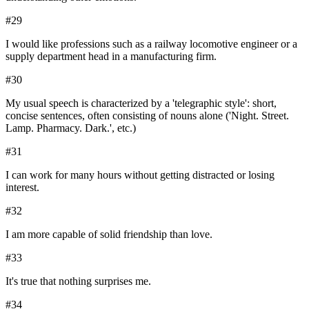
#
29
I would like professions such as a railway locomotive engineer or a
supply department head in a manufacturing firm.
#
30
My usual speech is characterized by a 'telegraphic style': short,
concise sentences, often consisting of nouns alone ('Night. Street.
Lamp. Pharmacy. Dark.', etc.)
#
31
I can work for many hours without getting distracted or losing
interest.
#
32
I am more capable of solid friendship than love.
#
33
It's true that nothing surprises me.
#
34