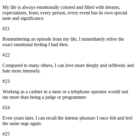
My life is always emotionally colored and filled with dreams,
expectations, fears; every person, every event has its own special
taste and significance.
#
21
Remembering an episode from my life, I immediately relive the
exact emotional feeling I had then.
#
22
Compared to many others, I can love more deeply and selflessly and
hate more intensely.
#
23
Working as a cashier in a store or a telephone operator would suit
me more than being a judge or programmer.
#
24
Even years later, I can recall the intense pleasure I once felt and feel
the same urge again.
#
25