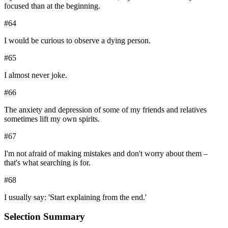
focused than at the beginning.
#
64
I would be curious to observe a dying person.
#
65
I almost never joke.
#
66
The anxiety and depression of some of my friends and relatives
sometimes lift my own spirits.
#
67
I'm not afraid of making mistakes and don't worry about them –
that's what searching is for.
#
68
I usually say: 'Start explaining from the end.'
Selection Summary