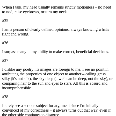
When I talk, my head usually remains strictly motionless – no need
to nod, raise eyebrows, or turn my neck.
#
35
I am a person of clearly defined opinions, always knowing what's
right and wrong.
#
36
I surpass many in my ability to make correct, beneficial decisions.
#
37
I dislike any poetry; its images are foreign to me. I see no point in
attributing the properties of one object to another – calling grass
silky (it's not silk), the sky deep (a well can be deep, not the sky), or
comparing hair to the sun and eyes to stars. All this is absurd and
incomprehensible.
#
38
I rarely see a serious subject for argument since I'm initially
convinced of my correctness – it always turns out that way, even if
the other side continues to disagree.