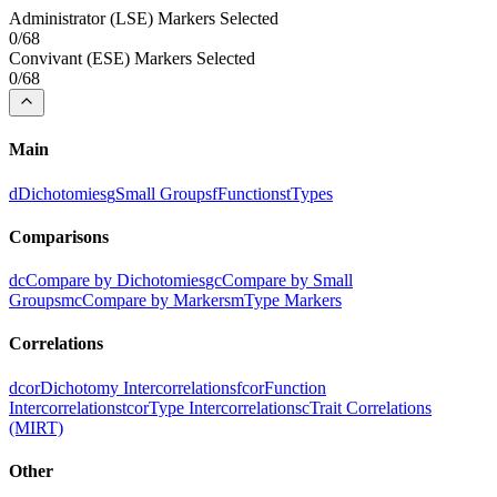
Administrator
(
LSE
) Markers Selected
0
/
68
Convivant
(
ESE
) Markers Selected
0
/
68
Main
d
Dichotomies
g
Small Groups
f
Functions
t
Types
Comparisons
dc
Compare by Dichotomies
gc
Compare by Small
Groups
mc
Compare by Markers
m
Type Markers
Correlations
dcor
Dichotomy Intercorrelations
fcor
Function
Intercorrelations
tcor
Type Intercorrelations
c
Trait Correlations
(MIRT)
Other