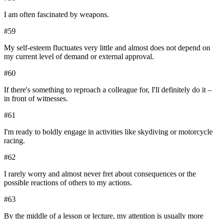
I am often fascinated by weapons.
#
59
My self-esteem fluctuates very little and almost does not depend on
my current level of demand or external approval.
#
60
If there's something to reproach a colleague for, I'll definitely do it –
in front of witnesses.
#
61
I'm ready to boldly engage in activities like skydiving or motorcycle
racing.
#
62
I rarely worry and almost never fret about consequences or the
possible reactions of others to my actions.
#
63
By the middle of a lesson or lecture, my attention is usually more