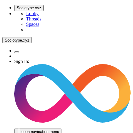
Sociotype.xyz
Lobby
Threads
Spaces
Sociotype.xyz
Sign In:
open navigation menu