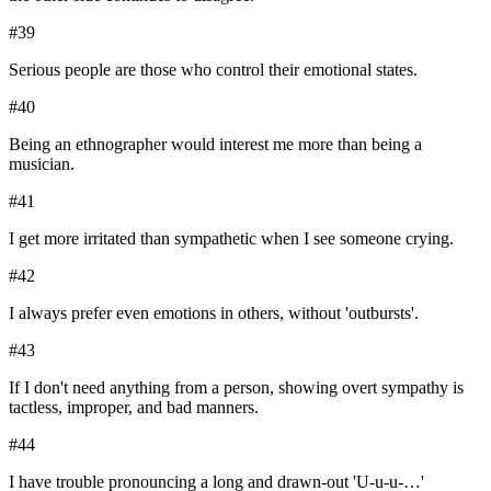
#
39
Serious people are those who control their emotional states.
#
40
Being an ethnographer would interest me more than being a
musician.
#
41
I get more irritated than sympathetic when I see someone crying.
#
42
I always prefer even emotions in others, without 'outbursts'.
#
43
If I don't need anything from a person, showing overt sympathy is
tactless, improper, and bad manners.
#
44
I have trouble pronouncing a long and drawn-out 'U-u-u-…'