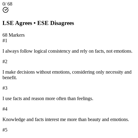
0
/
68
LSE
Agrees •
ESE
Disagrees
68
Markers
#
1
I always follow logical consistency and rely on facts, not emotions.
#
2
I make decisions without emotions, considering only necessity and
benefit.
#
3
I use facts and reason more often than feelings.
#
4
Knowledge and facts interest me more than beauty and emotions.
#
5