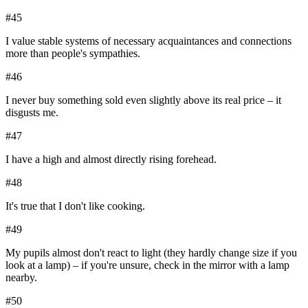
#
45
I value stable systems of necessary acquaintances and connections
more than people's sympathies.
#
46
I never buy something sold even slightly above its real price – it
disgusts me.
#
47
I have a high and almost directly rising forehead.
#
48
It's true that I don't like cooking.
#
49
My pupils almost don't react to light (they hardly change size if you
look at a lamp) – if you're unsure, check in the mirror with a lamp
nearby.
#
50