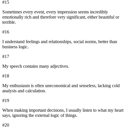
#
15
Sometimes every event, every impression seems incredibly
emotionally rich and therefore very significant, either beautiful or
terrible.
#
16
I understand feelings and relationships, social norms, better than
business logic.
#
17
My speech contains many adjectives.
#
18
My enthusiasm is often uneconomical and senseless, lacking cold
analysis and calculation.
#
19
When making important decisions, I usually listen to what my heart
says, ignoring the external logic of things.
#
20