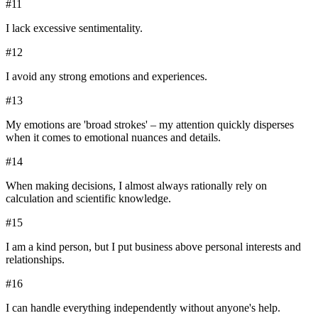
#
11
I lack excessive sentimentality.
#
12
I avoid any strong emotions and experiences.
#
13
My emotions are 'broad strokes' – my attention quickly disperses
when it comes to emotional nuances and details.
#
14
When making decisions, I almost always rationally rely on
calculation and scientific knowledge.
#
15
I am a kind person, but I put business above personal interests and
relationships.
#
16
I can handle everything independently without anyone's help.