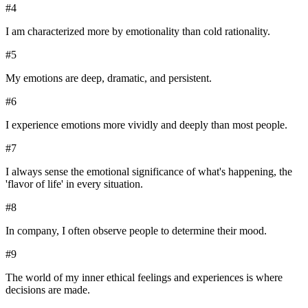
#
4
I am characterized more by emotionality than cold rationality.
#
5
My emotions are deep, dramatic, and persistent.
#
6
I experience emotions more vividly and deeply than most people.
#
7
I always sense the emotional significance of what's happening, the
'flavor of life' in every situation.
#
8
In company, I often observe people to determine their mood.
#
9
The world of my inner ethical feelings and experiences is where
decisions are made.