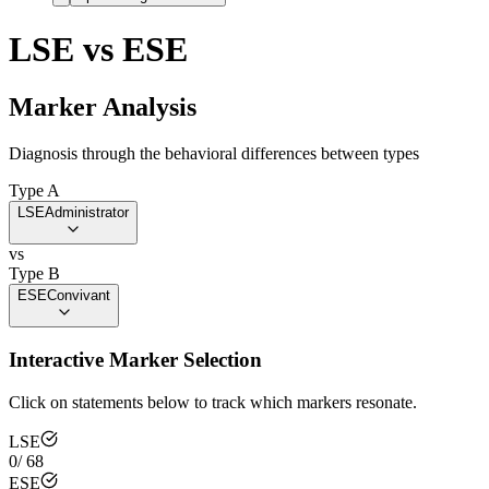
LSE
vs
ESE
Marker Analysis
Diagnosis through the behavioral differences between types
Type A
LSE
Administrator
vs
Type B
ESE
Convivant
Interactive Marker Selection
Click on statements below to track which markers resonate.
LSE
0
/
68
ESE