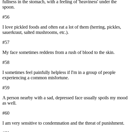
fullness in the stomach, with a feeling of 'heaviness' under the
spoon.
#
56
I love pickled foods and often eat a lot of them (herring, pickles,
sauerkraut, salted mushrooms, etc.).
#
57
My face sometimes reddens from a rush of blood to the skin.
#
58
I sometimes feel painfully helpless if I'm in a group of people
experiencing a common misfortune.
#
59
A person nearby with a sad, depressed face usually spoils my mood
as well.
#
60
I am very sensitive to condemnation and the threat of punishment.