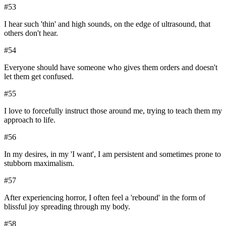
#
53
I hear such 'thin' and high sounds, on the edge of ultrasound, that
others don't hear.
#
54
Everyone should have someone who gives them orders and doesn't
let them get confused.
#
55
I love to forcefully instruct those around me, trying to teach them my
approach to life.
#
56
In my desires, in my 'I want', I am persistent and sometimes prone to
stubborn maximalism.
#
57
After experiencing horror, I often feel a 'rebound' in the form of
blissful joy spreading through my body.
#
58