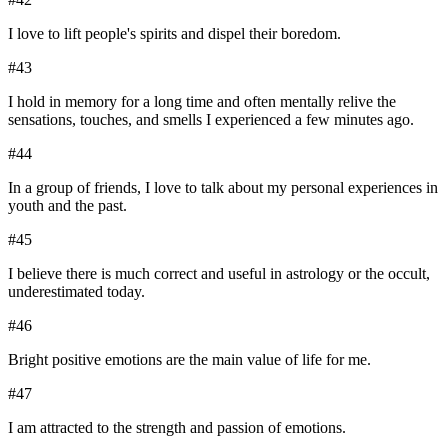
I love to lift people's spirits and dispel their boredom.
#
43
I hold in memory for a long time and often mentally relive the
sensations, touches, and smells I experienced a few minutes ago.
#
44
In a group of friends, I love to talk about my personal experiences in
youth and the past.
#
45
I believe there is much correct and useful in astrology or the occult,
underestimated today.
#
46
Bright positive emotions are the main value of life for me.
#
47
I am attracted to the strength and passion of emotions.