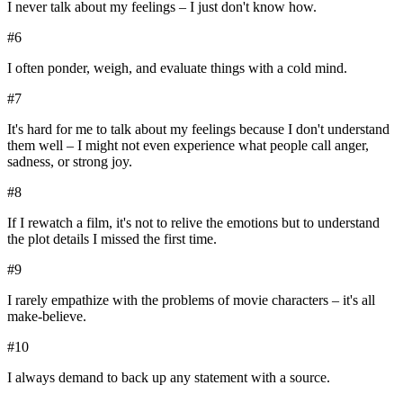
I never talk about my feelings – I just don't know how.
#
6
I often ponder, weigh, and evaluate things with a cold mind.
#
7
It's hard for me to talk about my feelings because I don't understand
them well – I might not even experience what people call anger,
sadness, or strong joy.
#
8
If I rewatch a film, it's not to relive the emotions but to understand
the plot details I missed the first time.
#
9
I rarely empathize with the problems of movie characters – it's all
make-believe.
#
10
I always demand to back up any statement with a source.