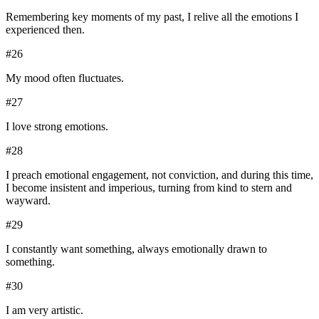
Remembering key moments of my past, I relive all the emotions I
experienced then.
#
26
My mood often fluctuates.
#
27
I love strong emotions.
#
28
I preach emotional engagement, not conviction, and during this time,
I become insistent and imperious, turning from kind to stern and
wayward.
#
29
I constantly want something, always emotionally drawn to
something.
#
30
I am very artistic.