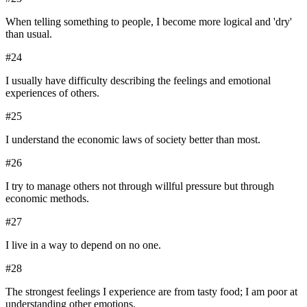
When telling something to people, I become more logical and 'dry'
than usual.
#
24
I usually have difficulty describing the feelings and emotional
experiences of others.
#
25
I understand the economic laws of society better than most.
#
26
I try to manage others not through willful pressure but through
economic methods.
#
27
I live in a way to depend on no one.
#
28
The strongest feelings I experience are from tasty food; I am poor at
understanding other emotions.