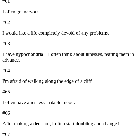
#
61
I often get nervous.
#
62
I would like a life completely devoid of any problems.
#
63
I have hypochondria – I often think about illnesses, fearing them in
advance.
#
64
I'm afraid of walking along the edge of a cliff.
#
65
I often have a restless-irritable mood.
#
66
After making a decision, I often start doubting and change it.
#
67