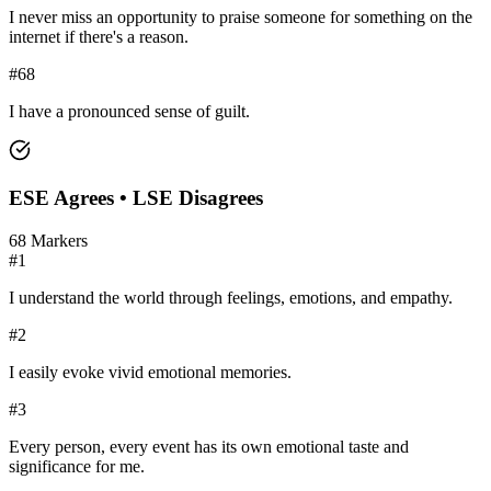
I never miss an opportunity to praise someone for something on the
internet if there's a reason.
#
68
I have a pronounced sense of guilt.
ESE
Agrees •
LSE
Disagrees
68
Markers
#
1
I understand the world through feelings, emotions, and empathy.
#
2
I easily evoke vivid emotional memories.
#
3
Every person, every event has its own emotional taste and
significance for me.