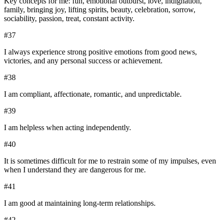
Key concepts for me: fun, emotional outburst, love, indignation,
family, bringing joy, lifting spirits, beauty, celebration, sorrow,
sociability, passion, treat, constant activity.
#
37
I always experience strong positive emotions from good news,
victories, and any personal success or achievement.
#
38
I am compliant, affectionate, romantic, and unpredictable.
#
39
I am helpless when acting independently.
#
40
It is sometimes difficult for me to restrain some of my impulses, even
when I understand they are dangerous for me.
#
41
I am good at maintaining long-term relationships.
#
42