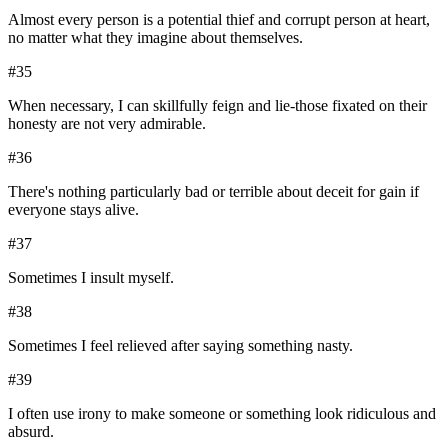
Almost every person is a potential thief and corrupt person at heart,
no matter what they imagine about themselves.
#
35
When necessary, I can skillfully feign and lie-those fixated on their
honesty are not very admirable.
#
36
There's nothing particularly bad or terrible about deceit for gain if
everyone stays alive.
#
37
Sometimes I insult myself.
#
38
Sometimes I feel relieved after saying something nasty.
#
39
I often use irony to make someone or something look ridiculous and
absurd.