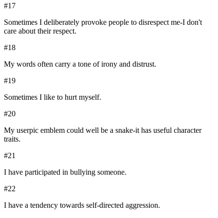
#
17
Sometimes I deliberately provoke people to disrespect me-I don't
care about their respect.
#
18
My words often carry a tone of irony and distrust.
#
19
Sometimes I like to hurt myself.
#
20
My userpic emblem could well be a snake-it has useful character
traits.
#
21
I have participated in bullying someone.
#
22
I have a tendency towards self-directed aggression.