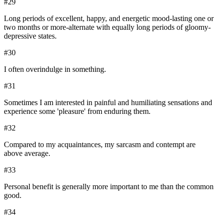
#
29
Long periods of excellent, happy, and energetic mood-lasting one or
two months or more-alternate with equally long periods of gloomy-
depressive states.
#
30
I often overindulge in something.
#
31
Sometimes I am interested in painful and humiliating sensations and
experience some 'pleasure' from enduring them.
#
32
Compared to my acquaintances, my sarcasm and contempt are
above average.
#
33
Personal benefit is generally more important to me than the common
good.
#
34