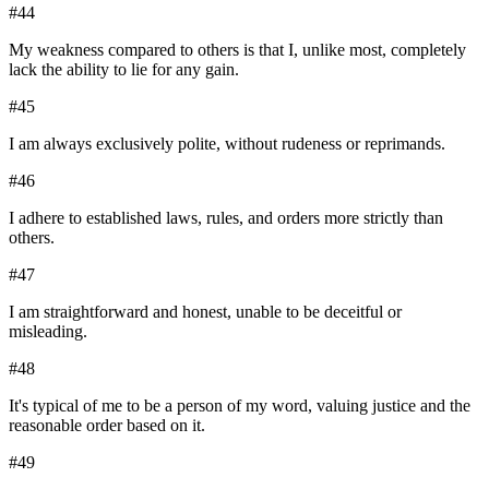
#
44
My weakness compared to others is that I, unlike most, completely
lack the ability to lie for any gain.
#
45
I am always exclusively polite, without rudeness or reprimands.
#
46
I adhere to established laws, rules, and orders more strictly than
others.
#
47
I am straightforward and honest, unable to be deceitful or
misleading.
#
48
It's typical of me to be a person of my word, valuing justice and the
reasonable order based on it.
#
49