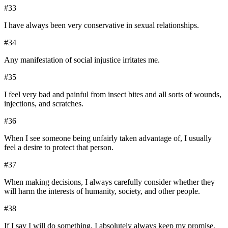
#
33
I have always been very conservative in sexual relationships.
#
34
Any manifestation of social injustice irritates me.
#
35
I feel very bad and painful from insect bites and all sorts of wounds,
injections, and scratches.
#
36
When I see someone being unfairly taken advantage of, I usually
feel a desire to protect that person.
#
37
When making decisions, I always carefully consider whether they
will harm the interests of humanity, society, and other people.
#
38
If I say I will do something, I absolutely always keep my promise,