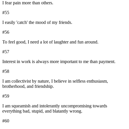
I fear pain more than others.
#
55
I easily 'catch' the mood of my friends.
#
56
To feel good, I need a lot of laughter and fun around.
#
57
Interest in work is always more important to me than payment.
#
58
I am collectivist by nature, I believe in selfless enthusiasm,
brotherhood, and friendship.
#
59
I am squeamish and intolerantly uncompromising towards
everything bad, stupid, and blatantly wrong.
#
60