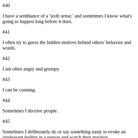
#
40
I have a semblance of a 'sixth sense,' and sometimes I know what's
going to happen long before it does.
#
41
I often try to guess the hidden motives behind others' behavior and
words.
#
42
I am often angry and grumpy.
#
43
I can be cunning.
#
44
Sometimes I deceive people.
#
45
Sometimes I deliberately do or say something nasty to evoke an
unpleasant feeling in a person and watch their reaction.