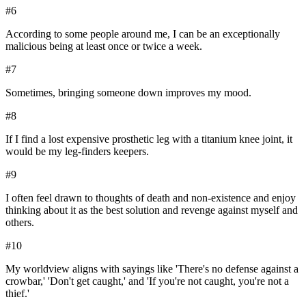
#
6
According to some people around me, I can be an exceptionally
malicious being at least once or twice a week.
#
7
Sometimes, bringing someone down improves my mood.
#
8
If I find a lost expensive prosthetic leg with a titanium knee joint, it
would be my leg-finders keepers.
#
9
I often feel drawn to thoughts of death and non-existence and enjoy
thinking about it as the best solution and revenge against myself and
others.
#
10
My worldview aligns with sayings like 'There's no defense against a
crowbar,' 'Don't get caught,' and 'If you're not caught, you're not a
thief.'