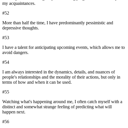
my acquaintances.
#
52
More than half the time, I have predominantly pessimistic and
depressive thoughts.
#
53
I have a talent for anticipating upcoming events, which allows me to
avoid dangers.
#
54
I am always interested in the dynamics, details, and nuances of
people's relationships and the morality of their actions, but only in
terms of how and when it can be used.
#
55
Watching what's happening around me, I often catch myself with a
distinct and somewhat strange feeling of predicting what will
happen next.
#
56