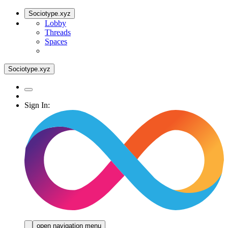
Sociotype.xyz
Lobby
Threads
Spaces
Sociotype.xyz
Sign In:
open navigation menu