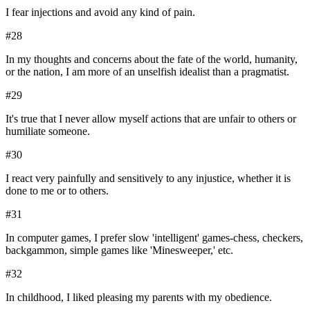
I fear injections and avoid any kind of pain.
#
28
In my thoughts and concerns about the fate of the world, humanity,
or the nation, I am more of an unselfish idealist than a pragmatist.
#
29
It's true that I never allow myself actions that are unfair to others or
humiliate someone.
#
30
I react very painfully and sensitively to any injustice, whether it is
done to me or to others.
#
31
In computer games, I prefer slow 'intelligent' games-chess, checkers,
backgammon, simple games like 'Minesweeper,' etc.
#
32
In childhood, I liked pleasing my parents with my obedience.