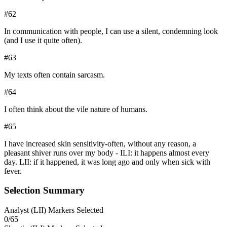
#
62
In communication with people, I can use a silent, condemning look
(and I use it quite often).
#
63
My texts often contain sarcasm.
#
64
I often think about the vile nature of humans.
#
65
I have increased skin sensitivity-often, without any reason, a
pleasant shiver runs over my body - ILI: it happens almost every
day. LII: if it happened, it was long ago and only when sick with
fever.
Selection Summary
Analyst
(
LII
) Markers Selected
0
/
65