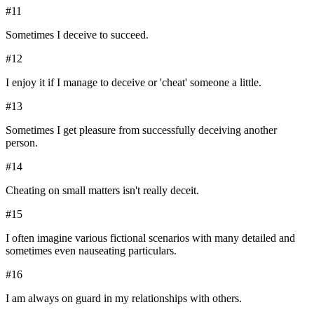
#
11
Sometimes I deceive to succeed.
#
12
I enjoy it if I manage to deceive or 'cheat' someone a little.
#
13
Sometimes I get pleasure from successfully deceiving another
person.
#
14
Cheating on small matters isn't really deceit.
#
15
I often imagine various fictional scenarios with many detailed and
sometimes even nauseating particulars.
#
16
I am always on guard in my relationships with others.