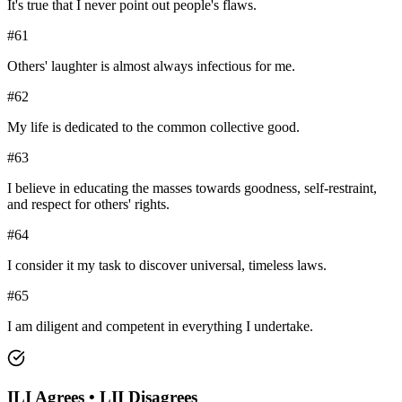
It's true that I never point out people's flaws.
#
61
Others' laughter is almost always infectious for me.
#
62
My life is dedicated to the common collective good.
#
63
I believe in educating the masses towards goodness, self-restraint,
and respect for others' rights.
#
64
I consider it my task to discover universal, timeless laws.
#
65
I am diligent and competent in everything I undertake.
ILI
Agrees •
LII
Disagrees