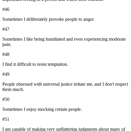
#
46
Sometimes I deliberately provoke people to anger.
#
47
Sometimes I like being humiliated and even experiencing moderate
pain.
#
48
I find it difficult to resist temptation.
#
49
People obsessed with universal justice irritate me, and I don't respect
them much.
#
50
Sometimes I enjoy mocking certain people.
#
51
I am capable of making very unflattering judgments about many of