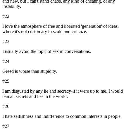
and new, but I can't stand chaos, any kind of cheating, or any
instability.
#
22
I love the atmosphere of free and liberated 'generation' of ideas,
where it's not customary to scold and criticize.
#
23
I usually avoid the topic of sex in conversations.
#
24
Greed is worse than stupidity.
#
25
I am disgusted by any lie and secrecy-if it were up to me, I would
ban all secrets and lies in the world.
#
26
I hate selfishness and indifference to common interests in people.
#
27