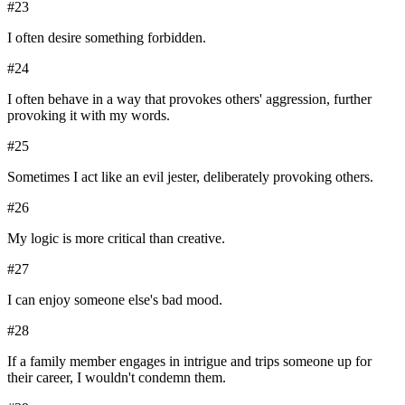
#
23
I often desire something forbidden.
#
24
I often behave in a way that provokes others' aggression, further
provoking it with my words.
#
25
Sometimes I act like an evil jester, deliberately provoking others.
#
26
My logic is more critical than creative.
#
27
I can enjoy someone else's bad mood.
#
28
If a family member engages in intrigue and trips someone up for
their career, I wouldn't condemn them.