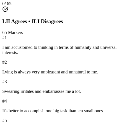
0
/
65
LII
Agrees •
ILI
Disagrees
65
Markers
#
1
I am accustomed to thinking in terms of humanity and universal
interests.
#
2
Lying is always very unpleasant and unnatural to me.
#
3
Swearing irritates and embarrasses me a lot.
#
4
It's better to accomplish one big task than ten small ones.
#
5