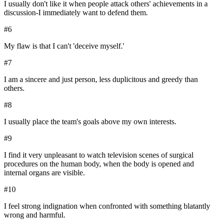
I usually don't like it when people attack others' achievements in a
discussion-I immediately want to defend them.
#
6
My flaw is that I can't 'deceive myself.'
#
7
I am a sincere and just person, less duplicitous and greedy than
others.
#
8
I usually place the team's goals above my own interests.
#
9
I find it very unpleasant to watch television scenes of surgical
procedures on the human body, when the body is opened and
internal organs are visible.
#
10
I feel strong indignation when confronted with something blatantly
wrong and harmful.