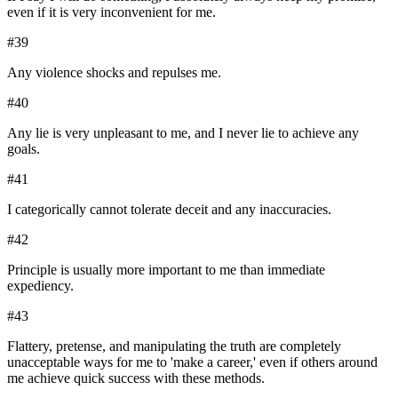
even if it is very inconvenient for me.
#
39
Any violence shocks and repulses me.
#
40
Any lie is very unpleasant to me, and I never lie to achieve any
goals.
#
41
I categorically cannot tolerate deceit and any inaccuracies.
#
42
Principle is usually more important to me than immediate
expediency.
#
43
Flattery, pretense, and manipulating the truth are completely
unacceptable ways for me to 'make a career,' even if others around
me achieve quick success with these methods.