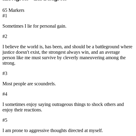
65
Markers
#
1
Sometimes I lie for personal gain.
#
2
I believe the world is, has been, and should be a battleground where
justice doesn't exist, the strongest always win, and an average
person like me must survive by cleverly maneuvering among the
strong.
#
3
Most people are scoundrels.
#
4
I sometimes enjoy saying outrageous things to shock others and
enjoy their reactions.
#
5
I am prone to aggressive thoughts directed at myself.