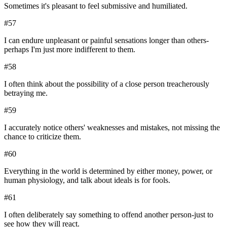
Sometimes it's pleasant to feel submissive and humiliated.
#
57
I can endure unpleasant or painful sensations longer than others-
perhaps I'm just more indifferent to them.
#
58
I often think about the possibility of a close person treacherously
betraying me.
#
59
I accurately notice others' weaknesses and mistakes, not missing the
chance to criticize them.
#
60
Everything in the world is determined by either money, power, or
human physiology, and talk about ideals is for fools.
#
61
I often deliberately say something to offend another person-just to
see how they will react.