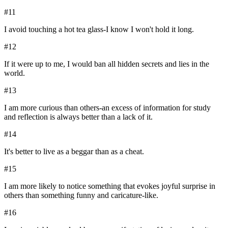
#
11
I avoid touching a hot tea glass-I know I won't hold it long.
#
12
If it were up to me, I would ban all hidden secrets and lies in the
world.
#
13
I am more curious than others-an excess of information for study
and reflection is always better than a lack of it.
#
14
It's better to live as a beggar than as a cheat.
#
15
I am more likely to notice something that evokes joyful surprise in
others than something funny and caricature-like.
#
16