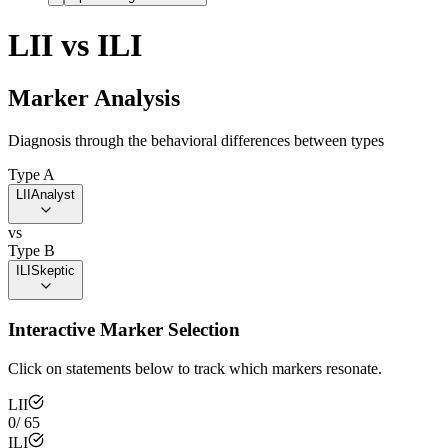
LII
vs
ILI
Marker Analysis
Diagnosis through the behavioral differences between types
Type A
LII
Analyst
vs
Type B
ILI
Skeptic
Interactive Marker Selection
Click on statements below to track which markers resonate.
LII
0
/
65
ILI