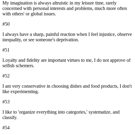
My imagination is always altruistic in my leisure time, rarely
concerned with personal interests and problems, much more often
with others' or global issues.
#
50
I always have a sharp, painful reaction when I feel injustice, observe
inequality, or see someone's deprivation.
#
51
Loyalty and fidelity are important virtues to me, I do not approve of
selfish schemers.
#
52
I am very conservative in choosing dishes and food products, I don't
like experimenting.
#
53
I like to 'organize everything into categories,' systematize, and
classify.
#
54