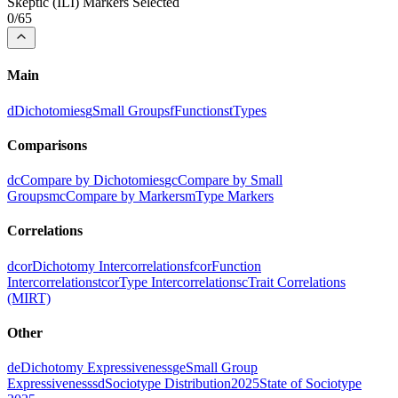
Skeptic
(
ILI
) Markers Selected
0
/
65
Main
d
Dichotomies
g
Small Groups
f
Functions
t
Types
Comparisons
dc
Compare by Dichotomies
gc
Compare by Small
Groups
mc
Compare by Markers
m
Type Markers
Correlations
dcor
Dichotomy Intercorrelations
fcor
Function
Intercorrelations
tcor
Type Intercorrelations
c
Trait Correlations
(MIRT)
Other
de
Dichotomy Expressiveness
ge
Small Group
Expressiveness
sd
Sociotype Distribution
2025
State of Sociotype