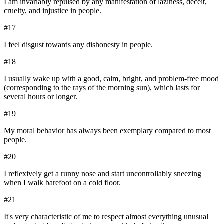
I am invariably repulsed by any manifestation of laziness, deceit,
cruelty, and injustice in people.
#
17
I feel disgust towards any dishonesty in people.
#
18
I usually wake up with a good, calm, bright, and problem-free mood
(corresponding to the rays of the morning sun), which lasts for
several hours or longer.
#
19
My moral behavior has always been exemplary compared to most
people.
#
20
I reflexively get a runny nose and start uncontrollably sneezing
when I walk barefoot on a cold floor.
#
21
It's very characteristic of me to respect almost everything unusual