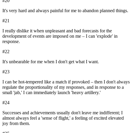
#
20
It's very hard and always painful for me to abandon planned things.
#
21
I really dislike it when unpleasant and bad forecasts for the
development of events are imposed on me – I can 'explode' in
response.
#
22
It's unbearable for me when I don't get what I want.
#
23
I can be hot-tempered like a match if provoked – then I don't always
regulate the proportionality of my responses, and in response to a
small 'jab,' I can immediately launch 'heavy artillery.'
#
24
Successes and achievements usually don't leave me indifferent; I
almost always feel a 'sense of flight,' a feeling of excited elevated
joy from them.