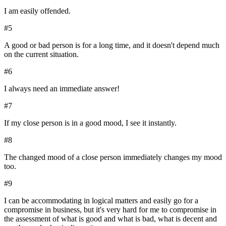
I am easily offended.
#
5
A good or bad person is for a long time, and it doesn't depend much
on the current situation.
#
6
I always need an immediate answer!
#
7
If my close person is in a good mood, I see it instantly.
#
8
The changed mood of a close person immediately changes my mood
too.
#
9
I can be accommodating in logical matters and easily go for a
compromise in business, but it's very hard for me to compromise in
the assessment of what is good and what is bad, what is decent and