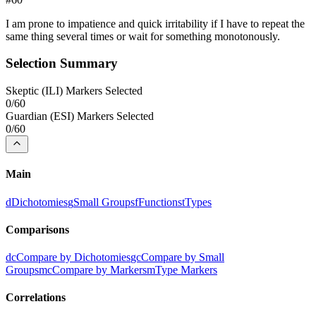
I am prone to impatience and quick irritability if I have to repeat the
same thing several times or wait for something monotonously.
Selection Summary
Skeptic
(
ILI
) Markers Selected
0
/
60
Guardian
(
ESI
) Markers Selected
0
/
60
Main
d
Dichotomies
g
Small Groups
f
Functions
t
Types
Comparisons
dc
Compare by Dichotomies
gc
Compare by Small
Groups
mc
Compare by Markers
m
Type Markers
Correlations