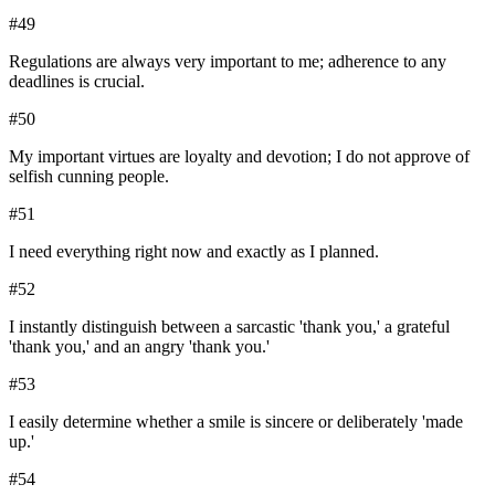
#
49
Regulations are always very important to me; adherence to any
deadlines is crucial.
#
50
My important virtues are loyalty and devotion; I do not approve of
selfish cunning people.
#
51
I need everything right now and exactly as I planned.
#
52
I instantly distinguish between a sarcastic 'thank you,' a grateful
'thank you,' and an angry 'thank you.'
#
53
I easily determine whether a smile is sincere or deliberately 'made
up.'
#
54