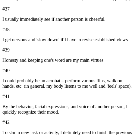
#
37
I usually immediately see if another person is cheerful.
#
38
I get nervous and 'slow down' if I have to revise established views.
#
39
Honesty and keeping one's word are my main virtues.
#
40
I could probably be an acrobat – perform various flips, walk on
hands, etc. (in general, my body listens to me well and 'feels' space).
#
41
By the behavior, facial expressions, and voice of another person, I
quickly recognize their mood.
#
42
To start a new task or activity, I definitely need to finish the previous