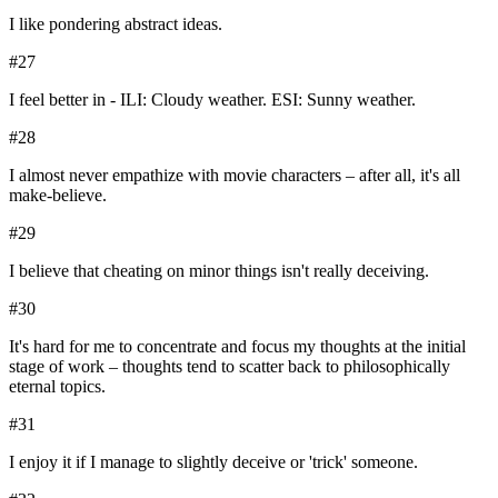
I like pondering abstract ideas.
#
27
I feel better in - ILI: Cloudy weather. ESI: Sunny weather.
#
28
I almost never empathize with movie characters – after all, it's all
make-believe.
#
29
I believe that cheating on minor things isn't really deceiving.
#
30
It's hard for me to concentrate and focus my thoughts at the initial
stage of work – thoughts tend to scatter back to philosophically
eternal topics.
#
31
I enjoy it if I manage to slightly deceive or 'trick' someone.