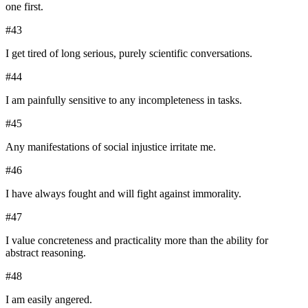
one first.
#
43
I get tired of long serious, purely scientific conversations.
#
44
I am painfully sensitive to any incompleteness in tasks.
#
45
Any manifestations of social injustice irritate me.
#
46
I have always fought and will fight against immorality.
#
47
I value concreteness and practicality more than the ability for
abstract reasoning.
#
48
I am easily angered.