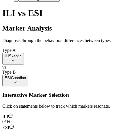
ILI
vs
ESI
Marker Analysis
Diagnosis through the behavioral differences between types
Type A
ILI
Skeptic
vs
Type B
ESI
Guardian
Interactive Marker Selection
Click on statements below to track which markers resonate.
ILI
0
/
60
ESI