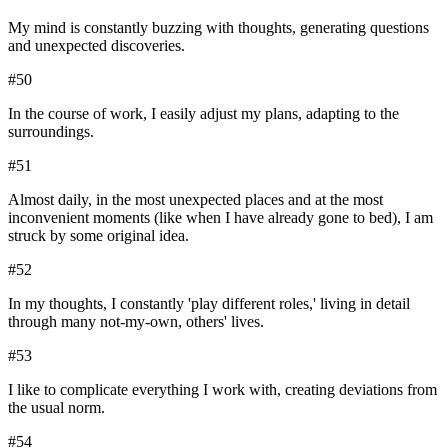
My mind is constantly buzzing with thoughts, generating questions
and unexpected discoveries.
#
50
In the course of work, I easily adjust my plans, adapting to the
surroundings.
#
51
Almost daily, in the most unexpected places and at the most
inconvenient moments (like when I have already gone to bed), I am
struck by some original idea.
#
52
In my thoughts, I constantly 'play different roles,' living in detail
through many not-my-own, others' lives.
#
53
I like to complicate everything I work with, creating deviations from
the usual norm.
#
54