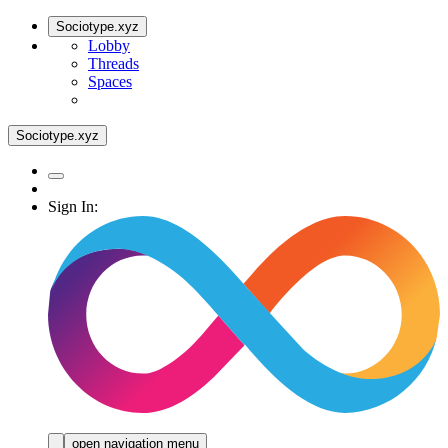
Sociotype.xyz
Lobby
Threads
Spaces
Sociotype.xyz
Sign In:
open navigation menu