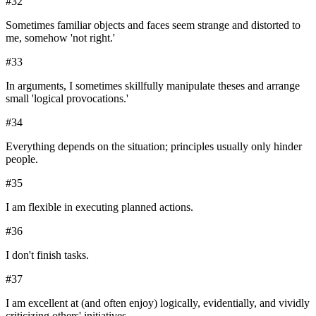
#
32
Sometimes familiar objects and faces seem strange and distorted to
me, somehow 'not right.'
#
33
In arguments, I sometimes skillfully manipulate theses and arrange
small 'logical provocations.'
#
34
Everything depends on the situation; principles usually only hinder
people.
#
35
I am flexible in executing planned actions.
#
36
I don't finish tasks.
#
37
I am excellent at (and often enjoy) logically, evidentially, and vividly
criticizing others' initiatives.