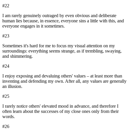
#
22
I am rarely genuinely outraged by even obvious and deliberate
human lies because, in essence, everyone sins a little with this, and
everyone engages in it sometimes.
#
23
Sometimes it's hard for me to focus my visual attention on my
surroundings: everything seems strange, as if trembling, swaying,
and shimmering.
#
24
I enjoy exposing and devaluing others' values – at least more than
inventing and defending my own. After all, any values are generally
an illusion.
#
25
I rarely notice others' elevated mood in advance, and therefore I
often learn about the successes of my close ones only from their
words.
#
26