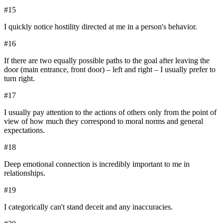
#
15
I quickly notice hostility directed at me in a person's behavior.
#
16
If there are two equally possible paths to the goal after leaving the
door (main entrance, front door) – left and right – I usually prefer to
turn right.
#
17
I usually pay attention to the actions of others only from the point of
view of how much they correspond to moral norms and general
expectations.
#
18
Deep emotional connection is incredibly important to me in
relationships.
#
19
I categorically can't stand deceit and any inaccuracies.