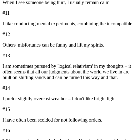
When I see someone being hurt, I usually remain calm.
#
11
I like conducting mental experiments, combining the incompatible.
#
12
Others' misfortunes can be funny and lift my spirits.
#
13
I am sometimes pursued by 'logical relativism' in my thoughts – it
often seems that all our judgments about the world we live in are
built on shifting sands and can be turned this way and that.
#
14
I prefer slightly overcast weather – I don't like bright light.
#
15
I have often been scolded for not following orders.
#
16