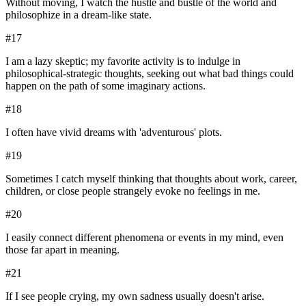
Without moving, I watch the hustle and bustle of the world and
philosophize in a dream-like state.
#
17
I am a lazy skeptic; my favorite activity is to indulge in
philosophical-strategic thoughts, seeking out what bad things could
happen on the path of some imaginary actions.
#
18
I often have vivid dreams with 'adventurous' plots.
#
19
Sometimes I catch myself thinking that thoughts about work, career,
children, or close people strangely evoke no feelings in me.
#
20
I easily connect different phenomena or events in my mind, even
those far apart in meaning.
#
21
If I see people crying, my own sadness usually doesn't arise.