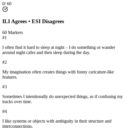
0
/
60
ILI
Agrees •
ESI
Disagrees
60
Markers
#
1
I often find it hard to sleep at night – I do something or wander
around night cafes and then sleep during the day.
#
2
My imagination often creates things with funny caricature-like
features.
#
3
Sometimes I intentionally do unexpected things, as if confusing my
tracks over time.
#
4
I like systems or objects with ambiguity in their structure and
interconnections.