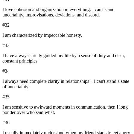
I love cohesion and organization in everything, I can't stand
uncertainty, improvisations, deviations, and discord.
#
32
I am characterized by impeccable honesty.
#
33
I have always strictly guided my life by a sense of duty and clear,
constant principles.
#
34
I always need complete clarity in relationships – I can't stand a state
of uncertainty.
#
35
I am sensitive to awkward moments in communication, then I long
ponder over who said what.
#
36
I usually immediately understand when my friend starts to get angry.