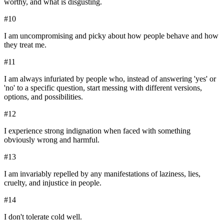
worthy, and what is disgusting.
#
10
I am uncompromising and picky about how people behave and how
they treat me.
#
11
I am always infuriated by people who, instead of answering 'yes' or
'no' to a specific question, start messing with different versions,
options, and possibilities.
#
12
I experience strong indignation when faced with something
obviously wrong and harmful.
#
13
I am invariably repelled by any manifestations of laziness, lies,
cruelty, and injustice in people.
#
14
I don't tolerate cold well.