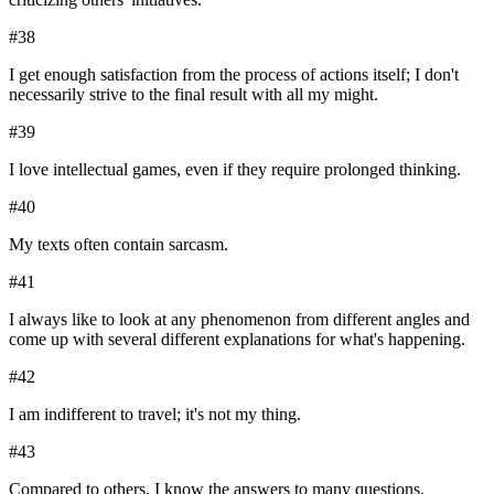
#
38
I get enough satisfaction from the process of actions itself; I don't
necessarily strive to the final result with all my might.
#
39
I love intellectual games, even if they require prolonged thinking.
#
40
My texts often contain sarcasm.
#
41
I always like to look at any phenomenon from different angles and
come up with several different explanations for what's happening.
#
42
I am indifferent to travel; it's not my thing.
#
43
Compared to others, I know the answers to many questions.