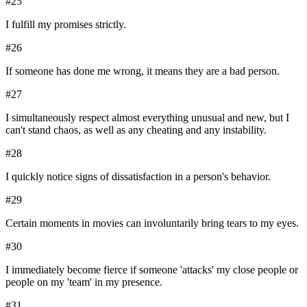
#
25
I fulfill my promises strictly.
#
26
If someone has done me wrong, it means they are a bad person.
#
27
I simultaneously respect almost everything unusual and new, but I
can't stand chaos, as well as any cheating and any instability.
#
28
I quickly notice signs of dissatisfaction in a person's behavior.
#
29
Certain moments in movies can involuntarily bring tears to my eyes.
#
30
I immediately become fierce if someone 'attacks' my close people or
people on my 'team' in my presence.
#
31