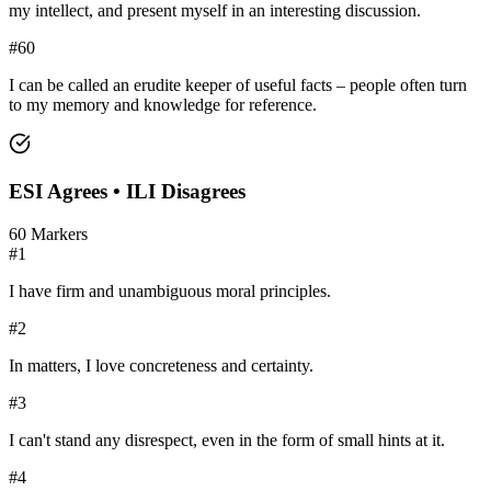
my intellect, and present myself in an interesting discussion.
#
60
I can be called an erudite keeper of useful facts – people often turn
to my memory and knowledge for reference.
ESI
Agrees •
ILI
Disagrees
60
Markers
#
1
I have firm and unambiguous moral principles.
#
2
In matters, I love concreteness and certainty.
#
3
I can't stand any disrespect, even in the form of small hints at it.
#
4