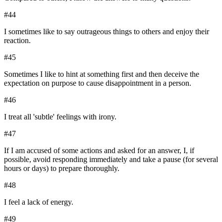
#
44
I sometimes like to say outrageous things to others and enjoy their
reaction.
#
45
Sometimes I like to hint at something first and then deceive the
expectation on purpose to cause disappointment in a person.
#
46
I treat all 'subtle' feelings with irony.
#
47
If I am accused of some actions and asked for an answer, I, if
possible, avoid responding immediately and take a pause (for several
hours or days) to prepare thoroughly.
#
48
I feel a lack of energy.
#
49