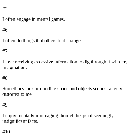
#
5
I often engage in mental games.
#
6
I often do things that others find strange.
#
7
I love receiving excessive information to dig through it with my
imagination.
#
8
Sometimes the surrounding space and objects seem strangely
distorted to me.
#
9
I enjoy mentally rummaging through heaps of seemingly
insignificant facts.
#
10