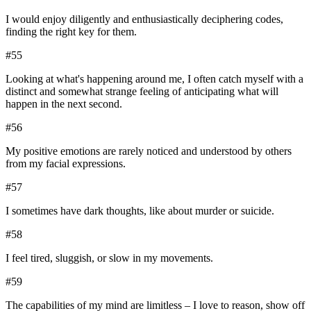
I would enjoy diligently and enthusiastically deciphering codes,
finding the right key for them.
#
55
Looking at what's happening around me, I often catch myself with a
distinct and somewhat strange feeling of anticipating what will
happen in the next second.
#
56
My positive emotions are rarely noticed and understood by others
from my facial expressions.
#
57
I sometimes have dark thoughts, like about murder or suicide.
#
58
I feel tired, sluggish, or slow in my movements.
#
59
The capabilities of my mind are limitless – I love to reason, show off