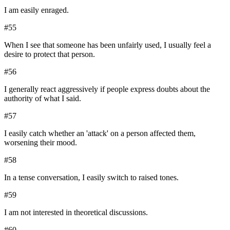
I am easily enraged.
#
55
When I see that someone has been unfairly used, I usually feel a
desire to protect that person.
#
56
I generally react aggressively if people express doubts about the
authority of what I said.
#
57
I easily catch whether an 'attack' on a person affected them,
worsening their mood.
#
58
In a tense conversation, I easily switch to raised tones.
#
59
I am not interested in theoretical discussions.
#
60