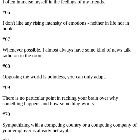
I often immerse myself in the feelings of my friends.
#
66
I don't like any rising intensity of emotions - neither in life nor in
books.
#
67
Whenever possible, I almost always have some kind of news talk
radio on in the room.
#
68
Opposing the world is pointless, you can only adapt.
#
69
There is no particular point in racking your brain over why
something happens and how something works.
#
70
Sympathizing with a competing country or a competing company of
your employer is already betrayal.