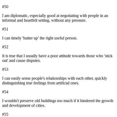
#
50
I am diplomatic, especially good at negotiating with people in an
informal and heartfelt setting, without any pressure.
#
51
I can timely 'butter up' the right useful person.
#
52
It is true that I usually have a poor attitude towards those who 'stick
out' and cause disputes.
#
53
I can easily sense people's relationships with each other, quickly
distinguishing true feelings from artificial ones.
#
54
I wouldn't preserve old buildings too much if it hindered the growth
and development of cities.
#
55