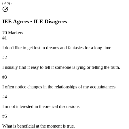
0
/
70
IEE
Agrees •
ILE
Disagrees
70
Markers
#
1
I don't like to get lost in dreams and fantasies for a long time.
#
2
I usually find it easy to tell if someone is lying or telling the truth.
#
3
I often notice changes in the relationships of my acquaintances.
#
4
I'm not interested in theoretical discussions.
#
5
What is beneficial at the moment is true.