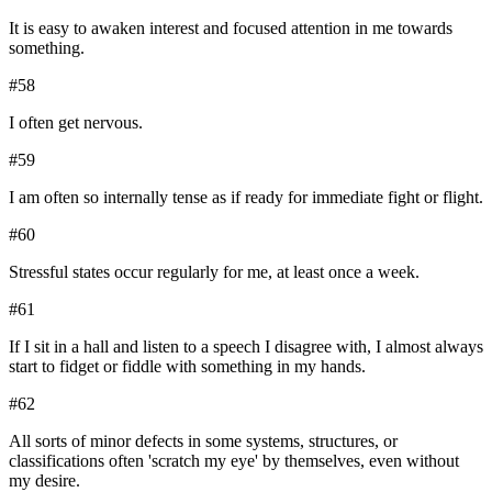
It is easy to awaken interest and focused attention in me towards
something.
#
58
I often get nervous.
#
59
I am often so internally tense as if ready for immediate fight or flight.
#
60
Stressful states occur regularly for me, at least once a week.
#
61
If I sit in a hall and listen to a speech I disagree with, I almost always
start to fidget or fiddle with something in my hands.
#
62
All sorts of minor defects in some systems, structures, or
classifications often 'scratch my eye' by themselves, even without
my desire.