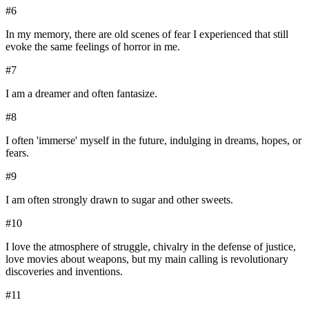
#
6
In my memory, there are old scenes of fear I experienced that still
evoke the same feelings of horror in me.
#
7
I am a dreamer and often fantasize.
#
8
I often 'immerse' myself in the future, indulging in dreams, hopes, or
fears.
#
9
I am often strongly drawn to sugar and other sweets.
#
10
I love the atmosphere of struggle, chivalry in the defense of justice,
love movies about weapons, but my main calling is revolutionary
discoveries and inventions.
#
11