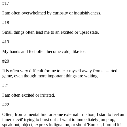
#
17
I am often overwhelmed by curiosity or inquisitiveness.
#
18
Small things often lead me to an excited or upset state.
#
19
My hands and feet often become cold, 'like ice.'
#
20
It is often very difficult for me to tear myself away from a started
game, even though more important things are waiting.
#
21
I am often excited or irritated.
#
22
Often, from a mental find or some external irritation, I start to feel an
inner 'devil' trying to burst out - I want to immediately jump up,
speak out, object, express indignation, or shout 'Eureka, I found it!'