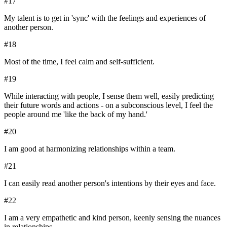
#
17
My talent is to get in 'sync' with the feelings and experiences of
another person.
#
18
Most of the time, I feel calm and self-sufficient.
#
19
While interacting with people, I sense them well, easily predicting
their future words and actions - on a subconscious level, I feel the
people around me 'like the back of my hand.'
#
20
I am good at harmonizing relationships within a team.
#
21
I can easily read another person's intentions by their eyes and face.
#
22
I am a very empathetic and kind person, keenly sensing the nuances
in relationships.