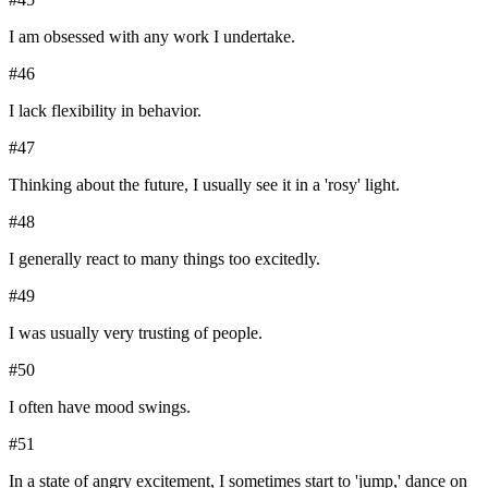
I am obsessed with any work I undertake.
#
46
I lack flexibility in behavior.
#
47
Thinking about the future, I usually see it in a 'rosy' light.
#
48
I generally react to many things too excitedly.
#
49
I was usually very trusting of people.
#
50
I often have mood swings.
#
51
In a state of angry excitement, I sometimes start to 'jump,' dance on