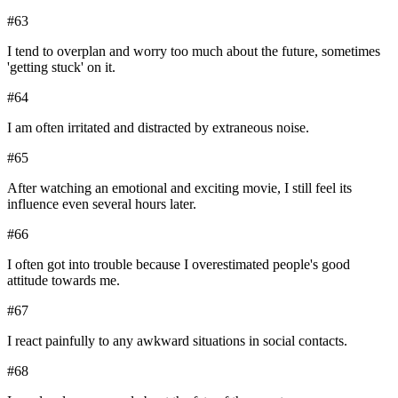
#
63
I tend to overplan and worry too much about the future, sometimes
'getting stuck' on it.
#
64
I am often irritated and distracted by extraneous noise.
#
65
After watching an emotional and exciting movie, I still feel its
influence even several hours later.
#
66
I often got into trouble because I overestimated people's good
attitude towards me.
#
67
I react painfully to any awkward situations in social contacts.
#
68