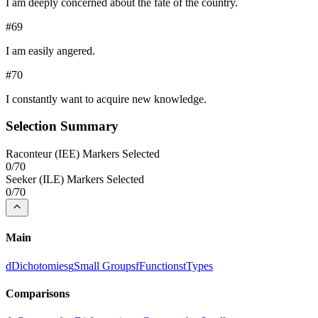
I am deeply concerned about the fate of the country.
#
69
I am easily angered.
#
70
I constantly want to acquire new knowledge.
Selection Summary
Raconteur
(
IEE
) Markers Selected
0
/
70
Seeker
(
ILE
) Markers Selected
0
/
70
Main
d
Dichotomies
g
Small Groups
f
Functions
t
Types
Comparisons