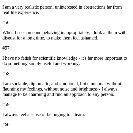
I am a very realistic person, uninterested in abstractions far from
real-life experience.
#
56
When I see someone behaving inappropriately, I look at them with
disgust for a long time, to make them feel ashamed.
#
57
I have no fetish for scientific knowledge - it's far more important to
do something simply useful and working.
#
58
I am sociable, diplomatic, and emotional, but emotional without
flaunting my feelings, without noise and brightness - I always
manage to be charming and find an approach to any person.
#
59
I always feel a sense of belonging to a team.
#
60