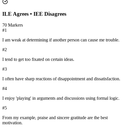
ILE
Agrees •
IEE
Disagrees
70
Markers
#
1
I am weak at determining if another person can cause me trouble.
#
2
I tend to get too fixated on certain ideas.
#
3
I often have sharp reactions of disappointment and dissatisfaction.
#
4
I enjoy 'playing' in arguments and discussions using formal logic.
#
5
From my example, praise and sincere gratitude are the best
motivation.