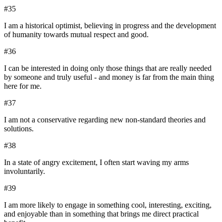
#
35
I am a historical optimist, believing in progress and the development
of humanity towards mutual respect and good.
#
36
I can be interested in doing only those things that are really needed
by someone and truly useful - and money is far from the main thing
here for me.
#
37
I am not a conservative regarding new non-standard theories and
solutions.
#
38
In a state of angry excitement, I often start waving my arms
involuntarily.
#
39
I am more likely to engage in something cool, interesting, exciting,
and enjoyable than in something that brings me direct practical