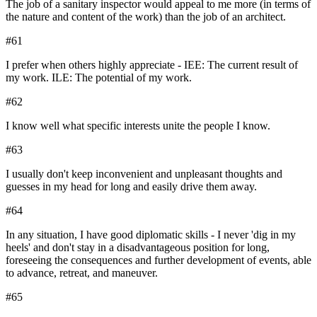
The job of a sanitary inspector would appeal to me more (in terms of
the nature and content of the work) than the job of an architect.
#
61
I prefer when others highly appreciate - IEE: The current result of
my work. ILE: The potential of my work.
#
62
I know well what specific interests unite the people I know.
#
63
I usually don't keep inconvenient and unpleasant thoughts and
guesses in my head for long and easily drive them away.
#
64
In any situation, I have good diplomatic skills - I never 'dig in my
heels' and don't stay in a disadvantageous position for long,
foreseeing the consequences and further development of events, able
to advance, retreat, and maneuver.
#
65