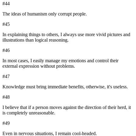
#
44
The ideas of humanism only corrupt people.
#
45
In explaining things to others, I always use more vivid pictures and
illustrations than logical reasoning.
#
46
In most cases, I easily manage my emotions and control their
external expression without problems.
#
47
Knowledge must bring immediate benefits, otherwise, it's useless.
#
48
I believe that if a person moves against the direction of their herd, it
is completely unreasonable.
#
49
Even in nervous situations, I remain cool-headed.