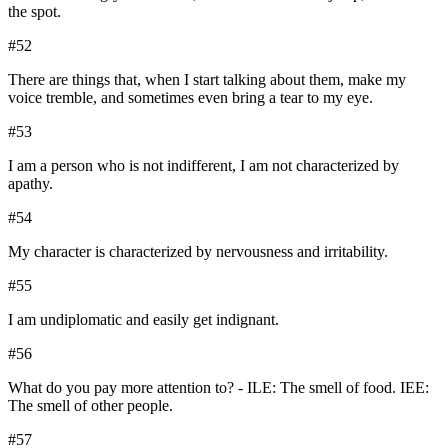
the spot.
#
52
There are things that, when I start talking about them, make my
voice tremble, and sometimes even bring a tear to my eye.
#
53
I am a person who is not indifferent, I am not characterized by
apathy.
#
54
My character is characterized by nervousness and irritability.
#
55
I am undiplomatic and easily get indignant.
#
56
What do you pay more attention to? - ILE: The smell of food. IEE:
The smell of other people.
#
57