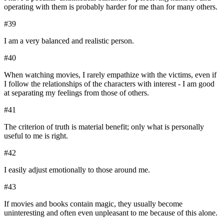
operating with them is probably harder for me than for many others.
#
39
I am a very balanced and realistic person.
#
40
When watching movies, I rarely empathize with the victims, even if
I follow the relationships of the characters with interest - I am good
at separating my feelings from those of others.
#
41
The criterion of truth is material benefit; only what is personally
useful to me is right.
#
42
I easily adjust emotionally to those around me.
#
43
If movies and books contain magic, they usually become
uninteresting and often even unpleasant to me because of this alone.