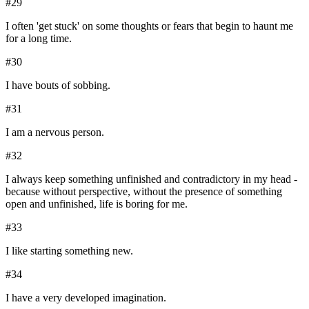
#
29
I often 'get stuck' on some thoughts or fears that begin to haunt me
for a long time.
#
30
I have bouts of sobbing.
#
31
I am a nervous person.
#
32
I always keep something unfinished and contradictory in my head -
because without perspective, without the presence of something
open and unfinished, life is boring for me.
#
33
I like starting something new.
#
34
I have a very developed imagination.