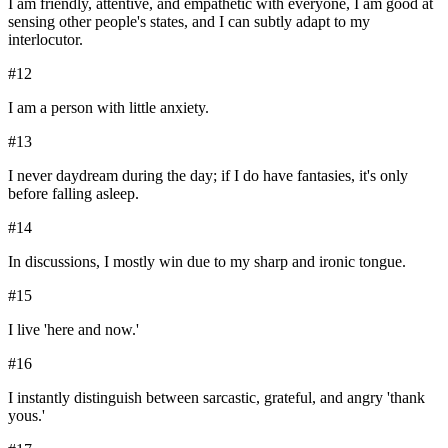
I am friendly, attentive, and empathetic with everyone, I am good at
sensing other people's states, and I can subtly adapt to my
interlocutor.
#
12
I am a person with little anxiety.
#
13
I never daydream during the day; if I do have fantasies, it's only
before falling asleep.
#
14
In discussions, I mostly win due to my sharp and ironic tongue.
#
15
I live 'here and now.'
#
16
I instantly distinguish between sarcastic, grateful, and angry 'thank
yous.'