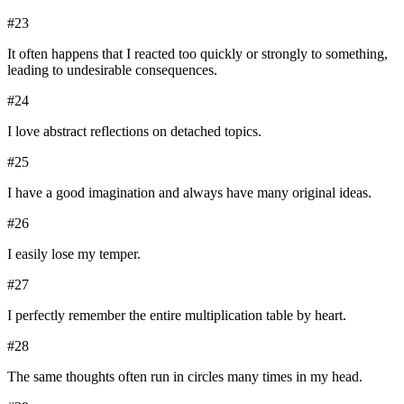
#
23
It often happens that I reacted too quickly or strongly to something,
leading to undesirable consequences.
#
24
I love abstract reflections on detached topics.
#
25
I have a good imagination and always have many original ideas.
#
26
I easily lose my temper.
#
27
I perfectly remember the entire multiplication table by heart.
#
28
The same thoughts often run in circles many times in my head.