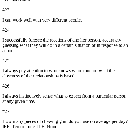
#
23
I can work well with very different people.
#
24
I successfully foresee the reactions of another person, accurately
guessing what they will do in a certain situation or in response to an
action.
#
25
I always pay attention to who knows whom and on what the
closeness of their relationships is based.
#
26
I always instinctively sense what to expect from a particular person
at any given time.
#
27
How many pieces of chewing gum do you use on average per day?
IEE: Ten or more. ILE: None.