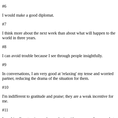
#
6
I would make a good diplomat.
#
7
I think more about the next week than about what will happen to the
world in three years.
#
8
I can avoid trouble because I see through people insightfully.
#
9
In conversations, I am very good at 'relaxing' my tense and worried
partner, reducing the drama of the situation for them.
#
10
I'm indifferent to gratitude and praise; they are a weak incentive for
me.
#
11