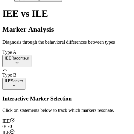
IEE
vs
ILE
Marker Analysis
Diagnosis through the behavioral differences between types
Type A
IEE
Raconteur
vs
Type B
ILE
Seeker
Interactive Marker Selection
Click on statements below to track which markers resonate.
IEE
0
/
70
ILE