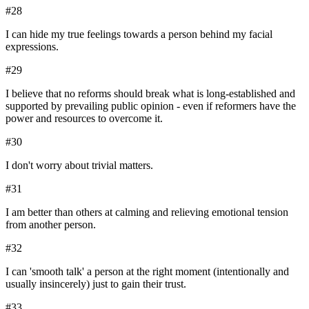
#
28
I can hide my true feelings towards a person behind my facial
expressions.
#
29
I believe that no reforms should break what is long-established and
supported by prevailing public opinion - even if reformers have the
power and resources to overcome it.
#
30
I don't worry about trivial matters.
#
31
I am better than others at calming and relieving emotional tension
from another person.
#
32
I can 'smooth talk' a person at the right moment (intentionally and
usually insincerely) just to gain their trust.
#
33