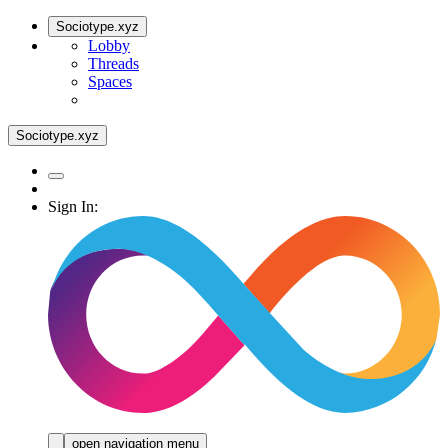
Sociotype.xyz
Lobby
Threads
Spaces
Sociotype.xyz
Sign In:
open navigation menu