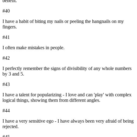
benefit.
#
40
I have a habit of biting my nails or peeling the hangnails on my
fingers.
#
41
I often make mistakes in people.
#
42
I perfectly remember the signs of divisibility of any whole numbers
by 3 and 5.
#
43
I have a talent for popularizing - I love and can 'play' with complex
logical things, showing them from different angles.
#
44
I have a very sensitive ego - I have always been very afraid of being
rejected.
#
45