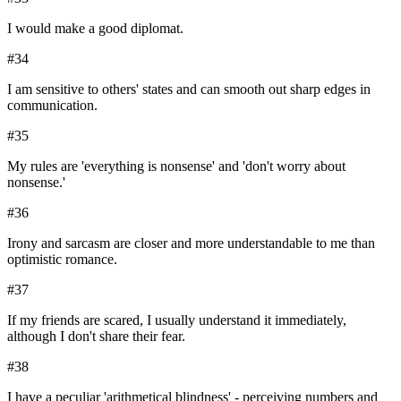
I would make a good diplomat.
#
34
I am sensitive to others' states and can smooth out sharp edges in
communication.
#
35
My rules are 'everything is nonsense' and 'don't worry about
nonsense.'
#
36
Irony and sarcasm are closer and more understandable to me than
optimistic romance.
#
37
If my friends are scared, I usually understand it immediately,
although I don't share their fear.
#
38
I have a peculiar 'arithmetical blindness' - perceiving numbers and