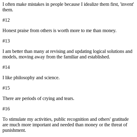
I often make mistakes in people because I idealize them first, 'invent'
them.
#
12
Honest praise from others is worth more to me than money.
#
13
I am better than many at revising and updating logical solutions and
models, moving away from the familiar and established.
#
14
I like philosophy and science.
#
15
There are periods of crying and tears.
#
16
To stimulate my activities, public recognition and others' gratitude
are much more important and needed than money or the threat of
punishment.