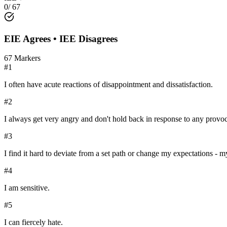
0
/
67
EIE
Agrees •
IEE
Disagrees
67
Markers
#
1
I often have acute reactions of disappointment and dissatisfaction.
#
2
I always get very angry and don't hold back in response to any prov
#
3
I find it hard to deviate from a set path or change my expectations - my 
#
4
I am sensitive.
#
5
I can fiercely hate.