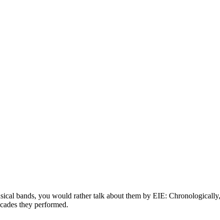
usical bands, you would rather talk about them by EIE: Chronologically, 
decades they performed.