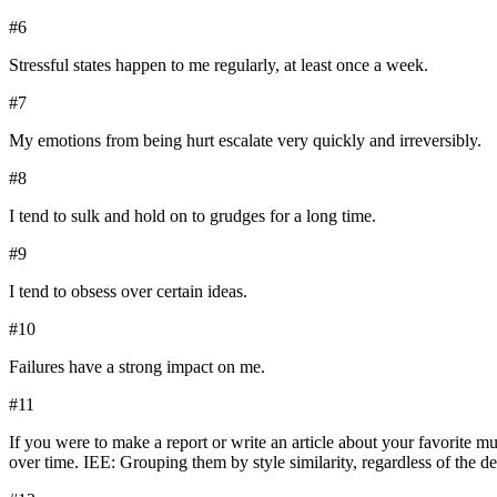
#
6
Stressful states happen to me regularly, at least once a week.
#
7
My emotions from being hurt escalate very quickly and irreversibly.
#
8
I tend to sulk and hold on to grudges for a long time.
#
9
I tend to obsess over certain ideas.
#
10
Failures have a strong impact on me.
#
11
If you were to make a report or write an article about your favorite m
over time. IEE: Grouping them by style similarity, regardless of the 