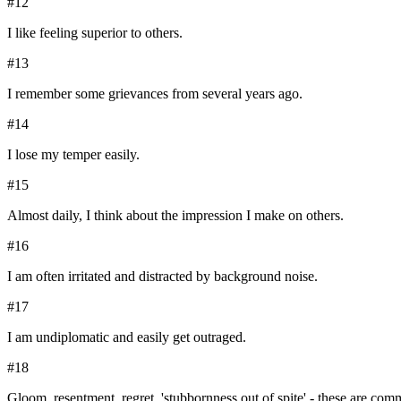
#
12
I like feeling superior to others.
#
13
I remember some grievances from several years ago.
#
14
I lose my temper easily.
#
15
Almost daily, I think about the impression I make on others.
#
16
I am often irritated and distracted by background noise.
#
17
I am undiplomatic and easily get outraged.
#
18
Gloom, resentment, regret, 'stubbornness out of spite' - these are com