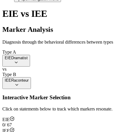
EIE
vs
IEE
Marker Analysis
Diagnosis through the behavioral differences between types
Type A
EIE
Dramatist
vs
Type B
IEE
Raconteur
Interactive Marker Selection
Click on statements below to track which markers resonate.
EIE
0
/
67
IEE