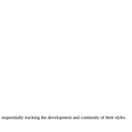
sequentially tracking the development and continuity of their styles