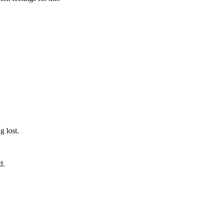
g lost.
d.