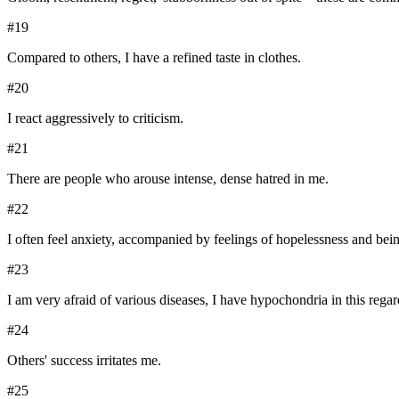
#
19
Compared to others, I have a refined taste in clothes.
#
20
I react aggressively to criticism.
#
21
There are people who arouse intense, dense hatred in me.
#
22
I often feel anxiety, accompanied by feelings of hopelessness and bein
#
23
I am very afraid of various diseases, I have hypochondria in this regar
#
24
Others' success irritates me.
#
25