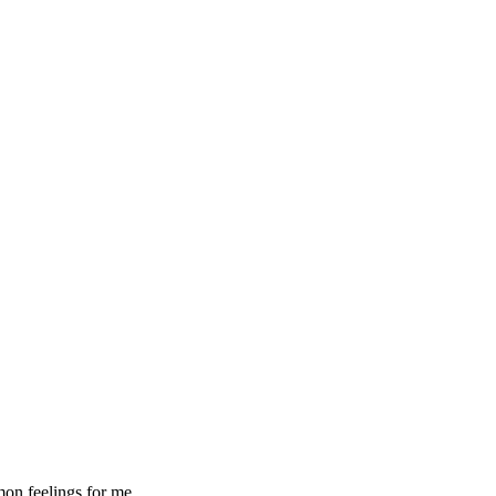
mon feelings for me.