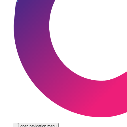
open navigation menu