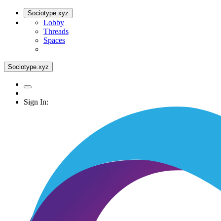
Sociotype.xyz
Lobby
Threads
Spaces
Sociotype.xyz
Sign In: