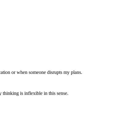
ocation or when someone disrupts my plans.
thinking is inflexible in this sense.