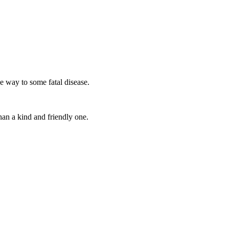
he way to some fatal disease.
an a kind and friendly one.