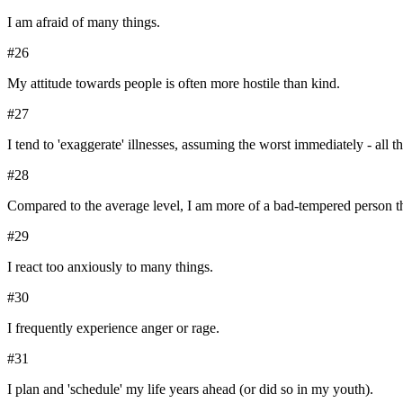
I am afraid of many things.
#
26
My attitude towards people is often more hostile than kind.
#
27
I tend to 'exaggerate' illnesses, assuming the worst immediately - all t
#
28
Compared to the average level, I am more of a bad-tempered person th
#
29
I react too anxiously to many things.
#
30
I frequently experience anger or rage.
#
31
I plan and 'schedule' my life years ahead (or did so in my youth).