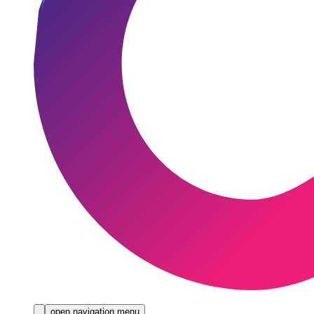
open navigation menu