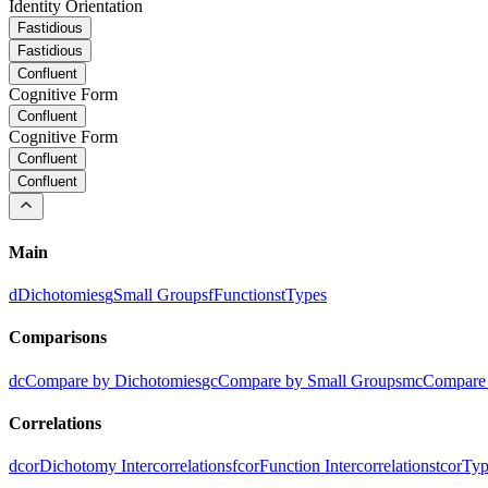
Identity Orientation
Fastidious
Fastidious
Confluent
Cognitive Form
Confluent
Cognitive Form
Confluent
Confluent
Main
d
Dichotomies
g
Small Groups
f
Functions
t
Types
Comparisons
dc
Compare by Dichotomies
gc
Compare by Small Groups
mc
Compare 
Correlations
dcor
Dichotomy Intercorrelations
fcor
Function Intercorrelations
tcor
Typ