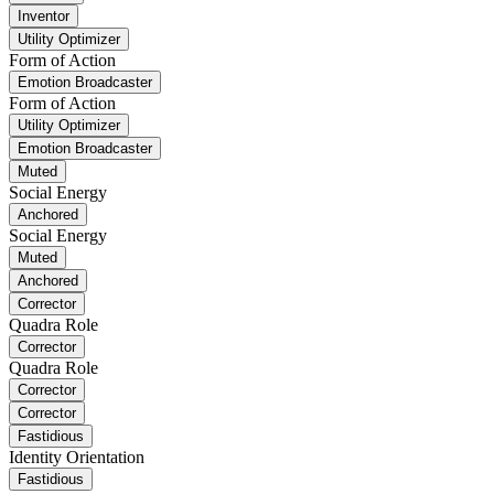
Inventor
Utility Optimizer
Form of Action
Emotion Broadcaster
Form of Action
Utility Optimizer
Emotion Broadcaster
Muted
Social Energy
Anchored
Social Energy
Muted
Anchored
Corrector
Quadra Role
Corrector
Quadra Role
Corrector
Corrector
Fastidious
Identity Orientation
Fastidious