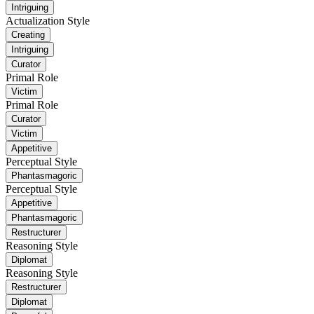
Intriguing
Actualization Style
Creating
Intriguing
Curator
Primal Role
Victim
Primal Role
Curator
Victim
Appetitive
Perceptual Style
Phantasmagoric
Perceptual Style
Appetitive
Phantasmagoric
Restructurer
Reasoning Style
Diplomat
Reasoning Style
Restructurer
Diplomat