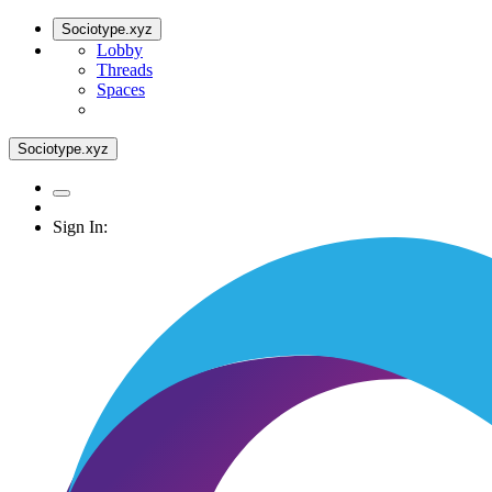
Sociotype.xyz
Lobby
Threads
Spaces
Sociotype.xyz
Sign In: