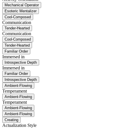
Mechanical Operator
Esoteric Mentalizer
Cool-Composed
Communication
Tender-Hearted
Communication
Cool-Composed
Tender-Hearted
Familiar Order
Immersed in
Introspective Depth
Immersed in
Familiar Order
Introspective Depth
Ambient-Flowing
Temperament
Ambient-Flowing
Temperament
Ambient-Flowing
Ambient-Flowing
Creating
Actualization Style