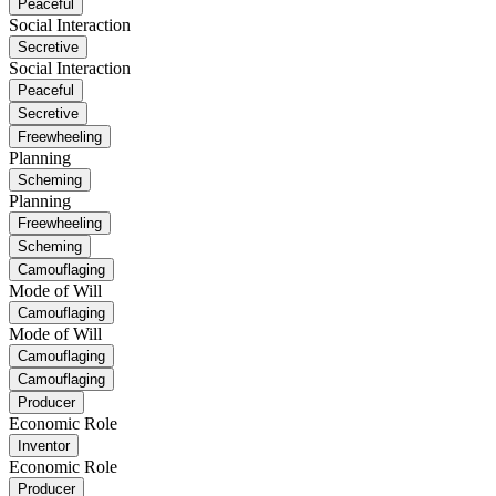
Peaceful
Social Interaction
Secretive
Social Interaction
Peaceful
Secretive
Freewheeling
Planning
Scheming
Planning
Freewheeling
Scheming
Camouflaging
Mode of Will
Camouflaging
Mode of Will
Camouflaging
Camouflaging
Producer
Economic Role
Inventor
Economic Role
Producer