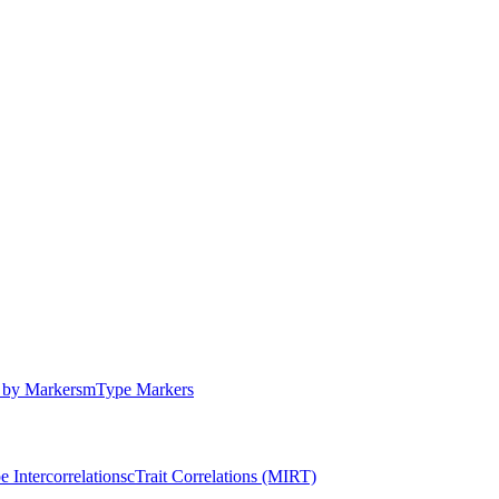
by Markers
m
Type Markers
e Intercorrelations
c
Trait Correlations (MIRT)