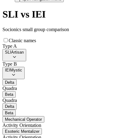
SLI
vs
IEI
Socionics small group comparison
Classic names
Type A
SLI
Artisan
Type B
IEI
Mystic
Delta
Quadra
Beta
Quadra
Delta
Beta
Mechanical Operator
Activity Orientation
Esoteric Mentalizer
Activity Orientation