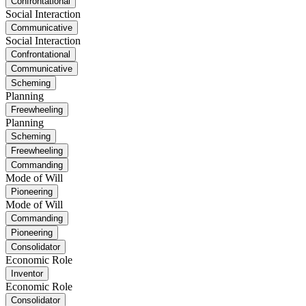
Confrontational
Social Interaction
Communicative
Social Interaction
Confrontational
Communicative
Scheming
Planning
Freewheeling
Planning
Scheming
Freewheeling
Commanding
Mode of Will
Pioneering
Mode of Will
Commanding
Pioneering
Consolidator
Economic Role
Inventor
Economic Role
Consolidator