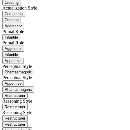
Creating
Actualization Style
Competing
Creating
Aggressor
Primal Role
Infantile
Primal Role
Aggressor
Infantile
Appetitive
Perceptual Style
Phantasmagoric
Perceptual Style
Appetitive
Phantasmagoric
Restructurer
Reasoning Style
Restructurer
Reasoning Style
Restructurer
Restructurer