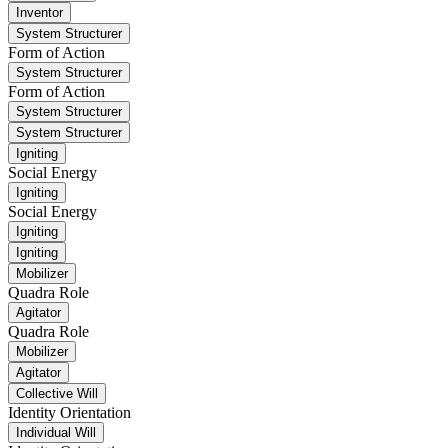
Inventor
System Structurer
Form of Action
System Structurer
Form of Action
System Structurer
System Structurer
Igniting
Social Energy
Igniting
Social Energy
Igniting
Igniting
Mobilizer
Quadra Role
Agitator
Quadra Role
Mobilizer
Agitator
Collective Will
Identity Orientation
Individual Will