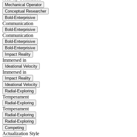
Mechanical Operator
Conceptual Researcher
Bold-Enterprisive
Communication
Bold-Enterprisive
Communication
Bold-Enterprisive
Bold-Enterprisive
Impact Reality
Immersed in
Ideational Velocity
Immersed in
Impact Reality
Ideational Velocity
Radial-Exploring
Temperament
Radial-Exploring
Temperament
Radial-Exploring
Radial-Exploring
Competing
Actualization Style