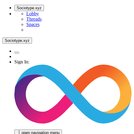
Sociotype.xyz
Lobby
Threads
Spaces
Sociotype.xyz
Sign In:
open navigation menu