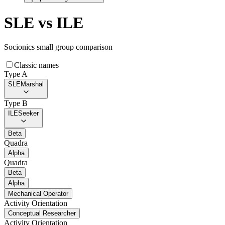
SLE
vs
ILE
Socionics small group comparison
Classic names
Type A
SLE
Marshal
Type B
ILE
Seeker
Beta
Quadra
Alpha
Quadra
Beta
Alpha
Mechanical Operator
Activity Orientation
Conceptual Researcher
Activity Orientation