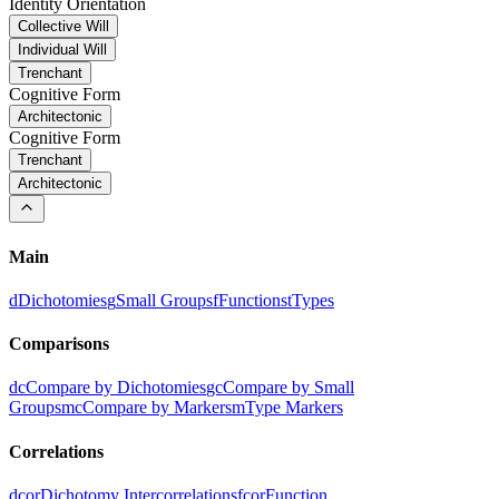
Identity Orientation
Collective Will
Individual Will
Trenchant
Cognitive Form
Architectonic
Cognitive Form
Trenchant
Architectonic
Main
d
Dichotomies
g
Small Groups
f
Functions
t
Types
Comparisons
dc
Compare by Dichotomies
gc
Compare by Small
Groups
mc
Compare by Markers
m
Type Markers
Correlations
dcor
Dichotomy Intercorrelations
fcor
Function