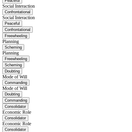
Peaceful
Social Interaction
Confrontational
Social Interaction
Peaceful
Confrontational
Freewheeling
Planning
Scheming
Planning
Freewheeling
Scheming
Doubting
Mode of Will
Commanding
Mode of Will
Doubting
Commanding
Consolidator
Economic Role
Consolidator
Economic Role
Consolidator