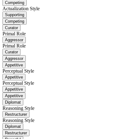
Competing
Actualization Style
Supporting
Competing
Curator
Primal Role
Aggressor
Primal Role
Curator
Aggressor
Appetitive
Perceptual Style
Appetitive
Perceptual Style
Appetitive
Appetitive
Diplomat
Reasoning Style
Restructurer
Reasoning Style
Diplomat
Restructurer