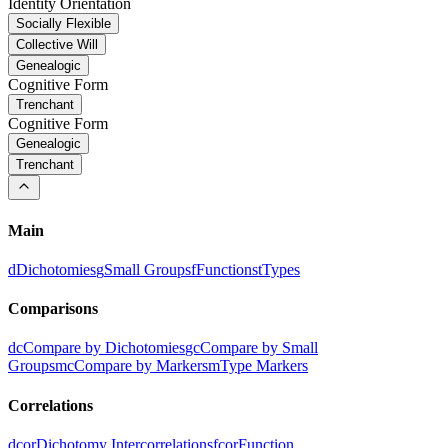
Identity Orientation
Socially Flexible
Collective Will
Genealogic
Cognitive Form
Trenchant
Cognitive Form
Genealogic
Trenchant
Main
d
Dichotomies
g
Small Groups
f
Functions
t
Types
Comparisons
dc
Compare by Dichotomies
gc
Compare by Small
Groups
mc
Compare by Markers
m
Type Markers
Correlations
dcor
Dichotomy Intercorrelations
fcor
Function