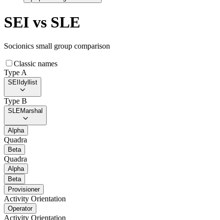
SEI
vs
SLE
Socionics small group comparison
Classic names
Type A
SEI
Idyllist
Type B
SLE
Marshal
Alpha
Quadra
Beta
Quadra
Alpha
Beta
Provisioner
Activity Orientation
Operator
Activity Orientation