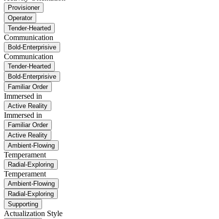
Provisioner
Operator
Tender-Hearted
Communication
Bold-Enterprisive
Communication
Tender-Hearted
Bold-Enterprisive
Familiar Order
Immersed in
Active Reality
Immersed in
Familiar Order
Active Reality
Ambient-Flowing
Temperament
Radial-Exploring
Temperament
Ambient-Flowing
Radial-Exploring
Supporting
Actualization Style