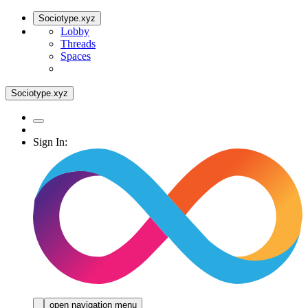
Sociotype.xyz
Lobby
Threads
Spaces
Sociotype.xyz
Sign In:
open navigation menu