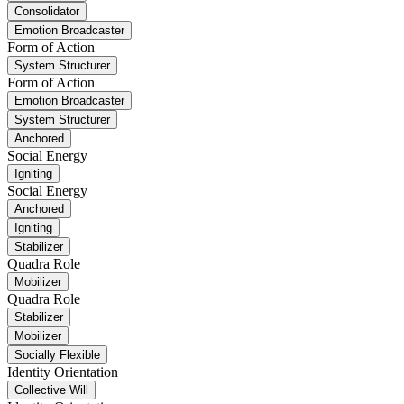
Consolidator
Emotion Broadcaster
Form of Action
System Structurer
Form of Action
Emotion Broadcaster
System Structurer
Anchored
Social Energy
Igniting
Social Energy
Anchored
Igniting
Stabilizer
Quadra Role
Mobilizer
Quadra Role
Stabilizer
Mobilizer
Socially Flexible
Identity Orientation
Collective Will