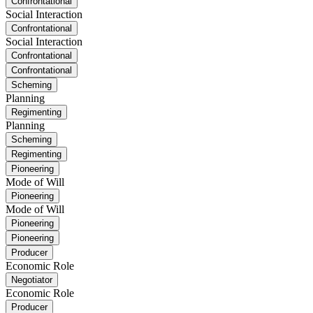
Confrontational
Social Interaction
Confrontational
Social Interaction
Confrontational
Confrontational
Scheming
Planning
Regimenting
Planning
Scheming
Regimenting
Pioneering
Mode of Will
Pioneering
Mode of Will
Pioneering
Pioneering
Producer
Economic Role
Negotiator
Economic Role
Producer