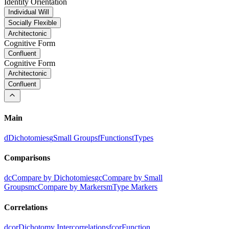
Identity Orientation
Individual Will
Socially Flexible
Architectonic
Cognitive Form
Confluent
Cognitive Form
Architectonic
Confluent
Main
d
Dichotomies
g
Small Groups
f
Functions
t
Types
Comparisons
dc
Compare by Dichotomies
gc
Compare by Small
Groups
mc
Compare by Markers
m
Type Markers
Correlations
dcor
Dichotomy Intercorrelations
fcor
Function