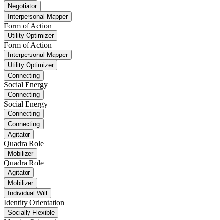
Negotiator
Interpersonal Mapper
Form of Action
Utility Optimizer
Form of Action
Interpersonal Mapper
Utility Optimizer
Connecting
Social Energy
Connecting
Social Energy
Connecting
Connecting
Agitator
Quadra Role
Mobilizer
Quadra Role
Agitator
Mobilizer
Individual Will
Identity Orientation
Socially Flexible