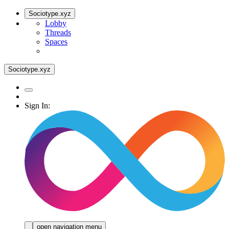
Sociotype.xyz
Lobby
Threads
Spaces
Sociotype.xyz
Sign In:
open navigation menu