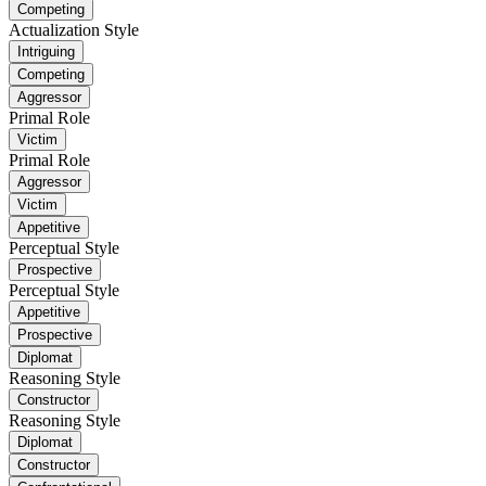
Competing
Actualization Style
Intriguing
Competing
Aggressor
Primal Role
Victim
Primal Role
Aggressor
Victim
Appetitive
Perceptual Style
Prospective
Perceptual Style
Appetitive
Prospective
Diplomat
Reasoning Style
Constructor
Reasoning Style
Diplomat
Constructor