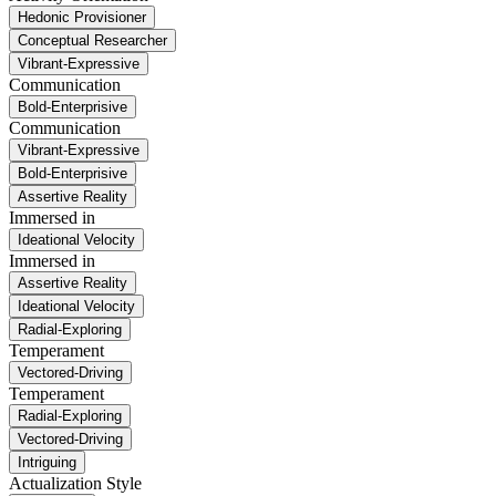
Hedonic Provisioner
Conceptual Researcher
Vibrant-Expressive
Communication
Bold-Enterprisive
Communication
Vibrant-Expressive
Bold-Enterprisive
Assertive Reality
Immersed in
Ideational Velocity
Immersed in
Assertive Reality
Ideational Velocity
Radial-Exploring
Temperament
Vectored-Driving
Temperament
Radial-Exploring
Vectored-Driving
Intriguing
Actualization Style