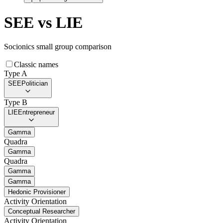
SEE
vs
LIE
Socionics small group comparison
Classic names
Type A
SEE
Politician
Type B
LIE
Entrepreneur
Gamma
Quadra
Gamma
Quadra
Gamma
Gamma
Hedonic Provisioner
Activity Orientation
Conceptual Researcher
Activity Orientation