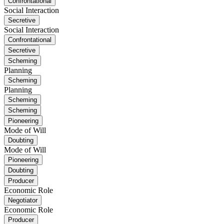
Confrontational
Social Interaction
Secretive
Social Interaction
Confrontational
Secretive
Scheming
Planning
Scheming
Planning
Scheming
Scheming
Pioneering
Mode of Will
Doubting
Mode of Will
Pioneering
Doubting
Producer
Economic Role
Negotiator
Economic Role
Producer