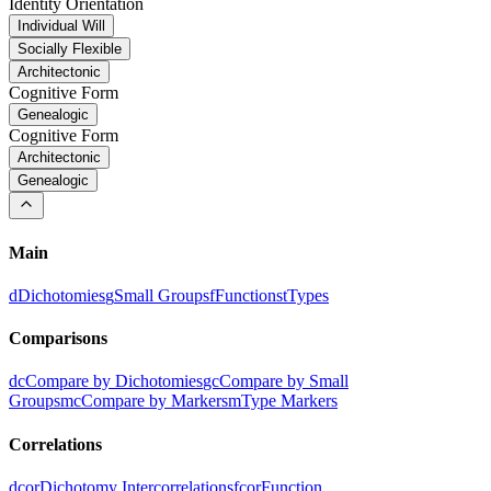
Identity Orientation
Individual Will
Socially Flexible
Architectonic
Cognitive Form
Genealogic
Cognitive Form
Architectonic
Genealogic
Main
d
Dichotomies
g
Small Groups
f
Functions
t
Types
Comparisons
dc
Compare by Dichotomies
gc
Compare by Small
Groups
mc
Compare by Markers
m
Type Markers
Correlations
dcor
Dichotomy Intercorrelations
fcor
Function