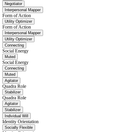
Negotiator
Interpersonal Mapper
Form of Action
Utility Optimizer
Form of Action
Interpersonal Mapper
Utility Optimizer
Connecting
Social Energy
Muted
Social Energy
Connecting
Muted
Agitator
Quadra Role
Stabilizer
Quadra Role
Agitator
Stabilizer
Individual Will
Identity Orientation
Socially Flexible