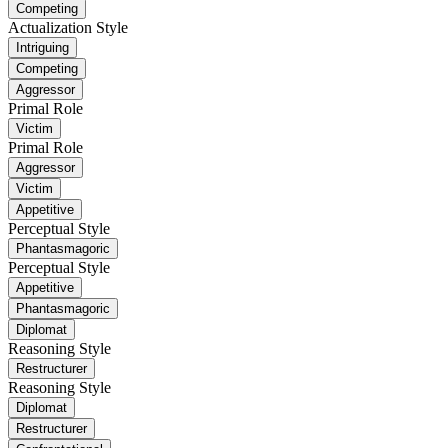
Competing
Actualization Style
Intriguing
Competing
Aggressor
Primal Role
Victim
Primal Role
Aggressor
Victim
Appetitive
Perceptual Style
Phantasmagoric
Perceptual Style
Appetitive
Phantasmagoric
Diplomat
Reasoning Style
Restructurer
Reasoning Style
Diplomat
Restructurer