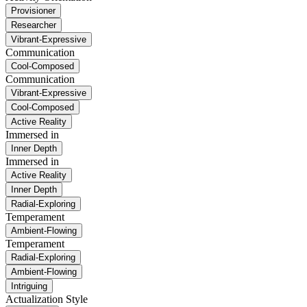
Provisioner
Researcher
Vibrant-Expressive
Communication
Cool-Composed
Communication
Vibrant-Expressive
Cool-Composed
Active Reality
Immersed in
Inner Depth
Immersed in
Active Reality
Inner Depth
Radial-Exploring
Temperament
Ambient-Flowing
Temperament
Radial-Exploring
Ambient-Flowing
Intriguing
Actualization Style