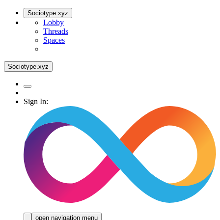
Sociotype.xyz
Lobby
Threads
Spaces
Sociotype.xyz
Sign In:
open navigation menu