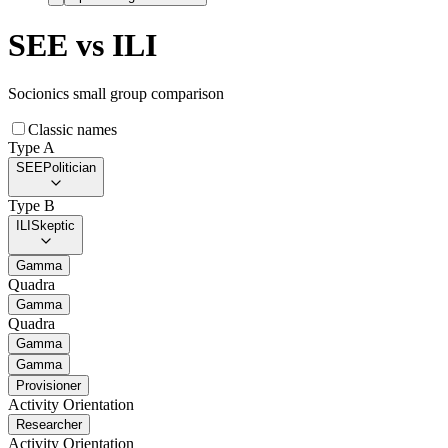
SEE
vs
ILI
Socionics small group comparison
Classic names
Type A
SEE
Politician
Type B
ILI
Skeptic
Gamma
Quadra
Gamma
Quadra
Gamma
Gamma
Provisioner
Activity Orientation
Researcher
Activity Orientation