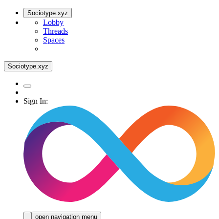
Sociotype.xyz
Lobby
Threads
Spaces
Sociotype.xyz
Sign In:
open navigation menu