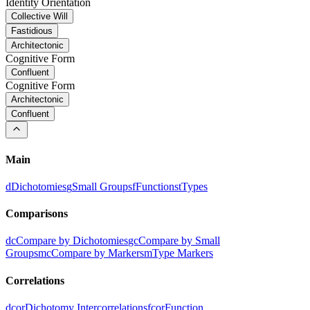
Identity Orientation
Collective Will
Fastidious
Architectonic
Cognitive Form
Confluent
Cognitive Form
Architectonic
Confluent
Main
d
Dichotomies
g
Small Groups
f
Functions
t
Types
Comparisons
dc
Compare by Dichotomies
gc
Compare by Small
Groups
mc
Compare by Markers
m
Type Markers
Correlations
dcor
Dichotomy Intercorrelations
fcor
Function