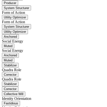
Producer
System Structurer
Form of Action
Utility Optimizer
Form of Action
System Structurer
Utility Optimizer
Anchored
Social Energy
Muted
Social Energy
Anchored
Muted
Stabilizer
Quadra Role
Corrector
Quadra Role
Stabilizer
Corrector
Collective Will
Identity Orientation
Fastidious