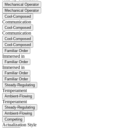
Mechanical Operator
Mechanical Operator
Cool-Composed
Communication
Cool-Composed
Communication
Cool-Composed
Cool-Composed
Familiar Order
Immersed in
Familiar Order
Immersed in
Familiar Order
Familiar Order
Steady-Regulating
Temperament
Ambient-Flowing
Temperament
Steady-Regulating
Ambient-Flowing
Competing
Actualization Style