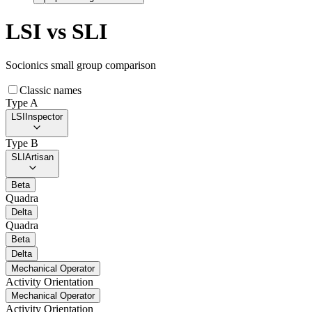
LSI
vs
SLI
Socionics small group comparison
Classic names
Type A
LSI
Inspector
Type B
SLI
Artisan
Beta
Quadra
Delta
Quadra
Beta
Delta
Mechanical Operator
Activity Orientation
Mechanical Operator
Activity Orientation