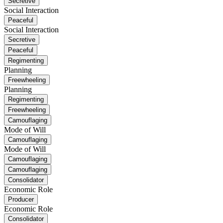
Secretive
Social Interaction
Peaceful
Social Interaction
Secretive
Peaceful
Regimenting
Planning
Freewheeling
Planning
Regimenting
Freewheeling
Camouflaging
Mode of Will
Camouflaging
Mode of Will
Camouflaging
Camouflaging
Consolidator
Economic Role
Producer
Economic Role
Consolidator