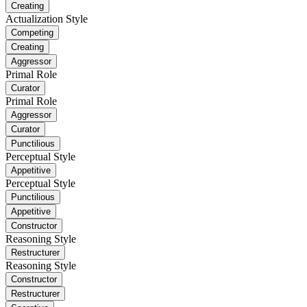
Creating
Actualization Style
Competing
Creating
Aggressor
Primal Role
Curator
Primal Role
Aggressor
Curator
Punctilious
Perceptual Style
Appetitive
Perceptual Style
Punctilious
Appetitive
Constructor
Reasoning Style
Restructurer
Reasoning Style
Constructor
Restructurer