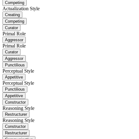
Competing
Actualization Style
Creating
Competing
Curator
Primal Role
Aggressor
Primal Role
Curator
Aggressor
Punctilious
Perceptual Style
Appetitive
Perceptual Style
Punctilious
Appetitive
Constructor
Reasoning Style
Restructurer
Reasoning Style
Constructor
Restructurer