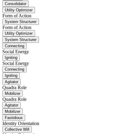
Consolidator
Utility Optimizer
Form of Action
System Structurer
Form of Action
Utility Optimizer
System Structurer
Connecting
Social Energy
Igniting
Social Energy
Connecting
Igniting
Agitator
Quadra Role
Mobilizer
Quadra Role
Agitator
Mobilizer
Fastidious
Identity Orientation
Collective Will