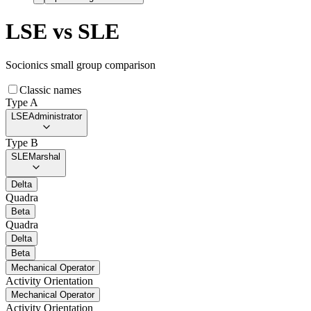
LSE
vs
SLE
Socionics small group comparison
Classic names
Type A
LSE
Administrator
Type B
SLE
Marshal
Delta
Quadra
Beta
Quadra
Delta
Beta
Mechanical Operator
Activity Orientation
Mechanical Operator
Activity Orientation