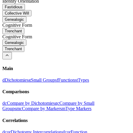
Identity Orientation
Fastidious
Collective Will
Genealogic
Cognitive Form
Trenchant
Cognitive Form
Genealogic
Trenchant
Main
d
Dichotomies
g
Small Groups
f
Functions
t
Types
Comparisons
dc
Compare by Dichotomies
gc
Compare by Small
Groups
mc
Compare by Markers
m
Type Markers
Correlations
dcor
Dichotomy Intercorrelations
fcor
Function