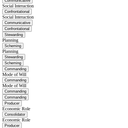
Communicative
Social Interaction
Confrontational
Social Interaction
Communicative
Confrontational
Stewarding
Planning
Scheming
Planning
Stewarding
Scheming
Commanding
Mode of Will
Commanding
Mode of Will
Commanding
Commanding
Producer
Economic Role
Consolidator
Economic Role
Producer