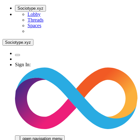
Sociotype.xyz
Lobby
Threads
Spaces
Sociotype.xyz
Sign In:
open navigation menu