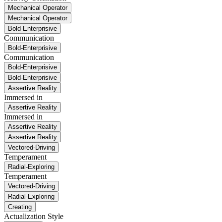
Mechanical Operator
Mechanical Operator
Bold-Enterprisive
Communication
Bold-Enterprisive
Communication
Bold-Enterprisive
Bold-Enterprisive
Assertive Reality
Immersed in
Assertive Reality
Immersed in
Assertive Reality
Assertive Reality
Vectored-Driving
Temperament
Radial-Exploring
Temperament
Vectored-Driving
Radial-Exploring
Creating
Actualization Style