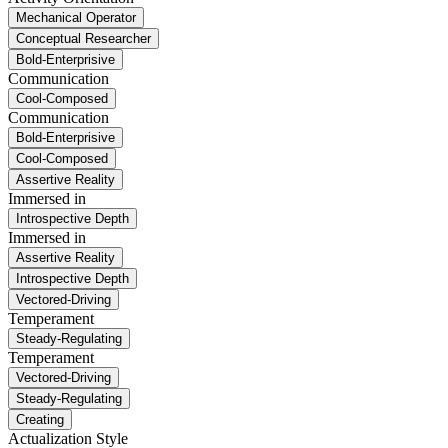
Mechanical Operator
Conceptual Researcher
Bold-Enterprisive
Communication
Cool-Composed
Communication
Bold-Enterprisive
Cool-Composed
Assertive Reality
Immersed in
Introspective Depth
Immersed in
Assertive Reality
Introspective Depth
Vectored-Driving
Temperament
Steady-Regulating
Temperament
Vectored-Driving
Steady-Regulating
Creating
Actualization Style