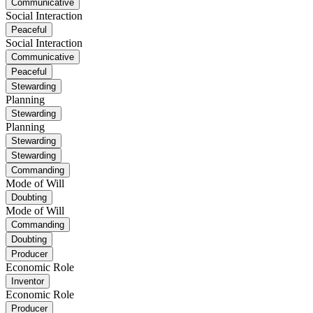
Communicative
Social Interaction
Peaceful
Social Interaction
Communicative
Peaceful
Stewarding
Planning
Stewarding
Planning
Stewarding
Stewarding
Commanding
Mode of Will
Doubting
Mode of Will
Commanding
Doubting
Producer
Economic Role
Inventor
Economic Role
Producer