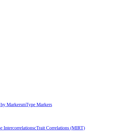
by Markers
m
Type Markers
e Intercorrelations
c
Trait Correlations (MIRT)