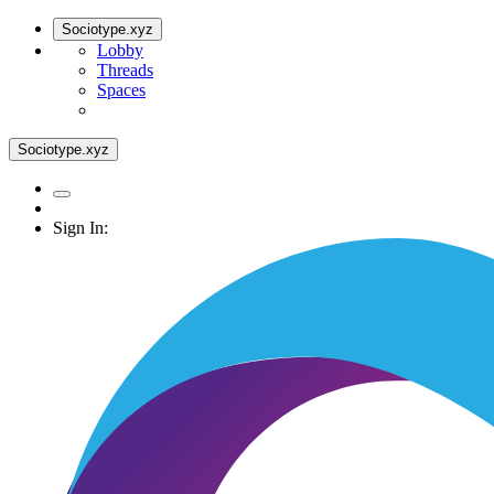
Sociotype.xyz
Lobby
Threads
Spaces
Sociotype.xyz
Sign In: