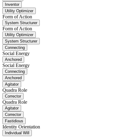
Inventor
Utility Optimizer
Form of Action
System Structurer
Form of Action
Utility Optimizer
System Structurer
Connecting
Social Energy
Anchored
Social Energy
Connecting
Anchored
Agitator
Quadra Role
Corrector
Quadra Role
Agitator
Corrector
Fastidious
Identity Orientation
Individual Will