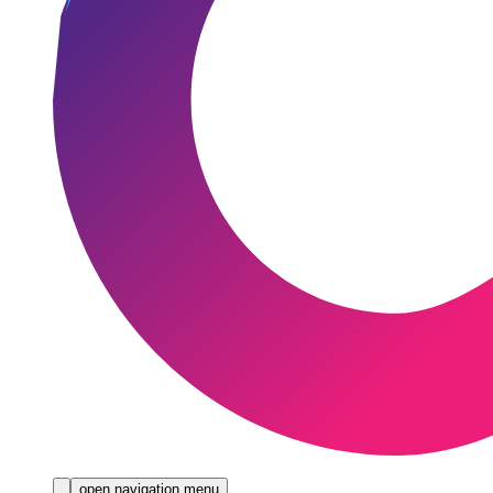
open navigation menu