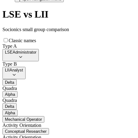
LSE
vs
LII
Socionics small group comparison
Classic names
Type A
LSE
Administrator
Type B
LII
Analyst
Delta
Quadra
Alpha
Quadra
Delta
Alpha
Mechanical Operator
Activity Orientation
Conceptual Researcher
Activity Orientation