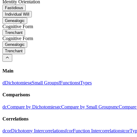
Identity Orientation
Fastidious
Individual Will
Genealogic
Cognitive Form
Trenchant
Cognitive Form
Genealogic
Trenchant
Main
d
Dichotomies
g
Small Groups
f
Functions
t
Types
Comparisons
dc
Compare by Dichotomies
gc
Compare by Small Groups
mc
Compare 
Correlations
dcor
Dichotomy Intercorrelations
fcor
Function Intercorrelations
tcor
Typ