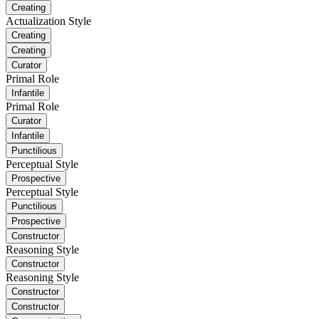
Creating
Actualization Style
Creating
Creating
Curator
Primal Role
Infantile
Primal Role
Curator
Infantile
Punctilious
Perceptual Style
Prospective
Perceptual Style
Punctilious
Prospective
Constructor
Reasoning Style
Constructor
Reasoning Style
Constructor
Constructor