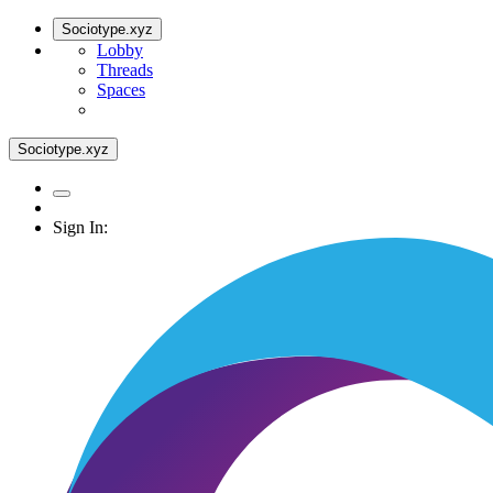
Sociotype.xyz
Lobby
Threads
Spaces
Sociotype.xyz
Sign In: