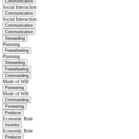
Communicative
Social Interaction
Communicative
Social Interaction
Communicative
Communicative
Stewarding
Planning
Freewheeling
Planning
Stewarding
Freewheeling
Commanding
Mode of Will
Pioneering
Mode of Will
Commanding
Pioneering
Producer
Economic Role
Inventor
Economic Role
Producer