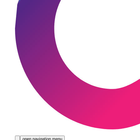
open navigation menu