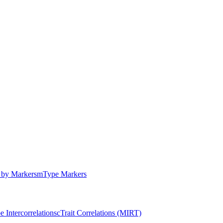
by Markers
m
Type Markers
e Intercorrelations
c
Trait Correlations (MIRT)