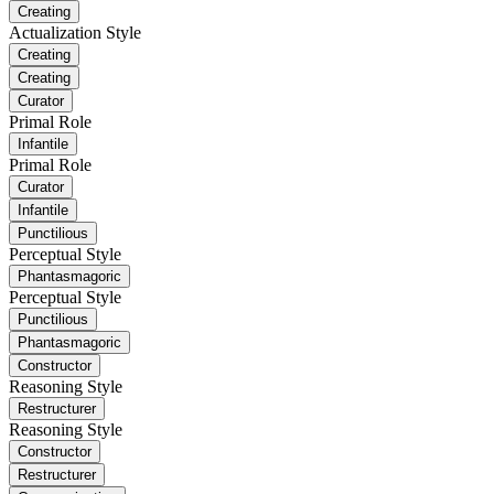
Creating
Actualization Style
Creating
Creating
Curator
Primal Role
Infantile
Primal Role
Curator
Infantile
Punctilious
Perceptual Style
Phantasmagoric
Perceptual Style
Punctilious
Phantasmagoric
Constructor
Reasoning Style
Restructurer
Reasoning Style
Constructor
Restructurer