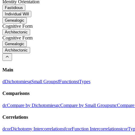
Identity Orientation
Fastidious
Individual Will
Genealogic
Cognitive Form
Architectonic
Cognitive Form
Genealogic
Architectonic
Main
d
Dichotomies
g
Small Groups
f
Functions
t
Types
Comparisons
dc
Compare by Dichotomies
gc
Compare by Small Groups
mc
Compare 
Correlations
dcor
Dichotomy Intercorrelations
fcor
Function Intercorrelations
tcor
Typ