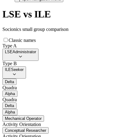
LSE
vs
ILE
Socionics small group comparison
Classic names
Type A
LSE
Administrator
Type B
ILE
Seeker
Delta
Quadra
Alpha
Quadra
Delta
Alpha
Mechanical Operator
Activity Orientation
Conceptual Researcher
Activity Orientation