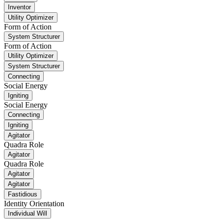
Inventor
Utility Optimizer
Form of Action
System Structurer
Form of Action
Utility Optimizer
System Structurer
Connecting
Social Energy
Igniting
Social Energy
Connecting
Igniting
Agitator
Quadra Role
Agitator
Quadra Role
Agitator
Agitator
Fastidious
Identity Orientation
Individual Will