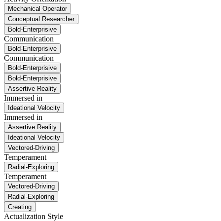
Mechanical Operator
Conceptual Researcher
Bold-Enterprisive
Communication
Bold-Enterprisive
Communication
Bold-Enterprisive
Bold-Enterprisive
Assertive Reality
Immersed in
Ideational Velocity
Immersed in
Assertive Reality
Ideational Velocity
Vectored-Driving
Temperament
Radial-Exploring
Temperament
Vectored-Driving
Radial-Exploring
Creating
Actualization Style