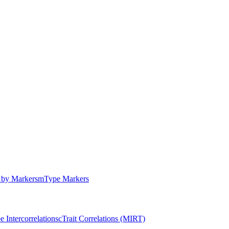
by Markers
m
Type Markers
e Intercorrelations
c
Trait Correlations (MIRT)