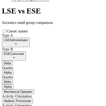
LSE
vs
ESE
Socionics small group comparison
Classic names
Type A
LSE
Administrator
Type B
ESE
Convivant
Delta
Quadra
Alpha
Quadra
Delta
Alpha
Mechanical Operator
Activity Orientation
Hedonic Provisioner
Activity Orientation