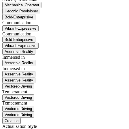
Mechanical Operator
Hedonic Provisioner
Bold-Enterprisive
Communication
Vibrant-Expressive
Communication
Bold-Enterprisive
Vibrant-Expressive
Assertive Reality
Immersed in
Assertive Reality
Immersed in
Assertive Reality
Assertive Reality
Vectored-Driving
Temperament
Vectored-Driving
Temperament
Vectored-Driving
Vectored-Driving
Creating
Actualization Style