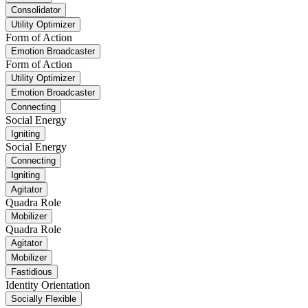
Consolidator
Utility Optimizer
Form of Action
Emotion Broadcaster
Form of Action
Utility Optimizer
Emotion Broadcaster
Connecting
Social Energy
Igniting
Social Energy
Connecting
Igniting
Agitator
Quadra Role
Mobilizer
Quadra Role
Agitator
Mobilizer
Fastidious
Identity Orientation
Socially Flexible