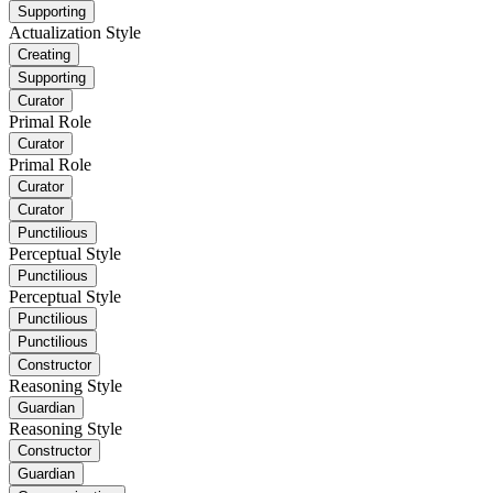
Supporting
Actualization Style
Creating
Supporting
Curator
Primal Role
Curator
Primal Role
Curator
Curator
Punctilious
Perceptual Style
Punctilious
Perceptual Style
Punctilious
Punctilious
Constructor
Reasoning Style
Guardian
Reasoning Style
Constructor
Guardian