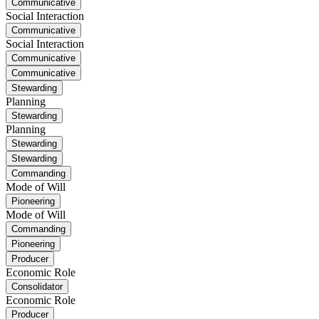
Communicative
Social Interaction
Communicative
Social Interaction
Communicative
Communicative
Stewarding
Planning
Stewarding
Planning
Stewarding
Stewarding
Commanding
Mode of Will
Pioneering
Mode of Will
Commanding
Pioneering
Producer
Economic Role
Consolidator
Economic Role
Producer