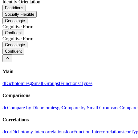
Identity Orientation
Fastidious
Socially Flexible
Genealogic
Cognitive Form
Confluent
Cognitive Form
Genealogic
Confluent
Main
d
Dichotomies
g
Small Groups
f
Functions
t
Types
Comparisons
dc
Compare by Dichotomies
gc
Compare by Small Groups
mc
Compare 
Correlations
dcor
Dichotomy Intercorrelations
fcor
Function Intercorrelations
tcor
Typ