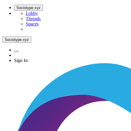
Sociotype.xyz
Lobby
Threads
Spaces
Sociotype.xyz
Sign In: