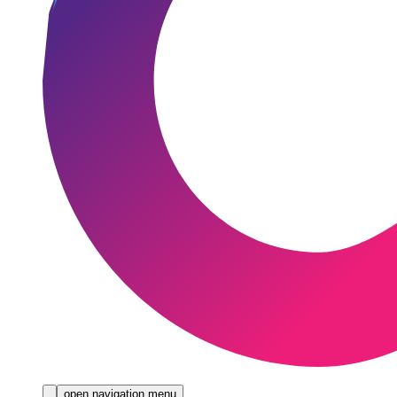
open navigation menu