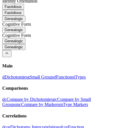
Identity Orientation
Fastidious
Fastidious
Genealogic
Cognitive Form
Genealogic
Cognitive Form
Genealogic
Genealogic
Main
d
Dichotomies
g
Small Groups
f
Functions
t
Types
Comparisons
dc
Compare by Dichotomies
gc
Compare by Small
Groups
mc
Compare by Markers
m
Type Markers
Correlations
dcor
Dichotomy Intercorrelations
fcor
Function