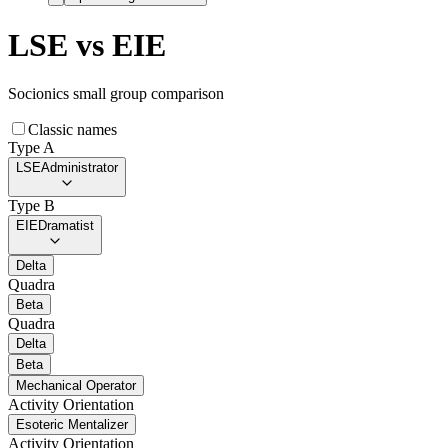
LSE
vs
EIE
Socionics small group comparison
Classic names
Type A
LSE
Administrator
Type B
EIE
Dramatist
Delta
Quadra
Beta
Quadra
Delta
Beta
Mechanical Operator
Activity Orientation
Esoteric Mentalizer
Activity Orientation