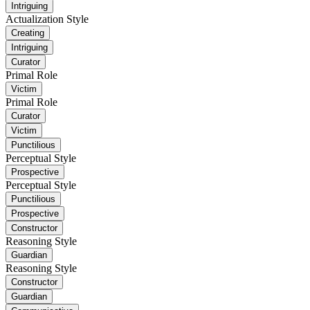
Intriguing
Actualization Style
Creating
Intriguing
Curator
Primal Role
Victim
Primal Role
Curator
Victim
Punctilious
Perceptual Style
Prospective
Perceptual Style
Punctilious
Prospective
Constructor
Reasoning Style
Guardian
Reasoning Style
Constructor
Guardian