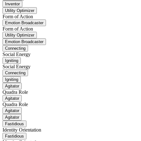
Inventor
Utility Optimizer
Form of Action
Emotion Broadcaster
Form of Action
Utility Optimizer
Emotion Broadcaster
Connecting
Social Energy
Igniting
Social Energy
Connecting
Igniting
Agitator
Quadra Role
Agitator
Quadra Role
Agitator
Agitator
Fastidious
Identity Orientation
Fastidious