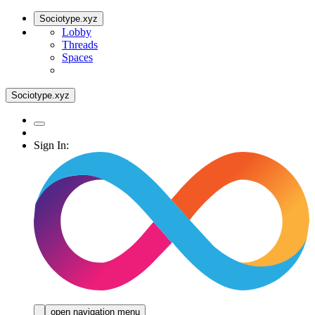
Sociotype.xyz
Lobby
Threads
Spaces
Sociotype.xyz
Sign In:
open navigation menu