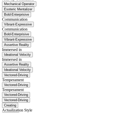
Mechanical Operator
Esoteric Mentalizer
Bold-Enterprisive
Communication
Vibrant-Expressive
Communication
Bold-Enterprisive
Vibrant-Expressive
Assertive Reality
Immersed in
Ideational Velocity
Immersed in
Assertive Reality
Ideational Velocity
Vectored-Driving
Temperament
Vectored-Driving
Temperament
Vectored-Driving
Vectored-Driving
Creating
Actualization Style