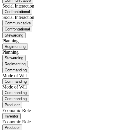
Communicative
Social Interaction
Confrontational
Social Interaction
Communicative
Confrontational
Stewarding
Planning
Regimenting
Planning
Stewarding
Regimenting
Commanding
Mode of Will
Commanding
Mode of Will
Commanding
Commanding
Producer
Economic Role
Inventor
Economic Role
Producer