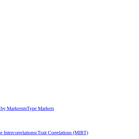
by Markers
m
Type Markers
e Intercorrelations
c
Trait Correlations (MIRT)