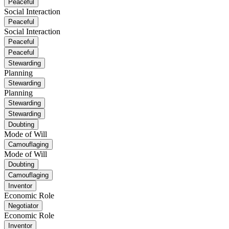
Peaceful
Social Interaction
Peaceful
Social Interaction
Peaceful
Peaceful
Stewarding
Planning
Stewarding
Planning
Stewarding
Stewarding
Doubting
Mode of Will
Camouflaging
Mode of Will
Doubting
Camouflaging
Inventor
Economic Role
Negotiator
Economic Role
Inventor