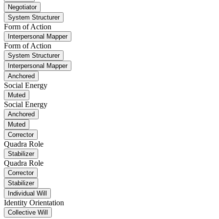
Negotiator
System Structurer
Form of Action
Interpersonal Mapper
Form of Action
System Structurer
Interpersonal Mapper
Anchored
Social Energy
Muted
Social Energy
Anchored
Muted
Corrector
Quadra Role
Stabilizer
Quadra Role
Corrector
Stabilizer
Individual Will
Identity Orientation
Collective Will