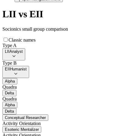
LII
vs
EII
Socionics small group comparison
Classic names
Type A
LII
Analyst
Type B
EII
Humanist
Alpha
Quadra
Delta
Quadra
Alpha
Delta
Conceptual Researcher
Activity Orientation
Esoteric Mentalizer
Activity Orientation