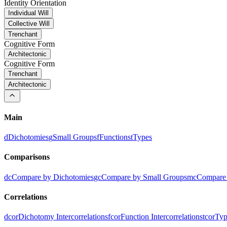
Identity Orientation
Individual Will
Collective Will
Trenchant
Cognitive Form
Architectonic
Cognitive Form
Trenchant
Architectonic
Main
d
Dichotomies
g
Small Groups
f
Functions
t
Types
Comparisons
dc
Compare by Dichotomies
gc
Compare by Small Groups
mc
Compare 
Correlations
dcor
Dichotomy Intercorrelations
fcor
Function Intercorrelations
tcor
Typ