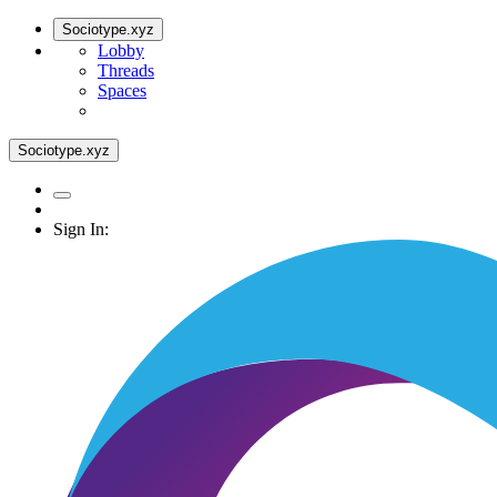
Sociotype.xyz
Lobby
Threads
Spaces
Sociotype.xyz
Sign In: