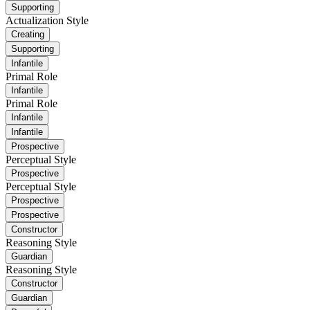
Supporting
Actualization Style
Creating
Supporting
Infantile
Primal Role
Infantile
Primal Role
Infantile
Infantile
Prospective
Perceptual Style
Prospective
Perceptual Style
Prospective
Prospective
Constructor
Reasoning Style
Guardian
Reasoning Style
Constructor
Guardian