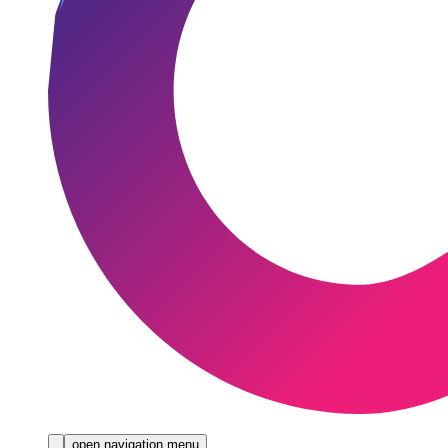
open navigation menu