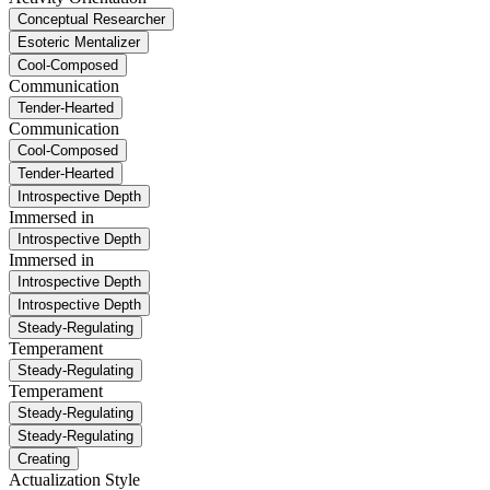
Conceptual Researcher
Esoteric Mentalizer
Cool-Composed
Communication
Tender-Hearted
Communication
Cool-Composed
Tender-Hearted
Introspective Depth
Immersed in
Introspective Depth
Immersed in
Introspective Depth
Introspective Depth
Steady-Regulating
Temperament
Steady-Regulating
Temperament
Steady-Regulating
Steady-Regulating
Creating
Actualization Style