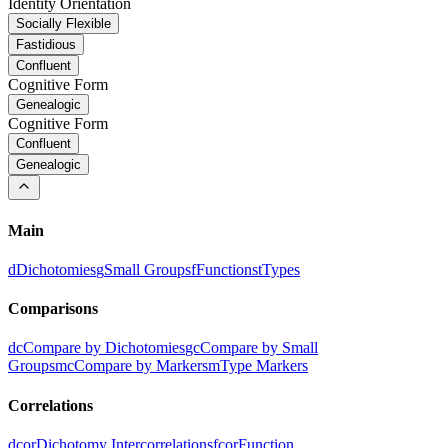
Identity Orientation
Socially Flexible
Fastidious
Confluent
Cognitive Form
Genealogic
Cognitive Form
Confluent
Genealogic
Main
d
Dichotomies
g
Small Groups
f
Functions
t
Types
Comparisons
dc
Compare by Dichotomies
gc
Compare by Small
Groups
mc
Compare by Markers
m
Type Markers
Correlations
dcor
Dichotomy Intercorrelations
fcor
Function