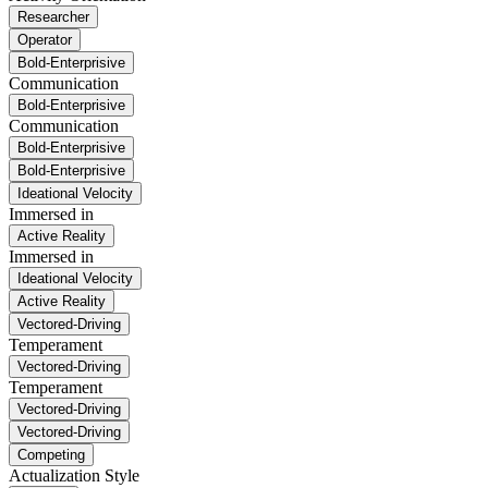
Researcher
Operator
Bold-Enterprisive
Communication
Bold-Enterprisive
Communication
Bold-Enterprisive
Bold-Enterprisive
Ideational Velocity
Immersed in
Active Reality
Immersed in
Ideational Velocity
Active Reality
Vectored-Driving
Temperament
Vectored-Driving
Temperament
Vectored-Driving
Vectored-Driving
Competing
Actualization Style