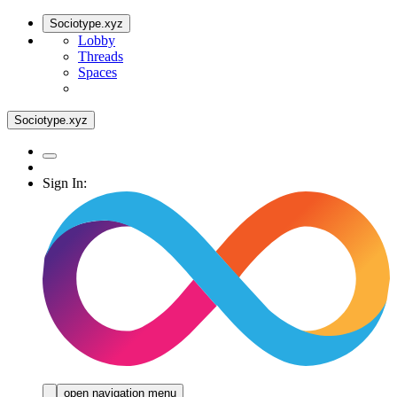
Sociotype.xyz
Lobby
Threads
Spaces
Sociotype.xyz
Sign In:
open navigation menu