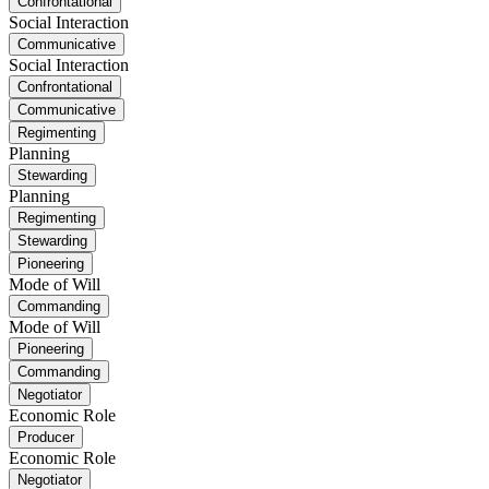
Confrontational
Social Interaction
Communicative
Social Interaction
Confrontational
Communicative
Regimenting
Planning
Stewarding
Planning
Regimenting
Stewarding
Pioneering
Mode of Will
Commanding
Mode of Will
Pioneering
Commanding
Negotiator
Economic Role
Producer
Economic Role
Negotiator