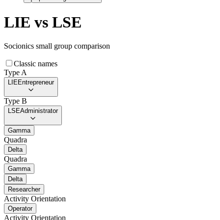
LIE
vs
LSE
Socionics small group comparison
Classic names
Type A
LIE
Entrepreneur
Type B
LSE
Administrator
Gamma
Quadra
Delta
Quadra
Gamma
Delta
Researcher
Activity Orientation
Operator
Activity Orientation