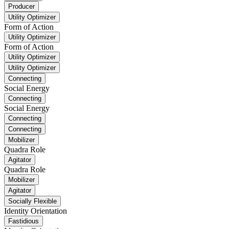
Producer
Utility Optimizer
Form of Action
Utility Optimizer
Form of Action
Utility Optimizer
Utility Optimizer
Connecting
Social Energy
Connecting
Social Energy
Connecting
Connecting
Mobilizer
Quadra Role
Agitator
Quadra Role
Mobilizer
Agitator
Socially Flexible
Identity Orientation
Fastidious