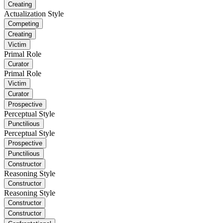
Creating
Actualization Style
Competing
Creating
Victim
Primal Role
Curator
Primal Role
Victim
Curator
Prospective
Perceptual Style
Punctilious
Perceptual Style
Prospective
Punctilious
Constructor
Reasoning Style
Constructor
Reasoning Style
Constructor
Constructor