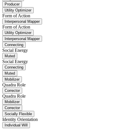
Producer
Utility Optimizer
Form of Action
Interpersonal Mapper
Form of Action
Utility Optimizer
Interpersonal Mapper
Connecting
Social Energy
Muted
Social Energy
Connecting
Muted
Mobilizer
Quadra Role
Corrector
Quadra Role
Mobilizer
Corrector
Socially Flexible
Identity Orientation
Individual Will