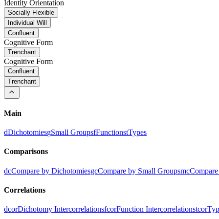
Identity Orientation
Socially Flexible
Individual Will
Confluent
Cognitive Form
Trenchant
Cognitive Form
Confluent
Trenchant
Main
d
Dichotomies
g
Small Groups
f
Functions
t
Types
Comparisons
dc
Compare by Dichotomies
gc
Compare by Small Groups
mc
Compare 
Correlations
dcor
Dichotomy Intercorrelations
fcor
Function Intercorrelations
tcor
Typ