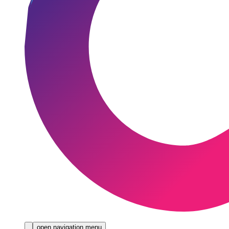
open navigation menu