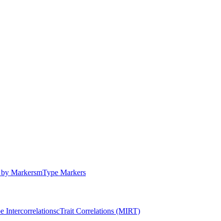
by Markers
m
Type Markers
e Intercorrelations
c
Trait Correlations (MIRT)