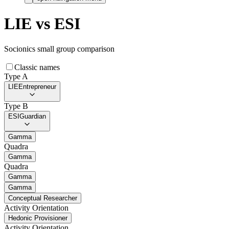
LIE
vs
ESI
Socionics small group comparison
Classic names
Type A
LIE
Entrepreneur
Type B
ESI
Guardian
Gamma
Quadra
Gamma
Quadra
Gamma
Gamma
Conceptual Researcher
Activity Orientation
Hedonic Provisioner
Activity Orientation