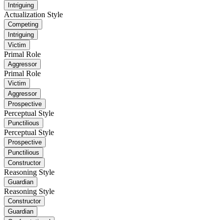
Intriguing
Actualization Style
Competing
Intriguing
Victim
Primal Role
Aggressor
Primal Role
Victim
Aggressor
Prospective
Perceptual Style
Punctilious
Perceptual Style
Prospective
Punctilious
Constructor
Reasoning Style
Guardian
Reasoning Style
Constructor
Guardian