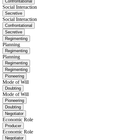
Confrontational
Social Interaction
Secretive
Social Interaction
Confrontational
Secretive
Regimenting
Planning
Regimenting
Planning
Regimenting
Regimenting
Pioneering
Mode of Will
Doubting
Mode of Will
Pioneering
Doubting
Negotiator
Economic Role
Producer
Economic Role
Negotiator