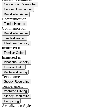
Conceptual Researcher
Hedonic Provisioner
Bold-Enterprisive
Communication
Tender-Hearted
Communication
Bold-Enterprisive
Tender-Hearted
Ideational Velocity
Immersed in
Familiar Order
Immersed in
Ideational Velocity
Familiar Order
Vectored-Driving
Temperament
Steady-Regulating
Temperament
Vectored-Driving
Steady-Regulating
Competing
Actualization Style