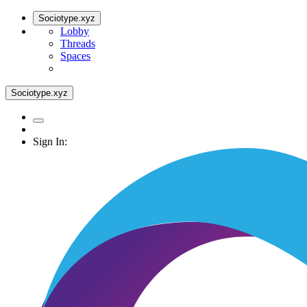
Sociotype.xyz
Lobby
Threads
Spaces
Sociotype.xyz
Sign In: