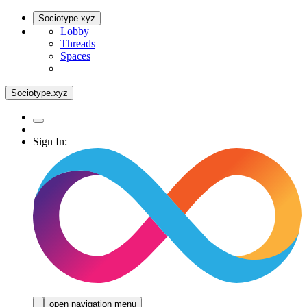
Sociotype.xyz
Lobby
Threads
Spaces
Sociotype.xyz
Sign In:
open navigation menu