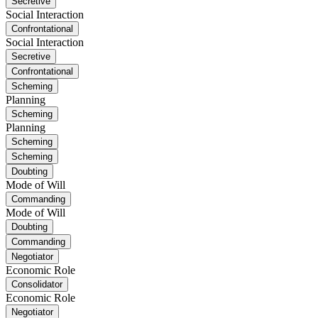
Secretive
Social Interaction
Confrontational
Social Interaction
Secretive
Confrontational
Scheming
Planning
Scheming
Planning
Scheming
Scheming
Doubting
Mode of Will
Commanding
Mode of Will
Doubting
Commanding
Negotiator
Economic Role
Consolidator
Economic Role
Negotiator