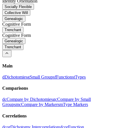
Identity Orientation
Socially Flexible
Collective Will
Genealogic
Cognitive Form
Trenchant
Cognitive Form
Genealogic
Trenchant
Main
d
Dichotomies
g
Small Groups
f
Functions
t
Types
Comparisons
dc
Compare by Dichotomies
gc
Compare by Small
Groups
mc
Compare by Markers
m
Type Markers
Correlations
dcor
Dichotomy Intercorrelations
fcor
Function