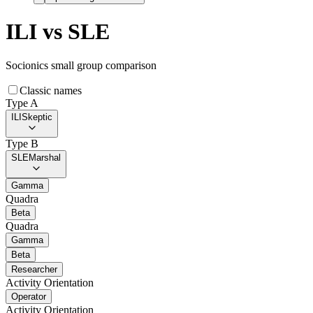
ILI
vs
SLE
Socionics small group comparison
Classic names
Type A
ILI
Skeptic
Type B
SLE
Marshal
Gamma
Quadra
Beta
Quadra
Gamma
Beta
Researcher
Activity Orientation
Operator
Activity Orientation