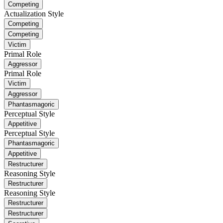
Competing
Actualization Style
Competing
Competing
Victim
Primal Role
Aggressor
Primal Role
Victim
Aggressor
Phantasmagoric
Perceptual Style
Appetitive
Perceptual Style
Phantasmagoric
Appetitive
Restructurer
Reasoning Style
Restructurer
Reasoning Style
Restructurer
Restructurer