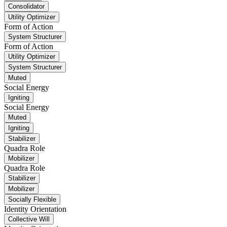
Consolidator
Utility Optimizer
Form of Action
System Structurer
Form of Action
Utility Optimizer
System Structurer
Muted
Social Energy
Igniting
Social Energy
Muted
Igniting
Stabilizer
Quadra Role
Mobilizer
Quadra Role
Stabilizer
Mobilizer
Socially Flexible
Identity Orientation
Collective Will