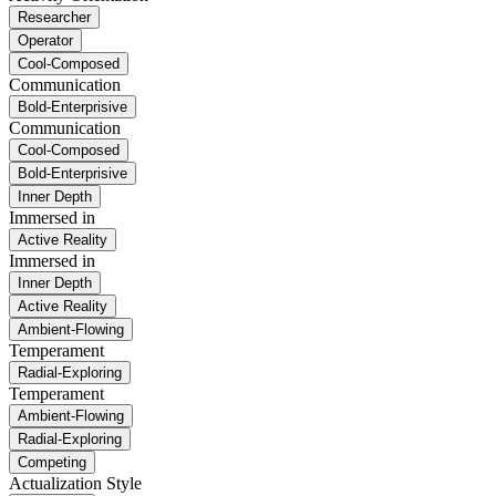
Researcher
Operator
Cool-Composed
Communication
Bold-Enterprisive
Communication
Cool-Composed
Bold-Enterprisive
Inner Depth
Immersed in
Active Reality
Immersed in
Inner Depth
Active Reality
Ambient-Flowing
Temperament
Radial-Exploring
Temperament
Ambient-Flowing
Radial-Exploring
Competing
Actualization Style