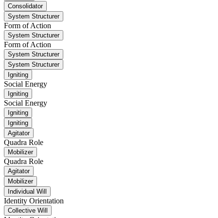
Consolidator
System Structurer
Form of Action
System Structurer
Form of Action
System Structurer
System Structurer
Igniting
Social Energy
Igniting
Social Energy
Igniting
Igniting
Agitator
Quadra Role
Mobilizer
Quadra Role
Agitator
Mobilizer
Individual Will
Identity Orientation
Collective Will