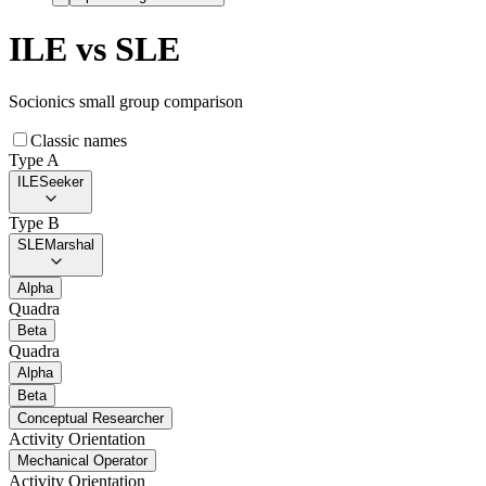
ILE
vs
SLE
Socionics small group comparison
Classic names
Type A
ILE
Seeker
Type B
SLE
Marshal
Alpha
Quadra
Beta
Quadra
Alpha
Beta
Conceptual Researcher
Activity Orientation
Mechanical Operator
Activity Orientation