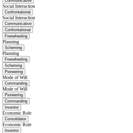
Communicative
Social Interaction
Confrontational
Social Interaction
Communicative
Confrontational
Freewheeling
Planning
Scheming
Planning
Freewheeling
Scheming
Pioneering
Mode of Will
Commanding
Mode of Will
Pioneering
Commanding
Inventor
Economic Role
Consolidator
Economic Role
Inventor