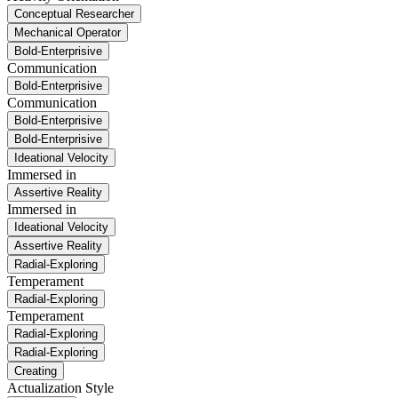
Conceptual Researcher
Mechanical Operator
Bold-Enterprisive
Communication
Bold-Enterprisive
Communication
Bold-Enterprisive
Bold-Enterprisive
Ideational Velocity
Immersed in
Assertive Reality
Immersed in
Ideational Velocity
Assertive Reality
Radial-Exploring
Temperament
Radial-Exploring
Temperament
Radial-Exploring
Radial-Exploring
Creating
Actualization Style