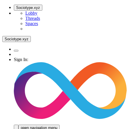
Sociotype.xyz
Lobby
Threads
Spaces
Sociotype.xyz
Sign In:
open navigation menu