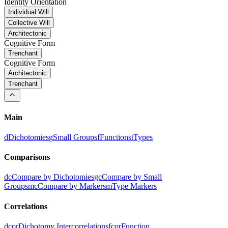
Identity Orientation
Individual Will
Collective Will
Architectonic
Cognitive Form
Trenchant
Cognitive Form
Architectonic
Trenchant
Main
d
Dichotomies
g
Small Groups
f
Functions
t
Types
Comparisons
dc
Compare by Dichotomies
gc
Compare by Small
Groups
mc
Compare by Markers
m
Type Markers
Correlations
dcor
Dichotomy Intercorrelations
fcor
Function