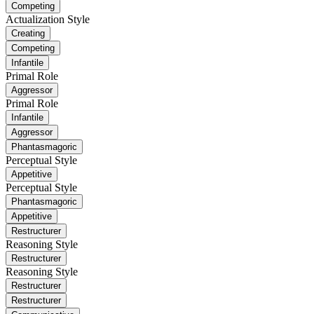
Competing
Actualization Style
Creating
Competing
Infantile
Primal Role
Aggressor
Primal Role
Infantile
Aggressor
Phantasmagoric
Perceptual Style
Appetitive
Perceptual Style
Phantasmagoric
Appetitive
Restructurer
Reasoning Style
Restructurer
Reasoning Style
Restructurer
Restructurer