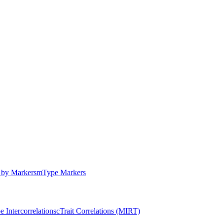
by Markers
m
Type Markers
e Intercorrelations
c
Trait Correlations (MIRT)