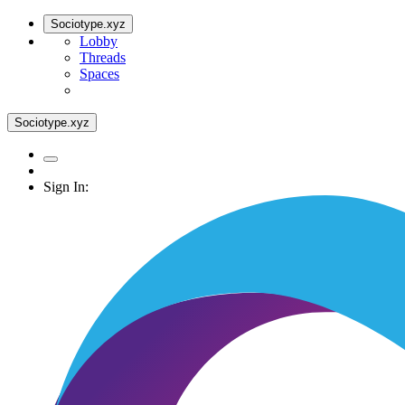
Sociotype.xyz
Lobby
Threads
Spaces
Sociotype.xyz
Sign In: