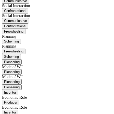
Communicative
Social Interaction
Confrontational
Social Interaction
Communicative
Confrontational
Freewheeling
Planning
Scheming
Planning
Freewheeling
Scheming
Pioneering
Mode of Will
Pioneering
Mode of Will
Pioneering
Pioneering
Inventor
Economic Role
Producer
Economic Role
Inventor