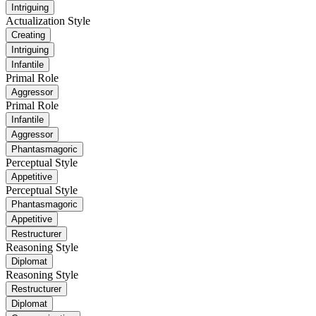
Intriguing
Actualization Style
Creating
Intriguing
Infantile
Primal Role
Aggressor
Primal Role
Infantile
Aggressor
Phantasmagoric
Perceptual Style
Appetitive
Perceptual Style
Phantasmagoric
Appetitive
Restructurer
Reasoning Style
Diplomat
Reasoning Style
Restructurer
Diplomat