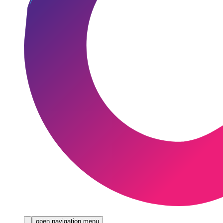
open navigation menu