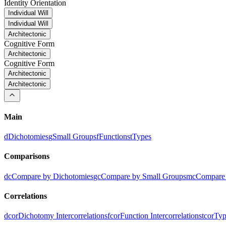
Identity Orientation
Individual Will
Individual Will
Architectonic
Cognitive Form
Architectonic
Cognitive Form
Architectonic
Architectonic
Main
d
Dichotomies
g
Small Groups
f
Functions
t
Types
Comparisons
dc
Compare by Dichotomies
gc
Compare by Small Groups
mc
Compare 
Correlations
dcor
Dichotomy Intercorrelations
fcor
Function Intercorrelations
tcor
Typ