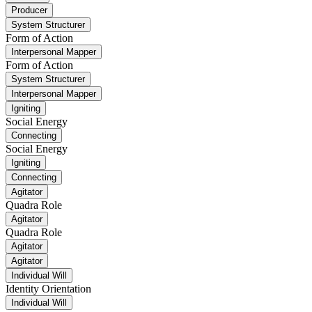
Producer
System Structurer
Form of Action
Interpersonal Mapper
Form of Action
System Structurer
Interpersonal Mapper
Igniting
Social Energy
Connecting
Social Energy
Igniting
Connecting
Agitator
Quadra Role
Agitator
Quadra Role
Agitator
Agitator
Individual Will
Identity Orientation
Individual Will