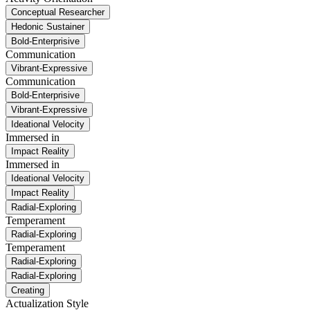
Conceptual Researcher
Hedonic Sustainer
Bold-Enterprisive
Communication
Vibrant-Expressive
Communication
Bold-Enterprisive
Vibrant-Expressive
Ideational Velocity
Immersed in
Impact Reality
Immersed in
Ideational Velocity
Impact Reality
Radial-Exploring
Temperament
Radial-Exploring
Temperament
Radial-Exploring
Radial-Exploring
Creating
Actualization Style