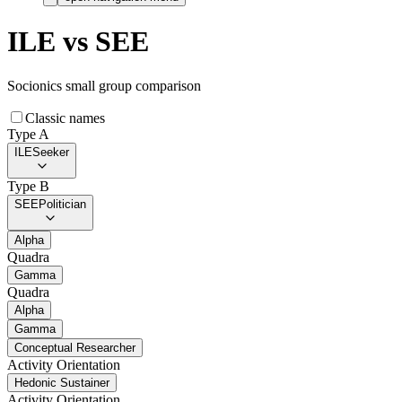
ILE
vs
SEE
Socionics small group comparison
Classic names
Type A
ILE
Seeker
Type B
SEE
Politician
Alpha
Quadra
Gamma
Quadra
Alpha
Gamma
Conceptual Researcher
Activity Orientation
Hedonic Sustainer
Activity Orientation