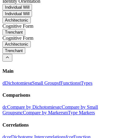
Identity Orientation
Individual Will
Individual Will
Architectonic
Cognitive Form
Trenchant
Cognitive Form
Architectonic
Trenchant
Main
d
Dichotomies
g
Small Groups
f
Functions
t
Types
Comparisons
dc
Compare by Dichotomies
gc
Compare by Small
Groups
mc
Compare by Markers
m
Type Markers
Correlations
dcor
Dichotomy Intercorrelations
fcor
Function