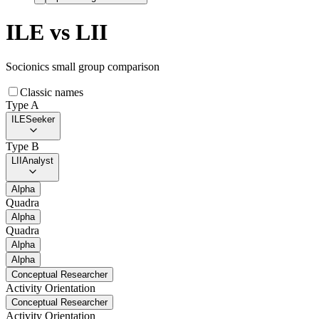
ILE
vs
LII
Socionics small group comparison
Classic names
Type A
ILE
Seeker
Type B
LII
Analyst
Alpha
Quadra
Alpha
Quadra
Alpha
Alpha
Conceptual Researcher
Activity Orientation
Conceptual Researcher
Activity Orientation