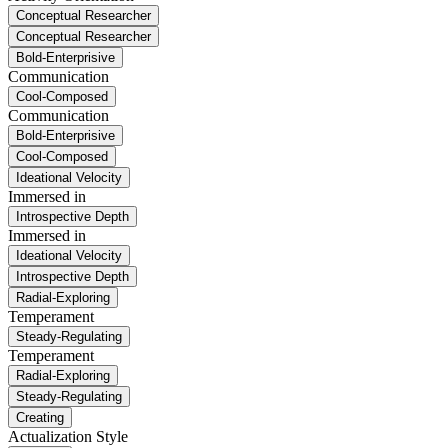
Conceptual Researcher
Conceptual Researcher
Bold-Enterprisive
Communication
Cool-Composed
Communication
Bold-Enterprisive
Cool-Composed
Ideational Velocity
Immersed in
Introspective Depth
Immersed in
Ideational Velocity
Introspective Depth
Radial-Exploring
Temperament
Steady-Regulating
Temperament
Radial-Exploring
Steady-Regulating
Creating
Actualization Style