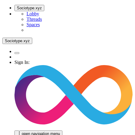
Sociotype.xyz
Lobby
Threads
Spaces
Sociotype.xyz
Sign In:
open navigation menu