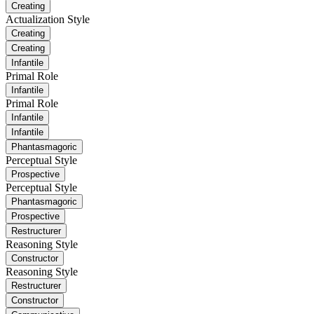
Creating
Actualization Style
Creating
Creating
Infantile
Primal Role
Infantile
Primal Role
Infantile
Infantile
Phantasmagoric
Perceptual Style
Prospective
Perceptual Style
Phantasmagoric
Prospective
Restructurer
Reasoning Style
Constructor
Reasoning Style
Restructurer
Constructor