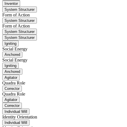
Inventor
System Structurer
Form of Action
System Structurer
Form of Action
System Structurer
System Structurer
Igniting
Social Energy
Anchored
Social Energy
Igniting
Anchored
Agitator
Quadra Role
Corrector
Quadra Role
Agitator
Corrector
Individual Will
Identity Orientation
Individual Will