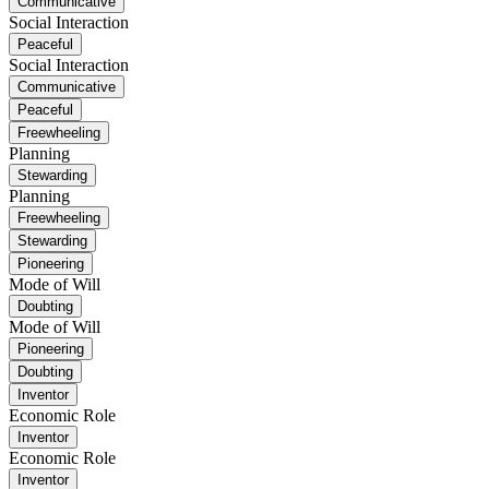
Communicative
Social Interaction
Peaceful
Social Interaction
Communicative
Peaceful
Freewheeling
Planning
Stewarding
Planning
Freewheeling
Stewarding
Pioneering
Mode of Will
Doubting
Mode of Will
Pioneering
Doubting
Inventor
Economic Role
Inventor
Economic Role
Inventor