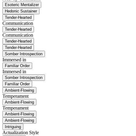
Esoteric Mentalizer
Hedonic Sustainer
Tender-Hearted
Communication
Tender-Hearted
Communication
Tender-Hearted
Tender-Hearted
Somber Introspection
Immersed in
Familiar Order
Immersed in
Somber Introspection
Familiar Order
Ambient-Flowing
Temperament
Ambient-Flowing
Temperament
Ambient-Flowing
Ambient-Flowing
Intriguing
Actualization Style