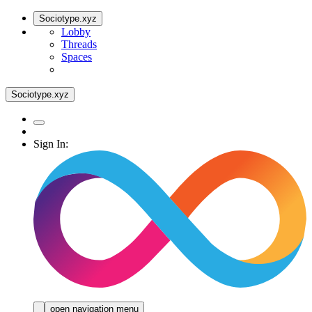
Sociotype.xyz
Lobby
Threads
Spaces
Sociotype.xyz
Sign In:
open navigation menu