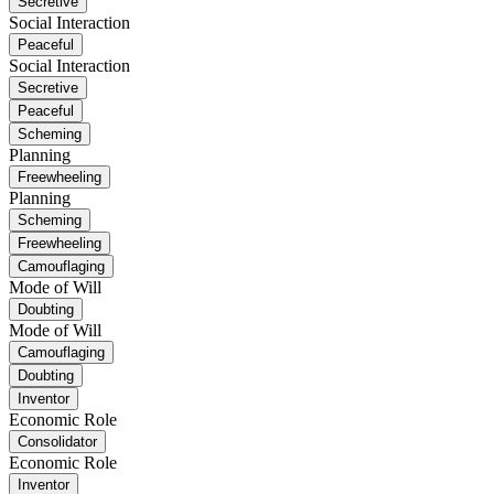
Secretive
Social Interaction
Peaceful
Social Interaction
Secretive
Peaceful
Scheming
Planning
Freewheeling
Planning
Scheming
Freewheeling
Camouflaging
Mode of Will
Doubting
Mode of Will
Camouflaging
Doubting
Inventor
Economic Role
Consolidator
Economic Role
Inventor