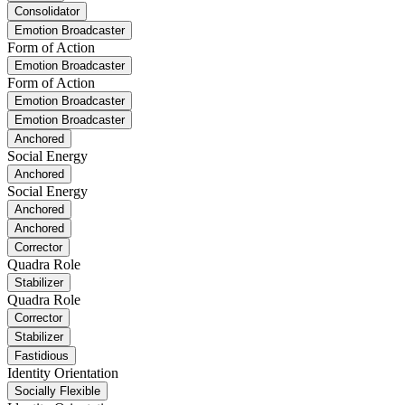
Consolidator
Emotion Broadcaster
Form of Action
Emotion Broadcaster
Form of Action
Emotion Broadcaster
Emotion Broadcaster
Anchored
Social Energy
Anchored
Social Energy
Anchored
Anchored
Corrector
Quadra Role
Stabilizer
Quadra Role
Corrector
Stabilizer
Fastidious
Identity Orientation
Socially Flexible