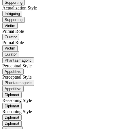
Supporting
Actualization Style
Intriguing
Supporting
Victim
Primal Role
Curator
Primal Role
Victim
Curator
Phantasmagoric
Perceptual Style
Appetitive
Perceptual Style
Phantasmagoric
Appetitive
Diplomat
Reasoning Style
Diplomat
Reasoning Style
Diplomat
Diplomat