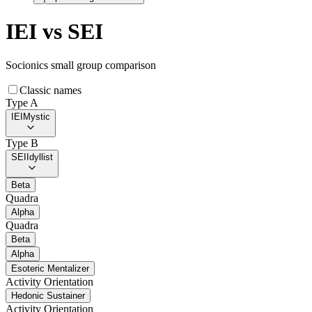
IEI
vs
SEI
Socionics small group comparison
Classic names
Type A
IEI
Mystic
Type B
SEI
Idyllist
Beta
Quadra
Alpha
Quadra
Beta
Alpha
Esoteric Mentalizer
Activity Orientation
Hedonic Sustainer
Activity Orientation