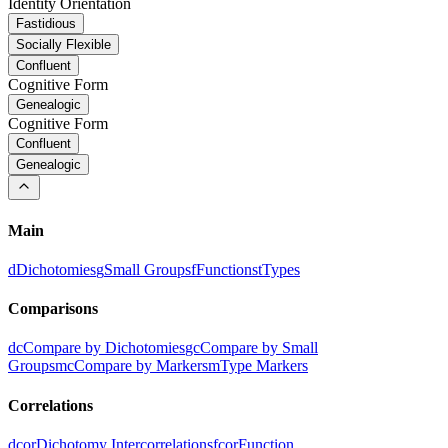
Identity Orientation
Fastidious
Socially Flexible
Confluent
Cognitive Form
Genealogic
Cognitive Form
Confluent
Genealogic
Main
d
Dichotomies
g
Small Groups
f
Functions
t
Types
Comparisons
dc
Compare by Dichotomies
gc
Compare by Small
Groups
mc
Compare by Markers
m
Type Markers
Correlations
dcor
Dichotomy Intercorrelations
fcor
Function