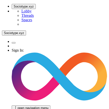
Sociotype.xyz
Lobby
Threads
Spaces
Sociotype.xyz
Sign In:
open navigation menu