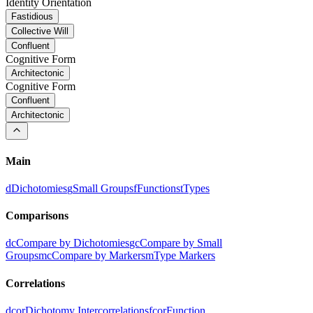
Identity Orientation
Fastidious
Collective Will
Confluent
Cognitive Form
Architectonic
Cognitive Form
Confluent
Architectonic
Main
d
Dichotomies
g
Small Groups
f
Functions
t
Types
Comparisons
dc
Compare by Dichotomies
gc
Compare by Small
Groups
mc
Compare by Markers
m
Type Markers
Correlations
dcor
Dichotomy Intercorrelations
fcor
Function