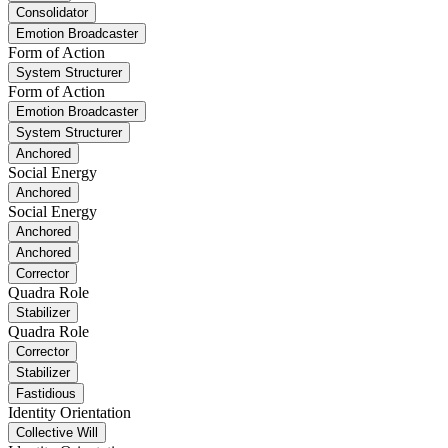
Consolidator
Emotion Broadcaster
Form of Action
System Structurer
Form of Action
Emotion Broadcaster
System Structurer
Anchored
Social Energy
Anchored
Social Energy
Anchored
Anchored
Corrector
Quadra Role
Stabilizer
Quadra Role
Corrector
Stabilizer
Fastidious
Identity Orientation
Collective Will