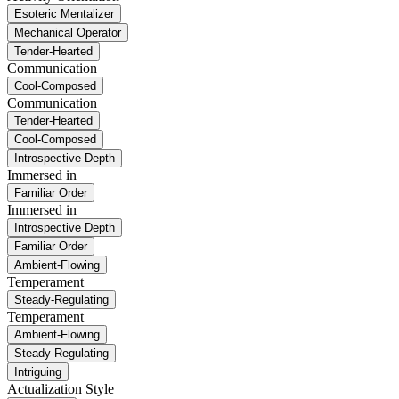
Esoteric Mentalizer
Mechanical Operator
Tender-Hearted
Communication
Cool-Composed
Communication
Tender-Hearted
Cool-Composed
Introspective Depth
Immersed in
Familiar Order
Immersed in
Introspective Depth
Familiar Order
Ambient-Flowing
Temperament
Steady-Regulating
Temperament
Ambient-Flowing
Steady-Regulating
Intriguing
Actualization Style