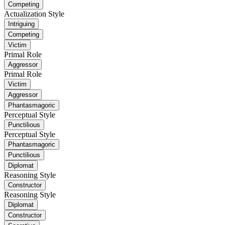
Competing
Actualization Style
Intriguing
Competing
Victim
Primal Role
Aggressor
Primal Role
Victim
Aggressor
Phantasmagoric
Perceptual Style
Punctilious
Perceptual Style
Phantasmagoric
Punctilious
Diplomat
Reasoning Style
Constructor
Reasoning Style
Diplomat
Constructor