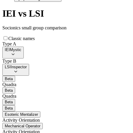
IEI
vs
LSI
Socionics small group comparison
Classic names
Type A
IEI
Mystic
Type B
LSI
Inspector
Beta
Quadra
Beta
Quadra
Beta
Beta
Esoteric Mentalizer
Activity Orientation
Mechanical Operator
Activity Orientation