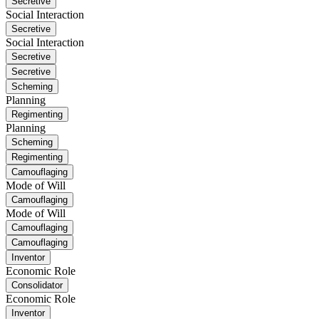
Secretive
Social Interaction
Secretive
Social Interaction
Secretive
Secretive
Scheming
Planning
Regimenting
Planning
Scheming
Regimenting
Camouflaging
Mode of Will
Camouflaging
Mode of Will
Camouflaging
Camouflaging
Inventor
Economic Role
Consolidator
Economic Role
Inventor