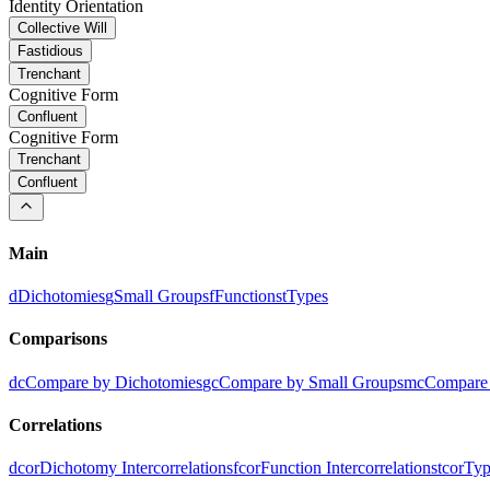
Identity Orientation
Collective Will
Fastidious
Trenchant
Cognitive Form
Confluent
Cognitive Form
Trenchant
Confluent
Main
d
Dichotomies
g
Small Groups
f
Functions
t
Types
Comparisons
dc
Compare by Dichotomies
gc
Compare by Small Groups
mc
Compare 
Correlations
dcor
Dichotomy Intercorrelations
fcor
Function Intercorrelations
tcor
Typ