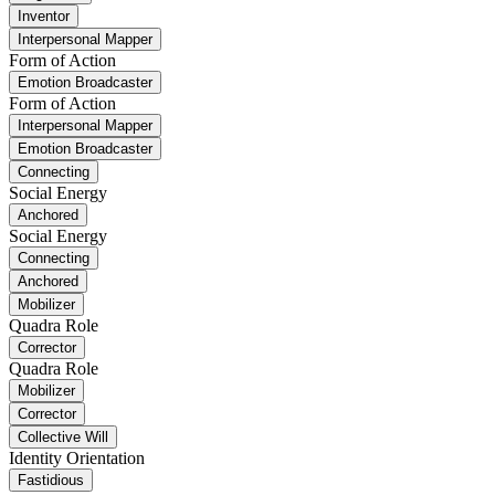
Inventor
Interpersonal Mapper
Form of Action
Emotion Broadcaster
Form of Action
Interpersonal Mapper
Emotion Broadcaster
Connecting
Social Energy
Anchored
Social Energy
Connecting
Anchored
Mobilizer
Quadra Role
Corrector
Quadra Role
Mobilizer
Corrector
Collective Will
Identity Orientation
Fastidious