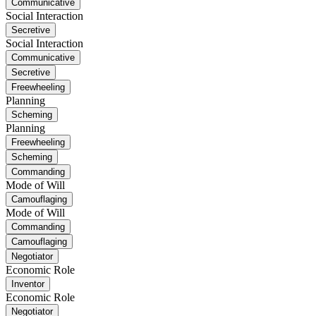
Communicative
Social Interaction
Secretive
Social Interaction
Communicative
Secretive
Freewheeling
Planning
Scheming
Planning
Freewheeling
Scheming
Commanding
Mode of Will
Camouflaging
Mode of Will
Commanding
Camouflaging
Negotiator
Economic Role
Inventor
Economic Role
Negotiator