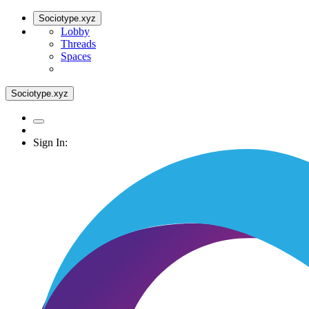
Sociotype.xyz
Lobby
Threads
Spaces
Sociotype.xyz
Sign In: