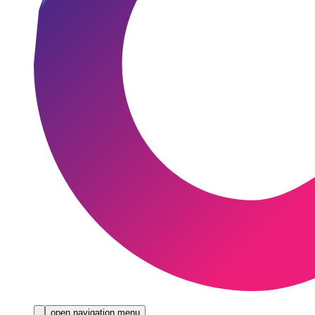
open navigation menu