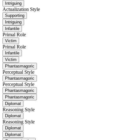
Intriguing
Actualization Style
Supporting
Intriguing
Infantile
Primal Role
Victim
Primal Role
Infantile
Victim
Phantasmagoric
Perceptual Style
Phantasmagoric
Perceptual Style
Phantasmagoric
Phantasmagoric
Diplomat
Reasoning Style
Diplomat
Reasoning Style
Diplomat
Diplomat