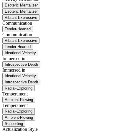
Esoteric Mentalizer
Esoteric Mentalizer
Vibrant-Expressive
Communication
Tender-Hearted
Communication
Vibrant-Expressive
Tender-Hearted
Ideational Velocity
Immersed in
Introspective Depth
Immersed in
Ideational Velocity
Introspective Depth
Radial-Exploring
Temperament
Ambient-Flowing
Temperament
Radial-Exploring
Ambient-Flowing
Supporting
Actualization Style