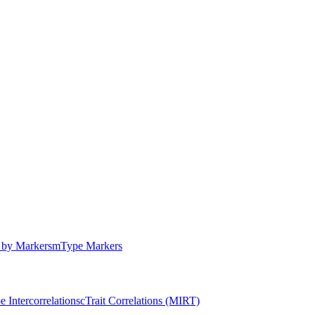
by Markers
m
Type Markers
e Intercorrelations
c
Trait Correlations (MIRT)