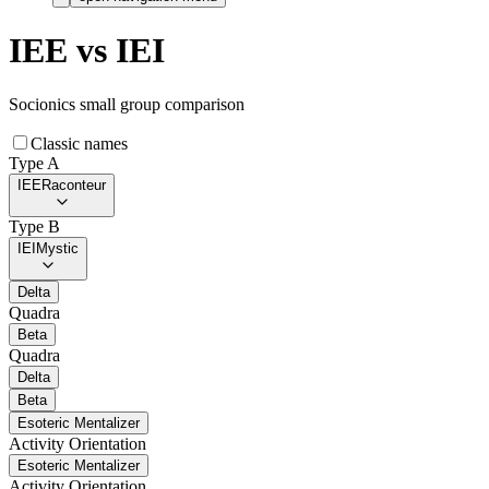
IEE
vs
IEI
Socionics small group comparison
Classic names
Type A
IEE
Raconteur
Type B
IEI
Mystic
Delta
Quadra
Beta
Quadra
Delta
Beta
Esoteric Mentalizer
Activity Orientation
Esoteric Mentalizer
Activity Orientation