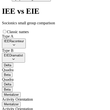
IEE
vs
EIE
Socionics small group comparison
Classic names
Type A
IEE
Raconteur
Type B
EIE
Dramatist
Delta
Quadra
Beta
Quadra
Delta
Beta
Mentalizer
Activity Orientation
Mentalizer
Activity Orientation