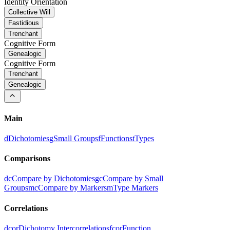
Identity Orientation
Collective Will
Fastidious
Trenchant
Cognitive Form
Genealogic
Cognitive Form
Trenchant
Genealogic
Main
d
Dichotomies
g
Small Groups
f
Functions
t
Types
Comparisons
dc
Compare by Dichotomies
gc
Compare by Small
Groups
mc
Compare by Markers
m
Type Markers
Correlations
dcor
Dichotomy Intercorrelations
fcor
Function