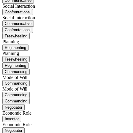
Communicative
Social Interaction
Confrontational
Social Interaction
Communicative
Confrontational
Freewheeling
Planning
Regimenting
Planning
Freewheeling
Regimenting
Commanding
Mode of Will
Commanding
Mode of Will
Commanding
Commanding
Negotiator
Economic Role
Inventor
Economic Role
Negotiator