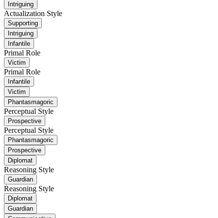
Intriguing
Actualization Style
Supporting
Intriguing
Infantile
Primal Role
Victim
Primal Role
Infantile
Victim
Phantasmagoric
Perceptual Style
Prospective
Perceptual Style
Phantasmagoric
Prospective
Diplomat
Reasoning Style
Guardian
Reasoning Style
Diplomat
Guardian