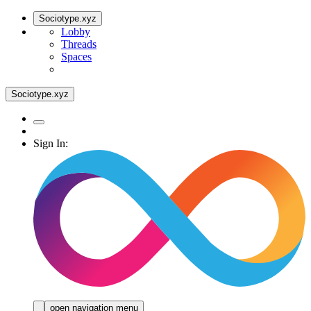
Sociotype.xyz
Lobby
Threads
Spaces
Sociotype.xyz
Sign In:
open navigation menu