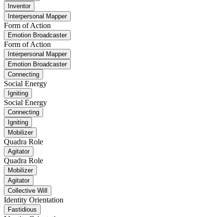
Inventor
Interpersonal Mapper
Form of Action
Emotion Broadcaster
Form of Action
Interpersonal Mapper
Emotion Broadcaster
Connecting
Social Energy
Igniting
Social Energy
Connecting
Igniting
Mobilizer
Quadra Role
Agitator
Quadra Role
Mobilizer
Agitator
Collective Will
Identity Orientation
Fastidious