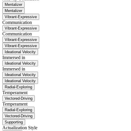
Mentalizer
Mentalizer
Vibrant-Expressive
Communication
Vibrant-Expressive
Communication
Vibrant-Expressive
Vibrant-Expressive
Ideational Velocity
Immersed in
Ideational Velocity
Immersed in
Ideational Velocity
Ideational Velocity
Radial-Exploring
Temperament
Vectored-Driving
Temperament
Radial-Exploring
Vectored-Driving
Supporting
Actualization Style