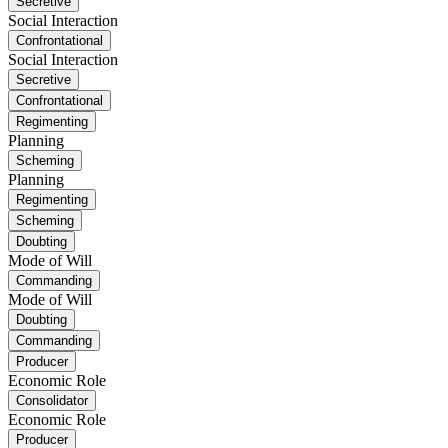
Secretive
Social Interaction
Confrontational
Social Interaction
Secretive
Confrontational
Regimenting
Planning
Scheming
Planning
Regimenting
Scheming
Doubting
Mode of Will
Commanding
Mode of Will
Doubting
Commanding
Producer
Economic Role
Consolidator
Economic Role
Producer