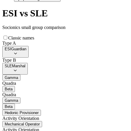
ESI
vs
SLE
Socionics small group comparison
Classic names
Type A
ESI
Guardian
Type B
SLE
Marshal
Gamma
Quadra
Beta
Quadra
Gamma
Beta
Hedonic Provisioner
Activity Orientation
Mechanical Operator
Activity Orientation