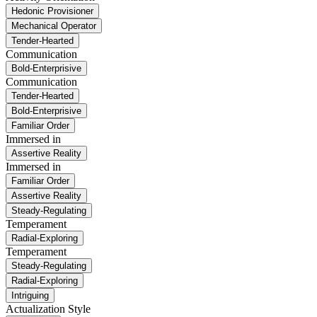
Hedonic Provisioner
Mechanical Operator
Tender-Hearted
Communication
Bold-Enterprisive
Communication
Tender-Hearted
Bold-Enterprisive
Familiar Order
Immersed in
Assertive Reality
Immersed in
Familiar Order
Assertive Reality
Steady-Regulating
Temperament
Radial-Exploring
Temperament
Steady-Regulating
Radial-Exploring
Intriguing
Actualization Style