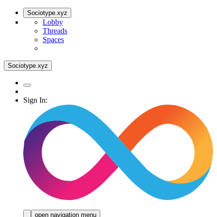
Sociotype.xyz
Lobby
Threads
Spaces
Sociotype.xyz
Sign In:
open navigation menu