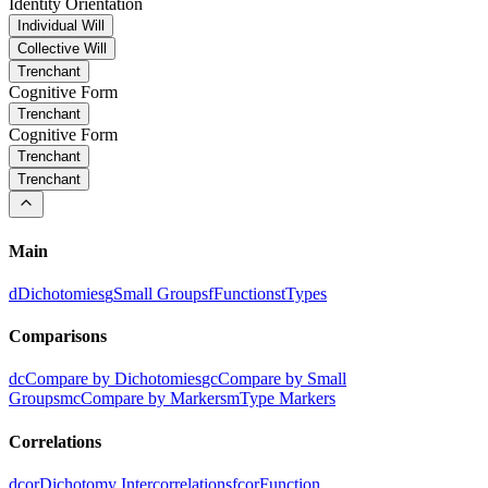
Identity Orientation
Individual Will
Collective Will
Trenchant
Cognitive Form
Trenchant
Cognitive Form
Trenchant
Trenchant
Main
d
Dichotomies
g
Small Groups
f
Functions
t
Types
Comparisons
dc
Compare by Dichotomies
gc
Compare by Small
Groups
mc
Compare by Markers
m
Type Markers
Correlations
dcor
Dichotomy Intercorrelations
fcor
Function