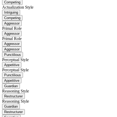
Competing
Actualization Style
Intriguing
Competing
Aggressor
Primal Role
Aggressor
Primal Role
Aggressor
Aggressor
Punctilious
Perceptual Style
Appetitive
Perceptual Style
Punctilious
Appetitive
Guardian
Reasoning Style
Restructurer
Reasoning Style
Guardian
Restructurer