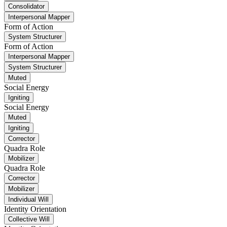
Consolidator
Interpersonal Mapper
Form of Action
System Structurer
Form of Action
Interpersonal Mapper
System Structurer
Muted
Social Energy
Igniting
Social Energy
Muted
Igniting
Corrector
Quadra Role
Mobilizer
Quadra Role
Corrector
Mobilizer
Individual Will
Identity Orientation
Collective Will