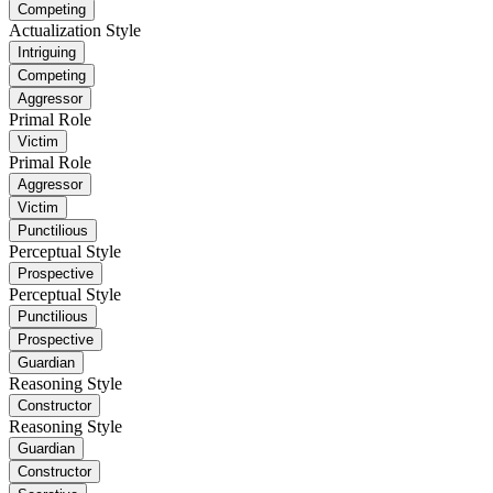
Competing
Actualization Style
Intriguing
Competing
Aggressor
Primal Role
Victim
Primal Role
Aggressor
Victim
Punctilious
Perceptual Style
Prospective
Perceptual Style
Punctilious
Prospective
Guardian
Reasoning Style
Constructor
Reasoning Style
Guardian
Constructor