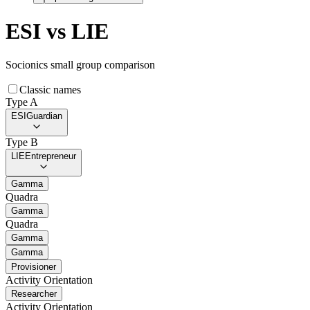
ESI
vs
LIE
Socionics small group comparison
Classic names
Type A
ESI
Guardian
Type B
LIE
Entrepreneur
Gamma
Quadra
Gamma
Quadra
Gamma
Gamma
Provisioner
Activity Orientation
Researcher
Activity Orientation