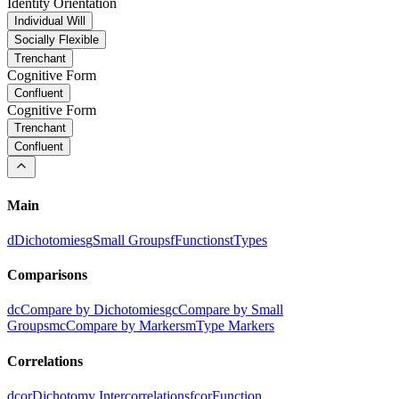
Identity Orientation
Individual Will
Socially Flexible
Trenchant
Cognitive Form
Confluent
Cognitive Form
Trenchant
Confluent
Main
d
Dichotomies
g
Small Groups
f
Functions
t
Types
Comparisons
dc
Compare by Dichotomies
gc
Compare by Small
Groups
mc
Compare by Markers
m
Type Markers
Correlations
dcor
Dichotomy Intercorrelations
fcor
Function