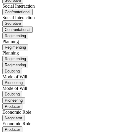
Secretive
Social Interaction
Confrontational
Social Interaction
Secretive
Confrontational
Regimenting
Planning
Regimenting
Planning
Regimenting
Regimenting
Doubting
Mode of Will
Pioneering
Mode of Will
Doubting
Pioneering
Producer
Economic Role
Negotiator
Economic Role
Producer