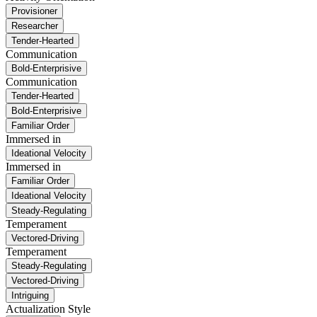
Provisioner
Researcher
Tender-Hearted
Communication
Bold-Enterprisive
Communication
Tender-Hearted
Bold-Enterprisive
Familiar Order
Immersed in
Ideational Velocity
Immersed in
Familiar Order
Ideational Velocity
Steady-Regulating
Temperament
Vectored-Driving
Temperament
Steady-Regulating
Vectored-Driving
Intriguing
Actualization Style