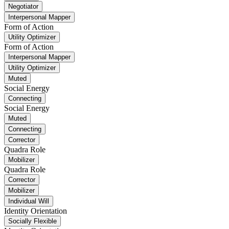
Negotiator
Interpersonal Mapper
Form of Action
Utility Optimizer
Form of Action
Interpersonal Mapper
Utility Optimizer
Muted
Social Energy
Connecting
Social Energy
Muted
Connecting
Corrector
Quadra Role
Mobilizer
Quadra Role
Corrector
Mobilizer
Individual Will
Identity Orientation
Socially Flexible