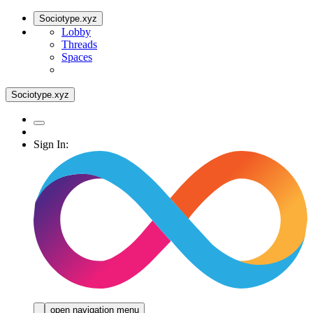
Sociotype.xyz
Lobby
Threads
Spaces
Sociotype.xyz
Sign In:
open navigation menu