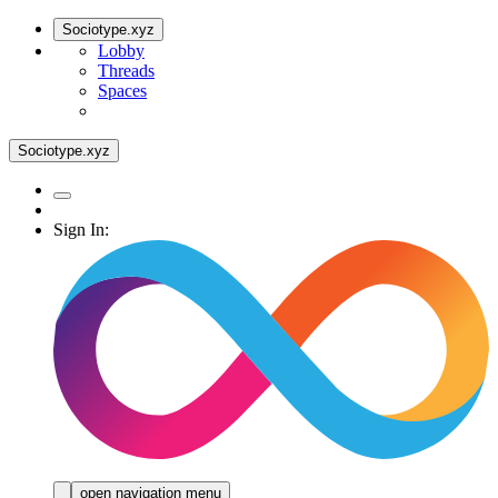
Sociotype.xyz
Lobby
Threads
Spaces
Sociotype.xyz
Sign In:
open navigation menu