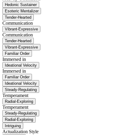
Hedonic Sustainer
Esoteric Mentalizer
Tender-Hearted
Communication
Vibrant-Expressive
Communication
Tender-Hearted
Vibrant-Expressive
Familiar Order
Immersed in
Ideational Velocity
Immersed in
Familiar Order
Ideational Velocity
Steady-Regulating
Temperament
Radial-Exploring
Temperament
Steady-Regulating
Radial-Exploring
Intriguing
Actualization Style