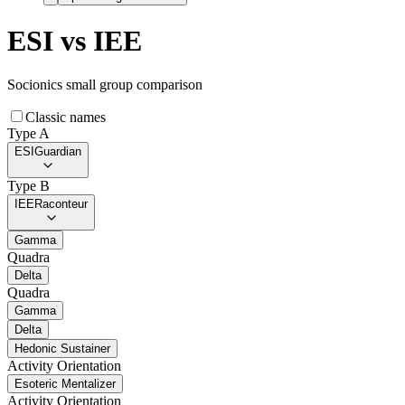
ESI
vs
IEE
Socionics small group comparison
Classic names
Type A
ESI
Guardian
Type B
IEE
Raconteur
Gamma
Quadra
Delta
Quadra
Gamma
Delta
Hedonic Sustainer
Activity Orientation
Esoteric Mentalizer
Activity Orientation