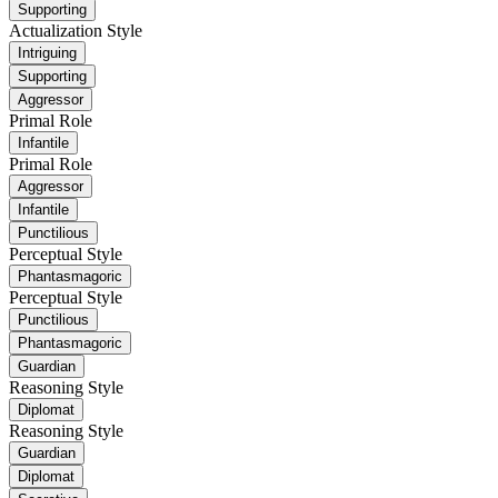
Supporting
Actualization Style
Intriguing
Supporting
Aggressor
Primal Role
Infantile
Primal Role
Aggressor
Infantile
Punctilious
Perceptual Style
Phantasmagoric
Perceptual Style
Punctilious
Phantasmagoric
Guardian
Reasoning Style
Diplomat
Reasoning Style
Guardian
Diplomat