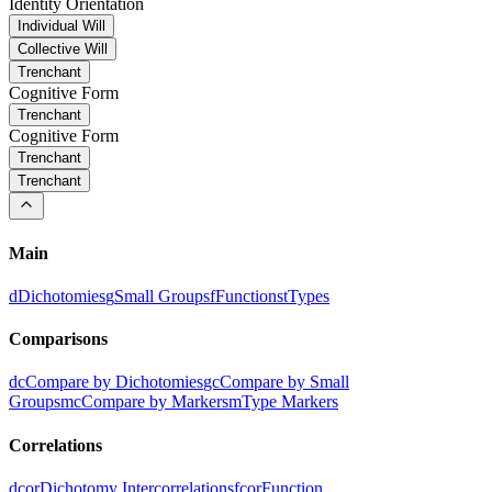
Identity Orientation
Individual Will
Collective Will
Trenchant
Cognitive Form
Trenchant
Cognitive Form
Trenchant
Trenchant
Main
d
Dichotomies
g
Small Groups
f
Functions
t
Types
Comparisons
dc
Compare by Dichotomies
gc
Compare by Small
Groups
mc
Compare by Markers
m
Type Markers
Correlations
dcor
Dichotomy Intercorrelations
fcor
Function