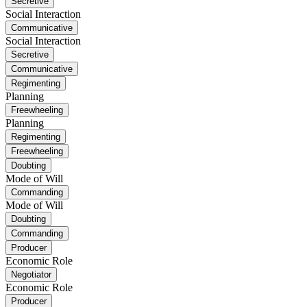
Secretive
Social Interaction
Communicative
Social Interaction
Secretive
Communicative
Regimenting
Planning
Freewheeling
Planning
Regimenting
Freewheeling
Doubting
Mode of Will
Commanding
Mode of Will
Doubting
Commanding
Producer
Economic Role
Negotiator
Economic Role
Producer