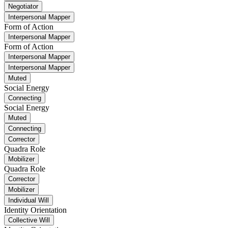
Negotiator
Interpersonal Mapper
Form of Action
Interpersonal Mapper
Form of Action
Interpersonal Mapper
Interpersonal Mapper
Muted
Social Energy
Connecting
Social Energy
Muted
Connecting
Corrector
Quadra Role
Mobilizer
Quadra Role
Corrector
Mobilizer
Individual Will
Identity Orientation
Collective Will