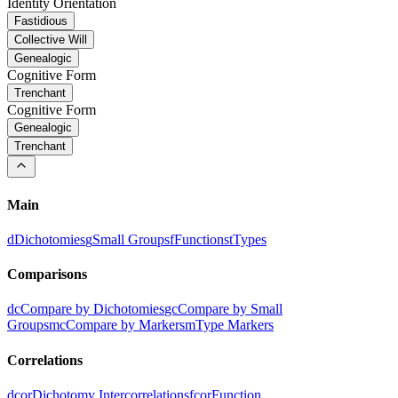
Identity Orientation
Fastidious
Collective Will
Genealogic
Cognitive Form
Trenchant
Cognitive Form
Genealogic
Trenchant
Main
d
Dichotomies
g
Small Groups
f
Functions
t
Types
Comparisons
dc
Compare by Dichotomies
gc
Compare by Small
Groups
mc
Compare by Markers
m
Type Markers
Correlations
dcor
Dichotomy Intercorrelations
fcor
Function