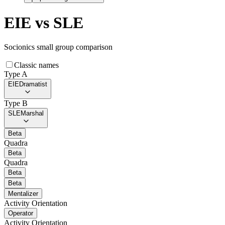
EIE
vs
SLE
Socionics small group comparison
Classic names
Type A
EIE
Dramatist
Type B
SLE
Marshal
Beta
Quadra
Beta
Quadra
Beta
Beta
Mentalizer
Activity Orientation
Operator
Activity Orientation