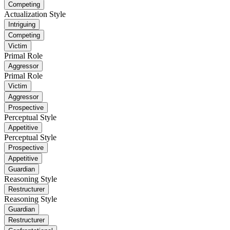
Competing
Actualization Style
Intriguing
Competing
Victim
Primal Role
Aggressor
Primal Role
Victim
Aggressor
Prospective
Perceptual Style
Appetitive
Perceptual Style
Prospective
Appetitive
Guardian
Reasoning Style
Restructurer
Reasoning Style
Guardian
Restructurer