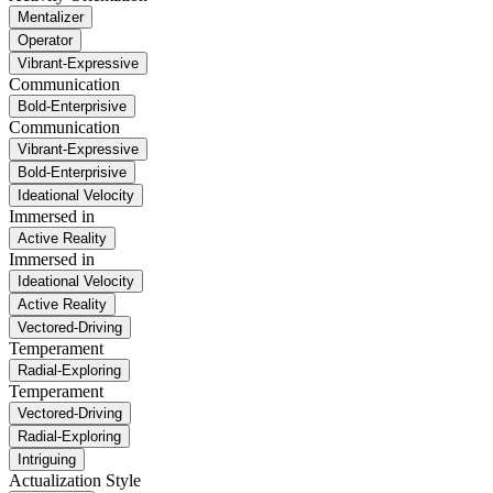
Mentalizer
Operator
Vibrant-Expressive
Communication
Bold-Enterprisive
Communication
Vibrant-Expressive
Bold-Enterprisive
Ideational Velocity
Immersed in
Active Reality
Immersed in
Ideational Velocity
Active Reality
Vectored-Driving
Temperament
Radial-Exploring
Temperament
Vectored-Driving
Radial-Exploring
Intriguing
Actualization Style