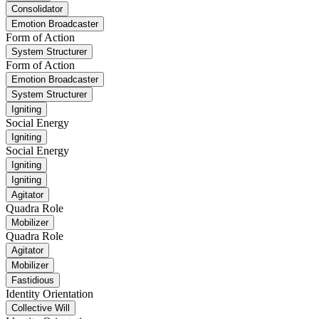
Consolidator
Emotion Broadcaster
Form of Action
System Structurer
Form of Action
Emotion Broadcaster
System Structurer
Igniting
Social Energy
Igniting
Social Energy
Igniting
Igniting
Agitator
Quadra Role
Mobilizer
Quadra Role
Agitator
Mobilizer
Fastidious
Identity Orientation
Collective Will