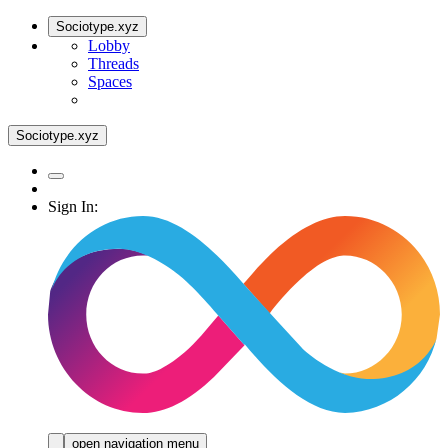
Sociotype.xyz
Lobby
Threads
Spaces
Sociotype.xyz
Sign In:
open navigation menu