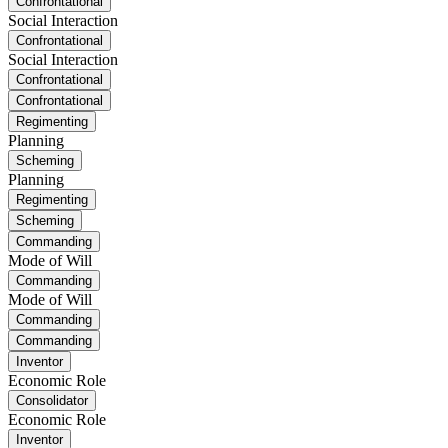
Confrontational
Social Interaction
Confrontational
Social Interaction
Confrontational
Confrontational
Regimenting
Planning
Scheming
Planning
Regimenting
Scheming
Commanding
Mode of Will
Commanding
Mode of Will
Commanding
Commanding
Inventor
Economic Role
Consolidator
Economic Role
Inventor