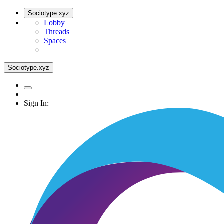
Sociotype.xyz
Lobby
Threads
Spaces
Sociotype.xyz
Sign In: