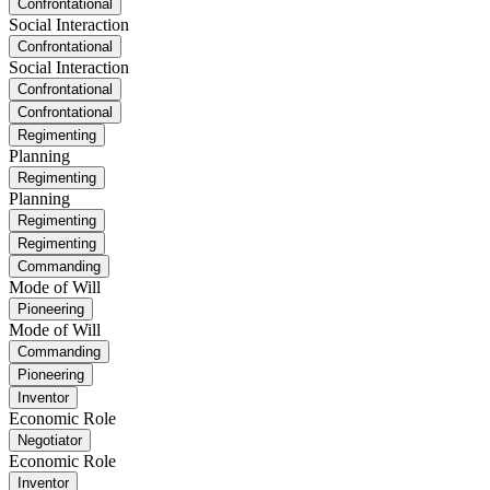
Confrontational
Social Interaction
Confrontational
Social Interaction
Confrontational
Confrontational
Regimenting
Planning
Regimenting
Planning
Regimenting
Regimenting
Commanding
Mode of Will
Pioneering
Mode of Will
Commanding
Pioneering
Inventor
Economic Role
Negotiator
Economic Role
Inventor