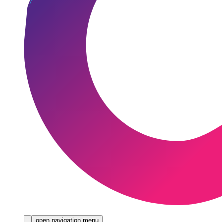
open navigation menu