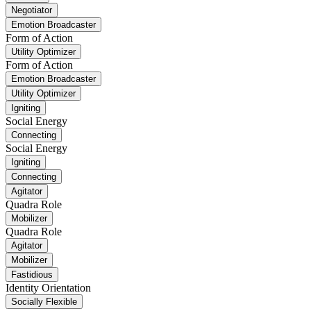
Negotiator
Emotion Broadcaster
Form of Action
Utility Optimizer
Form of Action
Emotion Broadcaster
Utility Optimizer
Igniting
Social Energy
Connecting
Social Energy
Igniting
Connecting
Agitator
Quadra Role
Mobilizer
Quadra Role
Agitator
Mobilizer
Fastidious
Identity Orientation
Socially Flexible