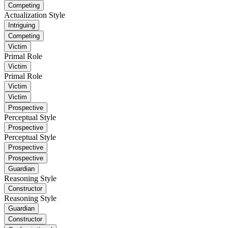
Competing
Actualization Style
Intriguing
Competing
Victim
Primal Role
Victim
Primal Role
Victim
Victim
Prospective
Perceptual Style
Prospective
Perceptual Style
Prospective
Prospective
Guardian
Reasoning Style
Constructor
Reasoning Style
Guardian
Constructor