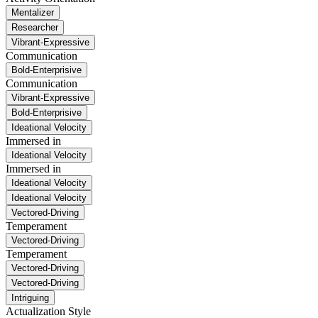
Mentalizer
Researcher
Vibrant-Expressive
Communication
Bold-Enterprisive
Communication
Vibrant-Expressive
Bold-Enterprisive
Ideational Velocity
Immersed in
Ideational Velocity
Immersed in
Ideational Velocity
Ideational Velocity
Vectored-Driving
Temperament
Vectored-Driving
Temperament
Vectored-Driving
Vectored-Driving
Intriguing
Actualization Style