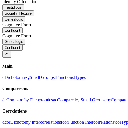
Identity Orientation
Fastidious
Socially Flexible
Genealogic
Cognitive Form
Confluent
Cognitive Form
Genealogic
Confluent
Main
d
Dichotomies
g
Small Groups
f
Functions
t
Types
Comparisons
dc
Compare by Dichotomies
gc
Compare by Small Groups
mc
Compare 
Correlations
dcor
Dichotomy Intercorrelations
fcor
Function Intercorrelations
tcor
Typ