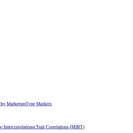
by Markers
m
Type Markers
e Intercorrelations
c
Trait Correlations (MIRT)