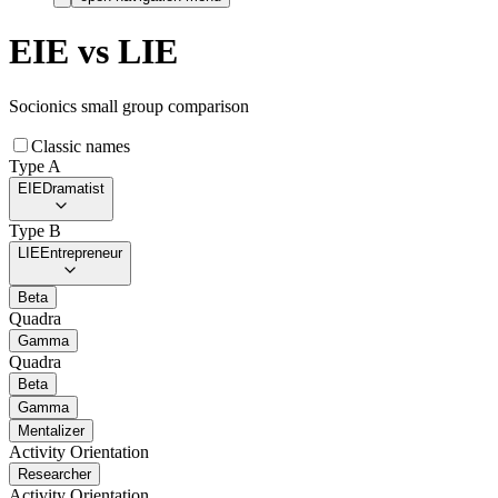
EIE
vs
LIE
Socionics small group comparison
Classic names
Type A
EIE
Dramatist
Type B
LIE
Entrepreneur
Beta
Quadra
Gamma
Quadra
Beta
Gamma
Mentalizer
Activity Orientation
Researcher
Activity Orientation