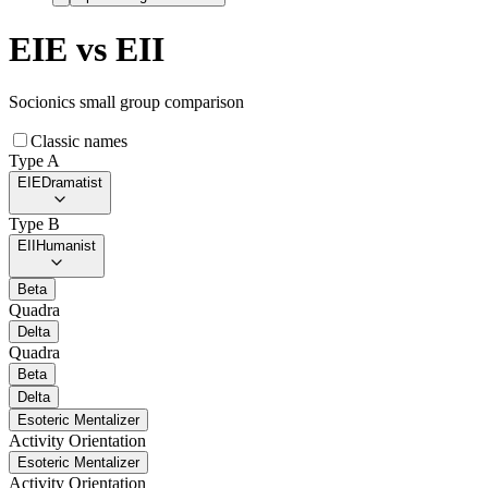
EIE
vs
EII
Socionics small group comparison
Classic names
Type A
EIE
Dramatist
Type B
EII
Humanist
Beta
Quadra
Delta
Quadra
Beta
Delta
Esoteric Mentalizer
Activity Orientation
Esoteric Mentalizer
Activity Orientation