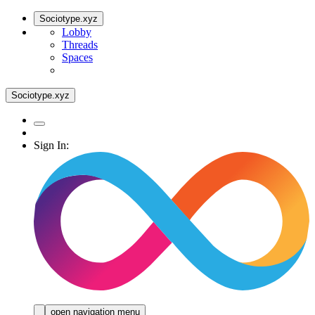
Sociotype.xyz
Lobby
Threads
Spaces
Sociotype.xyz
Sign In:
open navigation menu