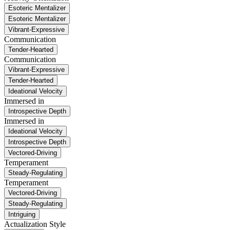
Esoteric Mentalizer
Esoteric Mentalizer
Vibrant-Expressive
Communication
Tender-Hearted
Communication
Vibrant-Expressive
Tender-Hearted
Ideational Velocity
Immersed in
Introspective Depth
Immersed in
Ideational Velocity
Introspective Depth
Vectored-Driving
Temperament
Steady-Regulating
Temperament
Vectored-Driving
Steady-Regulating
Intriguing
Actualization Style