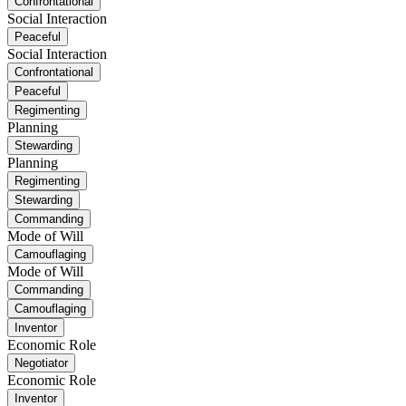
Confrontational
Social Interaction
Peaceful
Social Interaction
Confrontational
Peaceful
Regimenting
Planning
Stewarding
Planning
Regimenting
Stewarding
Commanding
Mode of Will
Camouflaging
Mode of Will
Commanding
Camouflaging
Inventor
Economic Role
Negotiator
Economic Role
Inventor