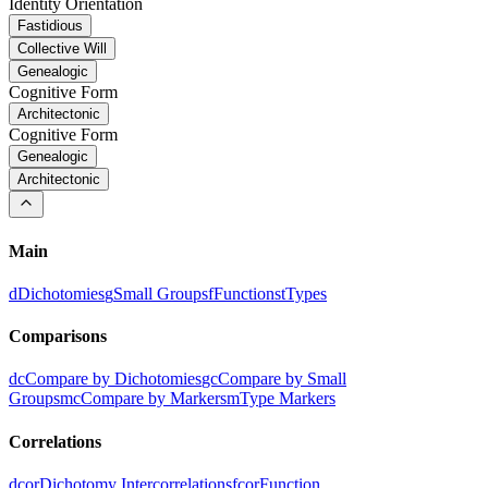
Identity Orientation
Fastidious
Collective Will
Genealogic
Cognitive Form
Architectonic
Cognitive Form
Genealogic
Architectonic
Main
d
Dichotomies
g
Small Groups
f
Functions
t
Types
Comparisons
dc
Compare by Dichotomies
gc
Compare by Small
Groups
mc
Compare by Markers
m
Type Markers
Correlations
dcor
Dichotomy Intercorrelations
fcor
Function