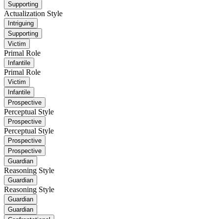
Supporting
Actualization Style
Intriguing
Supporting
Victim
Primal Role
Infantile
Primal Role
Victim
Infantile
Prospective
Perceptual Style
Prospective
Perceptual Style
Prospective
Prospective
Guardian
Reasoning Style
Guardian
Reasoning Style
Guardian
Guardian