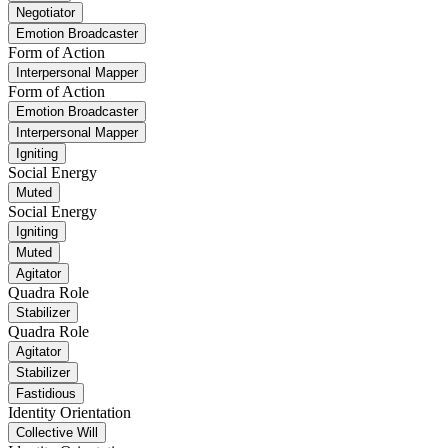
Negotiator
Emotion Broadcaster
Form of Action
Interpersonal Mapper
Form of Action
Emotion Broadcaster
Interpersonal Mapper
Igniting
Social Energy
Muted
Social Energy
Igniting
Muted
Agitator
Quadra Role
Stabilizer
Quadra Role
Agitator
Stabilizer
Fastidious
Identity Orientation
Collective Will