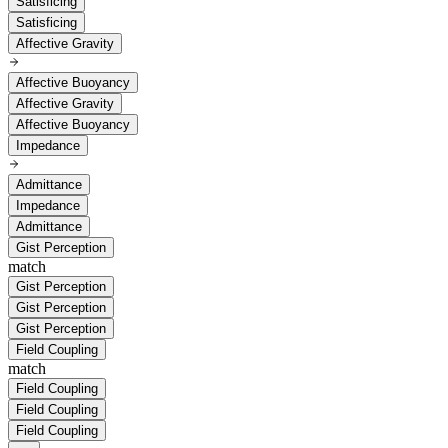
Satisficing
Satisficing
Affective Gravity
Affective Buoyancy
Affective Gravity
Affective Buoyancy
Impedance
Admittance
Impedance
Admittance
Gist Perception
match
Gist Perception
Gist Perception
Gist Perception
Field Coupling
match
Field Coupling
Field Coupling
Field Coupling