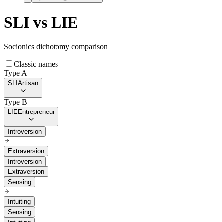
SLI
vs
LIE
Socionics dichotomy comparison
Classic names
Type A
SLI
Artisan
Type B
LIE
Entrepreneur
Introversion
Extraversion
Introversion
Extraversion
Sensing
Intuiting
Sensing