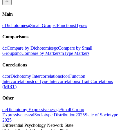
Main
d
Dichotomies
g
Small Groups
f
Functions
t
Types
Comparisons
dc
Compare by Dichotomies
gc
Compare by Small
Groups
mc
Compare by Markers
m
Type Markers
Correlations
dcor
Dichotomy Intercorrelations
fcor
Function
Intercorrelations
tcor
Type Intercorrelations
c
Trait Correlations
(MIRT)
Other
de
Dichotomy Expressiveness
ge
Small Group
Expressiveness
sd
Sociotype Distribution
2025
State of Sociotype
2025
Differential Psychology Network State