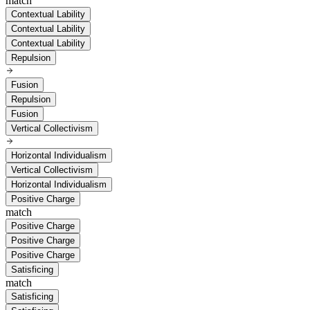
match
Contextual Lability
Contextual Lability
Contextual Lability
Repulsion
Fusion
Repulsion
Fusion
Vertical Collectivism
Horizontal Individualism
Vertical Collectivism
Horizontal Individualism
Positive Charge
match
Positive Charge
Positive Charge
Positive Charge
Satisficing
match
Satisficing