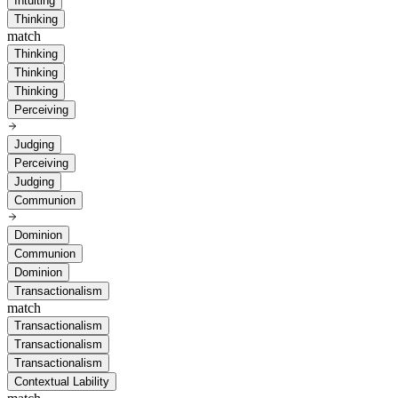
Intuiting
Thinking
match
Thinking
Thinking
Thinking
Perceiving
Judging
Perceiving
Judging
Communion
Dominion
Communion
Dominion
Transactionalism
match
Transactionalism
Transactionalism
Transactionalism
Contextual Lability