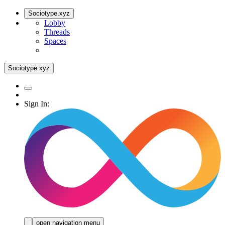
Sociotype.xyz
Lobby
Threads
Spaces
Sociotype.xyz
Sign In:
open navigation menu