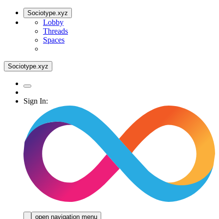
Sociotype.xyz
Lobby
Threads
Spaces
Sociotype.xyz
Sign In:
open navigation menu