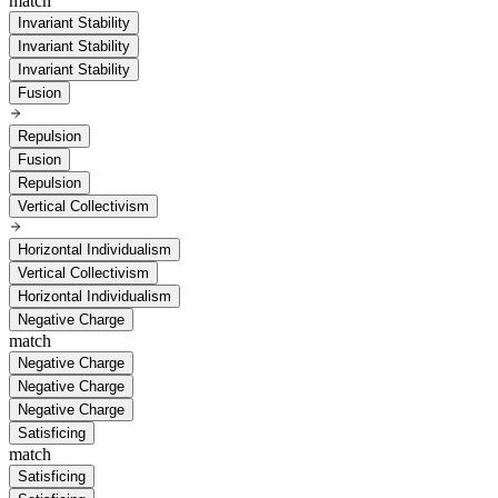
match
Invariant Stability
Invariant Stability
Invariant Stability
Fusion
Repulsion
Fusion
Repulsion
Vertical Collectivism
Horizontal Individualism
Vertical Collectivism
Horizontal Individualism
Negative Charge
match
Negative Charge
Negative Charge
Negative Charge
Satisficing
match
Satisficing