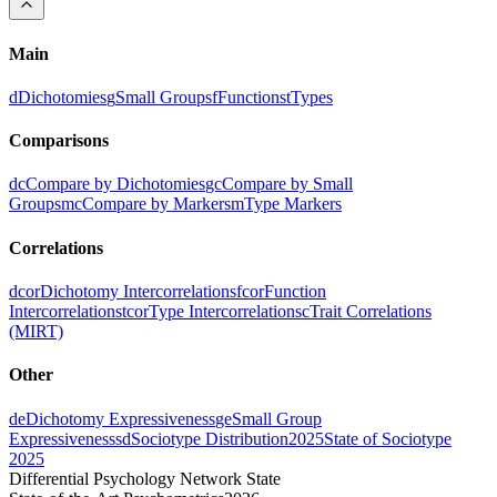
Main
d
Dichotomies
g
Small Groups
f
Functions
t
Types
Comparisons
dc
Compare by Dichotomies
gc
Compare by Small
Groups
mc
Compare by Markers
m
Type Markers
Correlations
dcor
Dichotomy Intercorrelations
fcor
Function
Intercorrelations
tcor
Type Intercorrelations
c
Trait Correlations
(MIRT)
Other
de
Dichotomy Expressiveness
ge
Small Group
Expressiveness
sd
Sociotype Distribution
2025
State of Sociotype
2025
Differential Psychology Network State