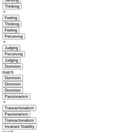
Sensing
Thinking
Feeling
Thinking
Feeling
Perceiving
Judging
Perceiving
Judging
Dominion
match
Dominion
Dominion
Dominion
Passionarism
Transactionalism
Passionarism
Transactionalism
Invariant Stability