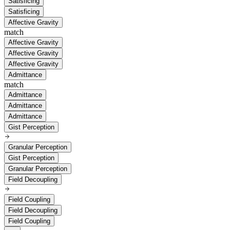
Satisficing
Satisficing
Affective Gravity
match
Affective Gravity
Affective Gravity
Affective Gravity
Admittance
match
Admittance
Admittance
Admittance
Gist Perception
Granular Perception
Gist Perception
Granular Perception
Field Decoupling
Field Coupling
Field Decoupling
Field Coupling