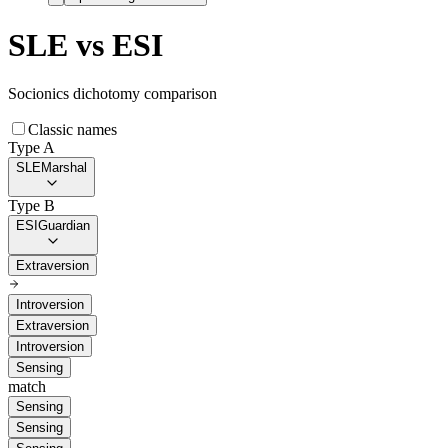
SLE
vs
ESI
Socionics dichotomy comparison
Classic names
Type A
SLE
Marshal
Type B
ESI
Guardian
Extraversion
Introversion
Extraversion
Introversion
Sensing
match
Sensing
Sensing